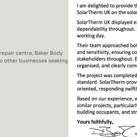
 repair centre, Baker Body
o other businesses seeking