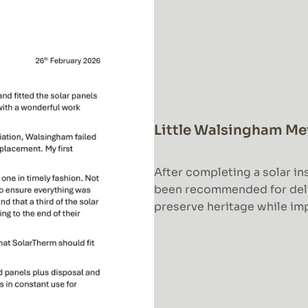
Little Walsingham Me
After completing a solar ins
been recommended for deliv
preserve heritage while imp