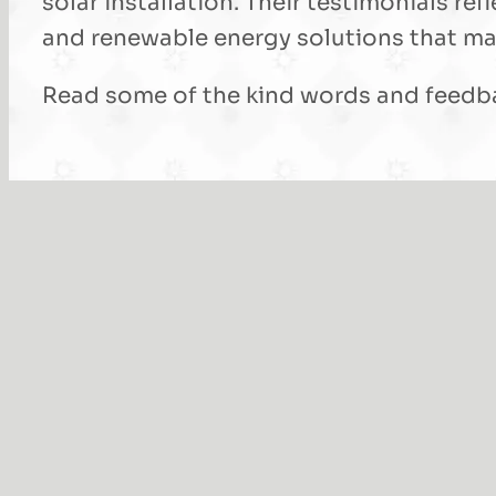
solar installation. Their testimonials 
and renewable energy solutions that mak
Read some of the kind words and feedba