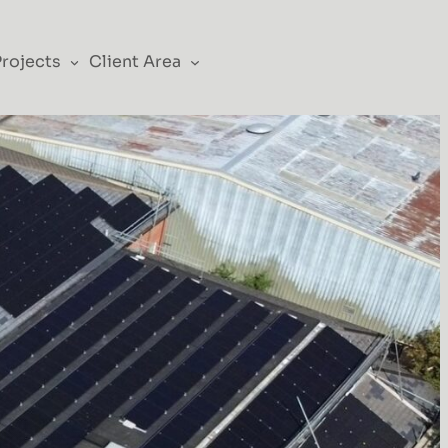
Projects
Client Area