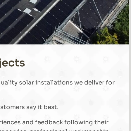
jects
ality solar installations we deliver for
stomers say it best.
eriences and feedback following their