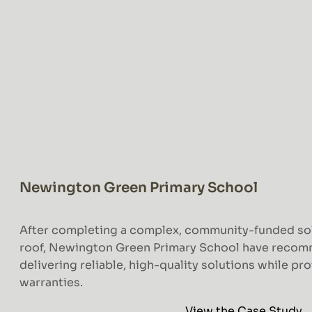
Newington Green Primary School
After completing a complex, community-funded solar
roof, Newington Green Primary School have reco
delivering reliable, high-quality solutions while pr
warranties.
View the Case Study