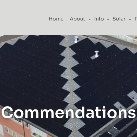
Home
About
Info
Solar
Commendations