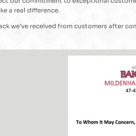
reflect our commitment to exceptional custom
e a real difference.
ck we’ve received from customers after comp