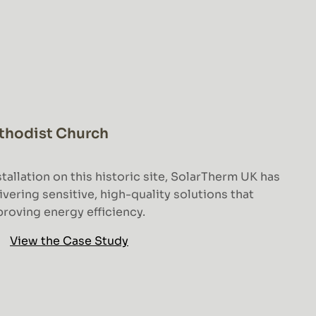
thodist Church
tallation on this historic site, SolarTherm UK has
ering sensitive, high-quality solutions that
roving energy efficiency.
View the Case Study