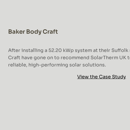
Baker Body Craft
After installing a 52.20 kWp system at their Suffolk
Craft have gone on to recommend SolarTherm UK t
reliable, high-performing solar solutions.
View the Case Study