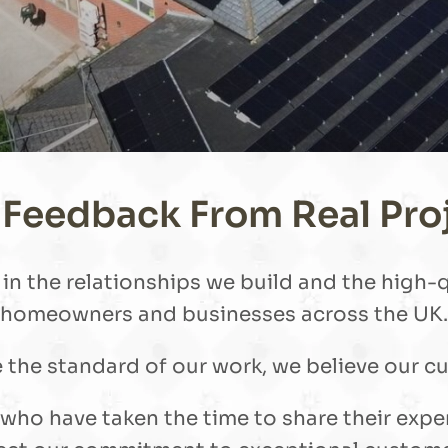
 Feedback From Real Pro
n the relationships we build and the high-qu
homeowners and businesses across the UK.
he standard of our work, we believe our cu
s who have taken the time to share their exp