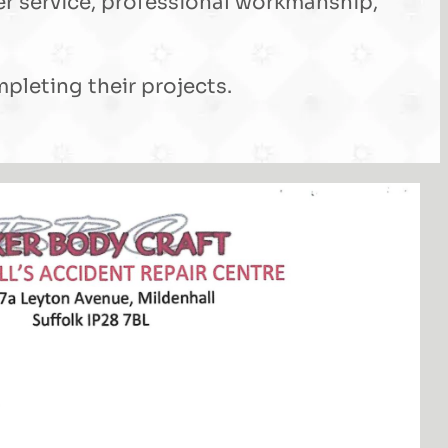
er service, professional workmanship,
leting their projects.