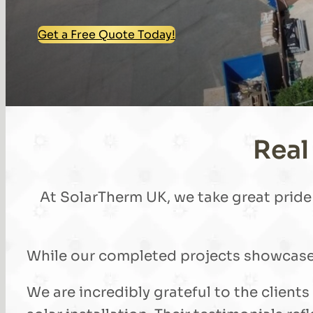
Get a Free Quote Today!
Real
At SolarTherm UK, we take great pride i
While our completed projects showcase t
We are incredibly grateful to the client