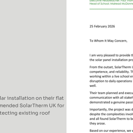
 installation on their flat
mmended SolarTherm UK for
otecting existing roof