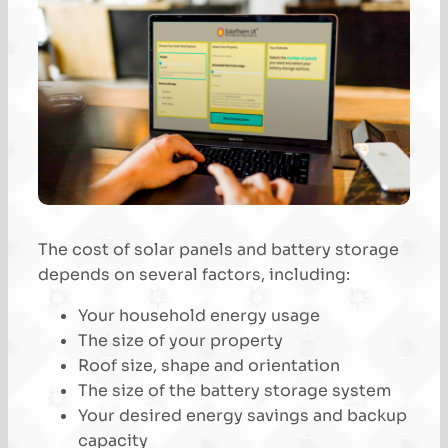
The cost of solar panels and battery storage
depends on several factors, including:
Your household energy usage
The size of your property
Roof size, shape and orientation
The size of the battery storage system
Your desired energy savings and backup
capacity