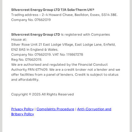
Silvercrest Energy Group LTD T/A SolarTherm UK®
Trading address – 2-4 Howard Chase, Basildon, Essex, SS14 3BE.
Company No. 07662019
Silvercrest Energy Group LTD
is registered with Companies
House at:
Silver Rose Unit 21 East Lodge Village, East Lodge Lane, Enfield,
EN2 8AS in England & Wales.
Company No: 07662019. VAT No: 119867278
Reg No. 07662019.
We are authorised and regulated by the Financial Conduct
Authority FRN 677409. We are a credit broker not a lender and we
offer facilities from a panel of lenders. Credit is subject to status
and affordability.
Copyright © 2025 All Rights Reserved
Privacy Policy
|
Complaints Procedure
|
Anti-Corruption and
Bribery Policy