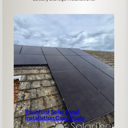
Rochford Solar Panel
Installation Case Study