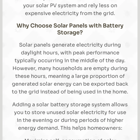
your solar PV system and rely less on
expensive electricity from the grid.
Why Choose Solar Panels with Battery
Storage?
Solar panels generate electricity during
daylight hours, with peak performance
typically occurring in the middle of the day.
However, many households are empty during
these hours, meaning a large proportion of
generated solar energy can be exported back
to the grid instead of being used in the home.
Adding a solar battery storage system allows
you to store unused solar electricity for use
in the evening or during periods of higher
energy demand. This helps homeowners: