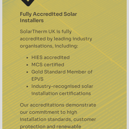
Fully Accredited Solar
Installers
SolarTherm UK is fully
accredited by leading industry
organisations, including:
HIES accredited
MCS certified
Gold Standard Member of
EPVS
Industry-recognised solar
installation certifications
Our accreditations demonstrate
our commitment to high
installation standards, customer
protection and renewable