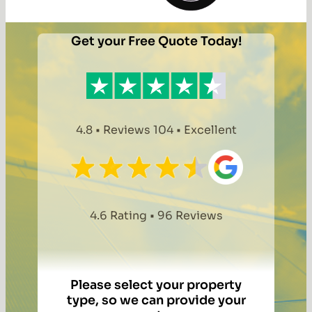
Get your Free Quote Today!
4.8 • Reviews 104 • Excellent
4.6 Rating • 96 Reviews
Please select your property
type, so we can provide your