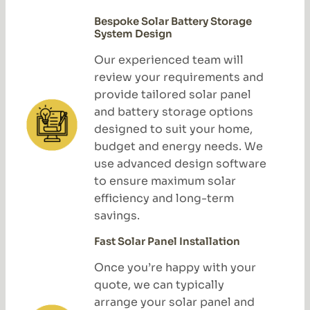
Bespoke Solar Battery Storage
System Design
Our experienced team will
review your requirements and
provide tailored solar panel
and battery storage options
designed to suit your home,
budget and energy needs. We
use advanced design software
to ensure maximum solar
efficiency and long-term
savings.
Fast Solar Panel Installation
Once you’re happy with your
quote, we can typically
arrange your solar panel and