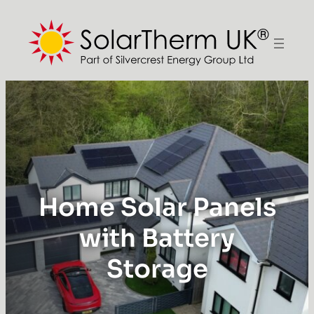
Home Solar Panels
with Battery
Storage