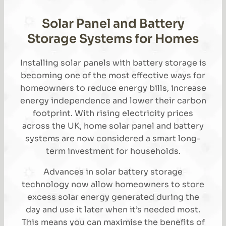
Solar Panel and Battery
Storage Systems for Homes
Installing solar panels with battery storage is
becoming one of the most effective ways for
homeowners to reduce energy bills, increase
energy independence and lower their carbon
footprint. With rising electricity prices
across the UK, home solar panel and battery
systems are now considered a smart long-
term investment for households.
Advances in solar battery storage
technology now allow homeowners to store
excess solar energy generated during the
day and use it later when it’s needed most.
This means you can maximise the benefits of