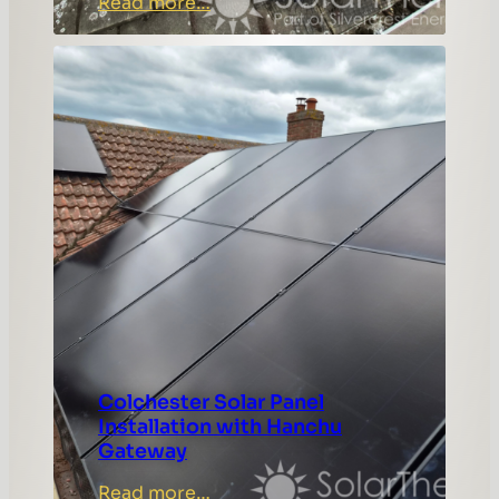
:
Read more…
Rochford
Solar
Panel
Installation
Case
Study
Colchester Solar Panel
Installation with Hanchu
Gateway
:
Read more…