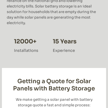
reliance on the national grid and lowering
electricity bills. Solar battery storage is an ideal
solution for households that are empty during the
day while solar panels are generating the most
electricity.
12000+
15 Years
Installations
Experience
Getting a Quote for Solar
Panels with Battery Storage
We make getting a solar panel with battery
storage quote a fast and simple process: