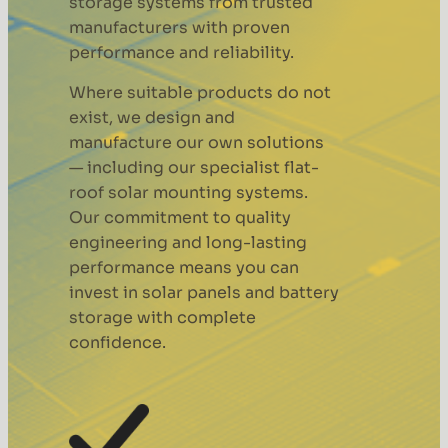
storage systems from trusted
manufacturers with proven
performance and reliability.
Where suitable products do not
exist, we design and
manufacture our own solutions
— including our specialist flat-
roof solar mounting systems.
Our commitment to quality
engineering and long-lasting
performance means you can
invest in solar panels and battery
storage with complete
confidence.