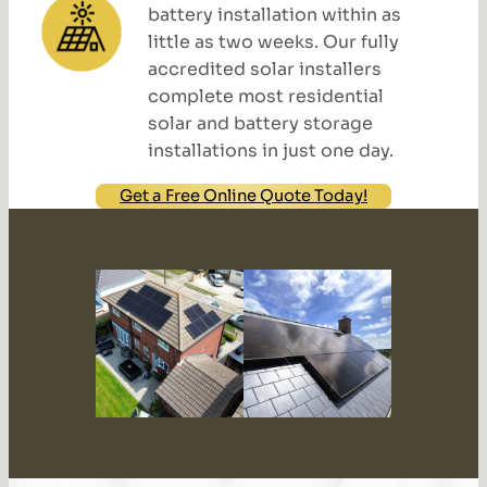
battery installation within as
little as two weeks. Our fully
accredited solar installers
complete most residential
solar and battery storage
installations in just one day.
Get a Free Online Quote Today!