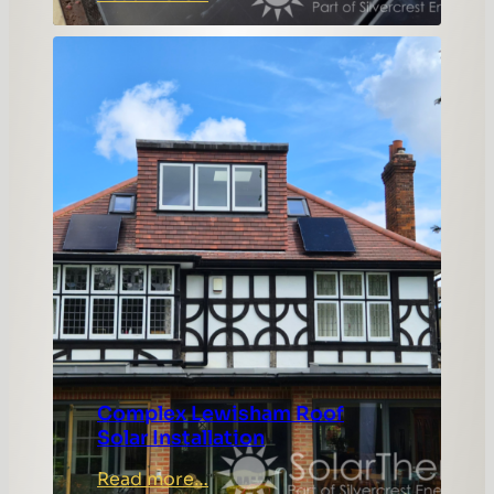
Colchester
Solar
Panel
Installation
with
Hanchu
Gateway
Complex Lewisham Roof
Solar Installation
:
Read more…