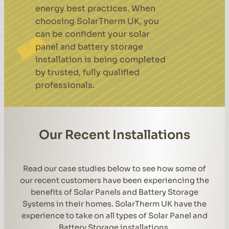
energy best practices. When
choosing SolarTherm UK, you
can be confident your solar
panel and battery storage
installation is being completed
by trusted, fully qualified
professionals.
Our Recent Installations
Read our case studies below to see how some of
our recent customers have been experiencing the
benefits of Solar Panels and Battery Storage
Systems in their homes. SolarTherm UK have the
experience to take on all types of Solar Panel and
Battery Storage installations.