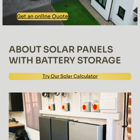
Get an online Quote
ABOUT SOLAR PANELS
WITH BATTERY STORAGE
Try Our Solar Calculator