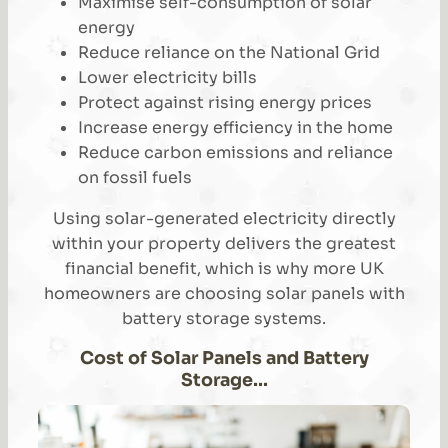
Maximise self-consumption of solar
energy
Reduce reliance on the National Grid
Lower electricity bills
Protect against rising energy prices
Increase energy efficiency in the home
Reduce carbon emissions and reliance
on fossil fuels
Using solar-generated electricity directly
within your property delivers the greatest
financial benefit, which is why more UK
homeowners are choosing solar panels with
battery storage systems.
Cost of Solar Panels and Battery
Storage…