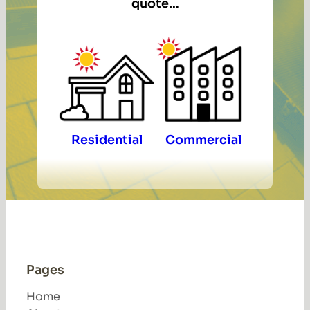
quote…
Residential
Commercial
Pages
Home