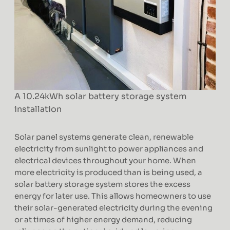
A 10.24kWh solar battery storage system
installation
Solar panel systems generate clean, renewable
electricity from sunlight to power appliances and
electrical devices throughout your home. When
more electricity is produced than is being used, a
solar battery storage system stores the excess
energy for later use. This allows homeowners to use
their solar-generated electricity during the evening
or at times of higher energy demand, reducing