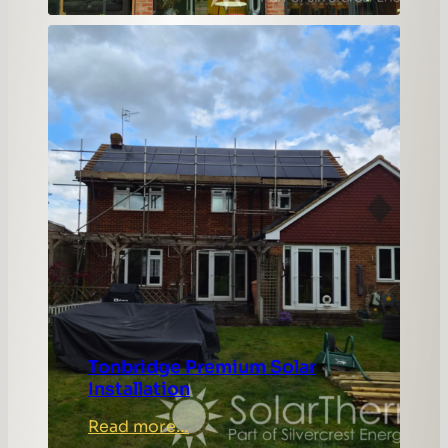
Complex
Lewisham
Roof
Solar
Installation
Tonbridge Premium Solar
Installation
:
Read more…