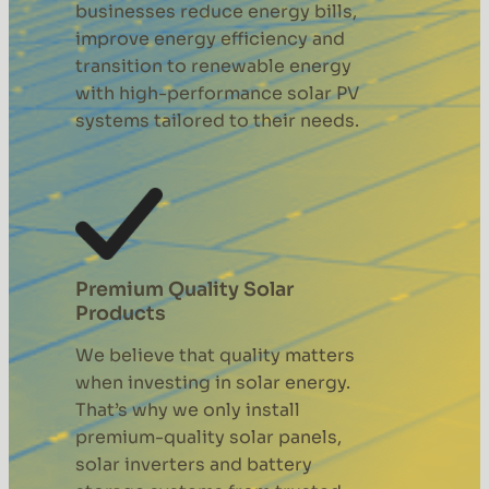
businesses reduce energy bills,
improve energy efficiency and
transition to renewable energy
with high-performance solar PV
systems tailored to their needs.
Premium Quality Solar
Products
We believe that quality matters
when investing in solar energy.
That’s why we only install
premium-quality solar panels,
solar inverters and battery