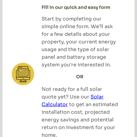
Fill in our quick and easy form
Start by completing our
simple online form. We’ll ask
for a few details about your
property, your current energy
usage and the type of solar
panel and battery storage
system you’re interested in.
OR
Not ready for a full solar
quote yet? Use our
Solar
Calculator
to get an estimated
installation cost, projected
energy savings and potential
return on investment for your
home.