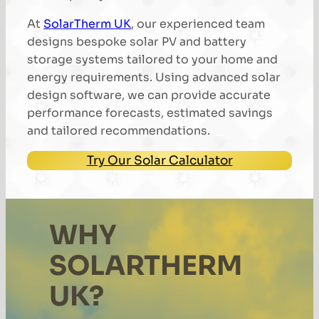
At
SolarTherm UK
, our experienced team
designs bespoke solar PV and battery
storage systems tailored to your home and
energy requirements. Using advanced solar
design software, we can provide accurate
performance forecasts, estimated savings
and tailored recommendations.
Try Our Solar Calculator
WHY
SOLARTHERM
UK?