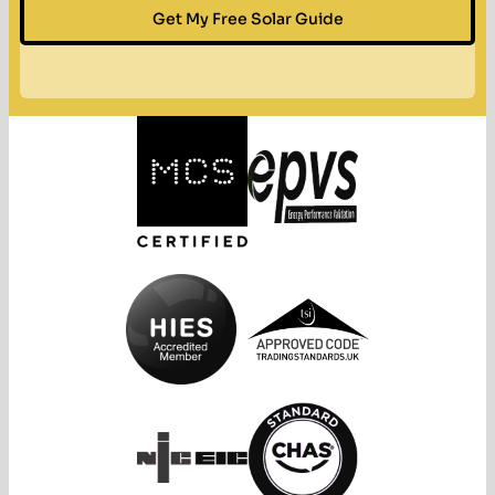
Get My Free Solar Guide