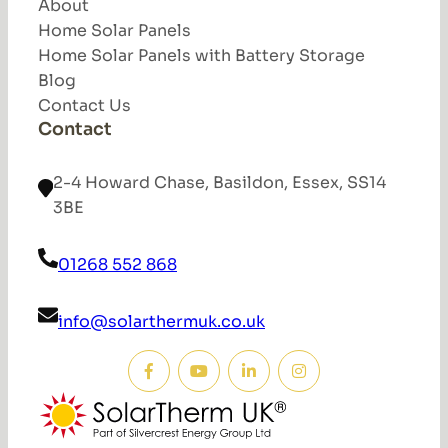
About
Home Solar Panels
Home Solar Panels with Battery Storage
Blog
Contact Us
Contact
2-4 Howard Chase, Basildon, Essex, SS14
3BE
01268 552 868
info@solarthermuk.co.uk