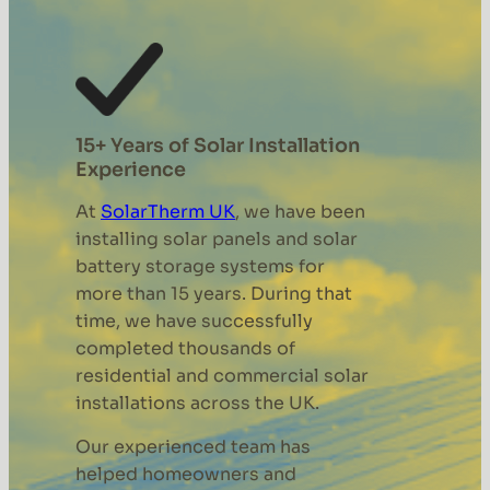
15+ Years of Solar Installation
Experience
At
SolarTherm UK
, we have been
installing solar panels and solar
battery storage systems for
more than 15 years. During that
time, we have successfully
completed thousands of
residential and commercial solar
installations across the UK.
Our experienced team has
helped homeowners and