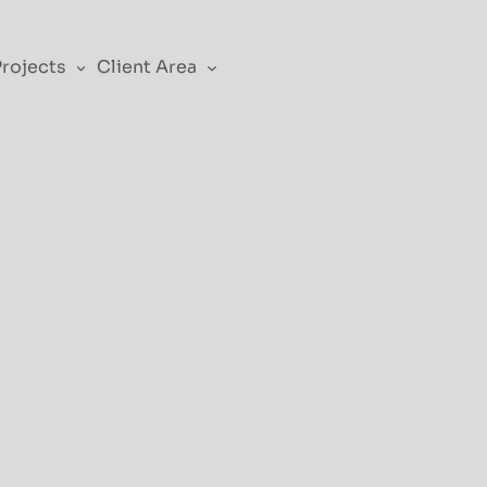
Projects
Client Area