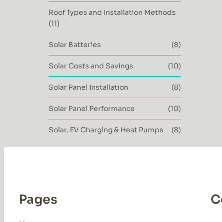
Roof Types and Installation Methods
(11)
Solar Batteries
(8)
Solar Costs and Savings
(10)
Solar Panel Installation
(8)
Solar Panel Performance
(10)
Solar, EV Charging & Heat Pumps
(8)
Pages
C