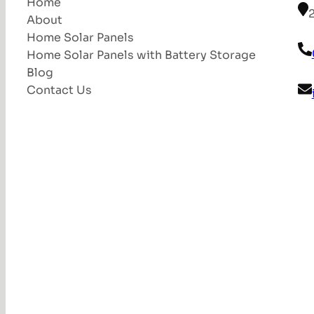
Home
About
Home Solar Panels
Home Solar Panels with Battery Storage
Blog
Contact Us