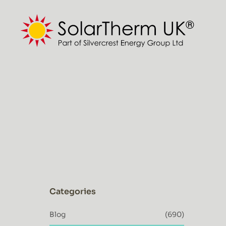
Skip
to
content
Categories
Blog
(690)