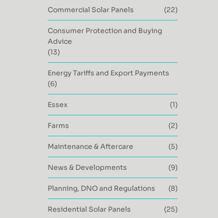
Commercial Solar Panels
(22)
Consumer Protection and Buying
Advice
(13)
Energy Tariffs and Export Payments
(6)
Essex
(1)
Farms
(2)
Maintenance & Aftercare
(5)
News & Developments
(9)
Planning, DNO and Regulations
(8)
Residential Solar Panels
(25)