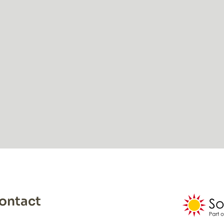
ontact