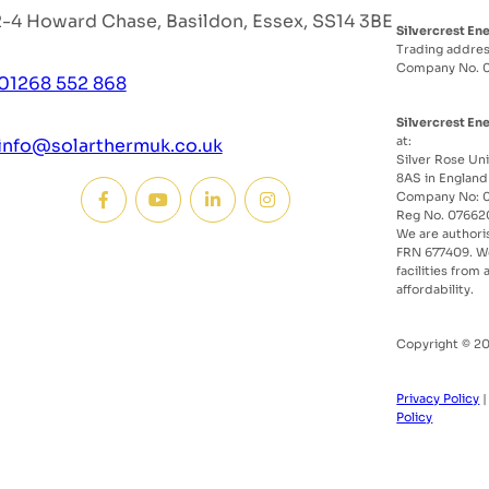
2-4 Howard Chase, Basildon, Essex, SS14 3BE
Silvercrest En
Trading addres
Company No. 
01268 552 868
Silvercrest En
at:
info@solarthermuk.co.uk
Silver Rose Uni
8AS in England
Company No: 0
Reg No. 07662
We are authori
FRN 677409. We
facilities from
affordability.
Copyright © 20
Privacy Policy
Policy