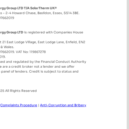
ergy Group LTD T/A SolarTherm UK®
s – 2-4 Howard Chase, Basildon, Essex, SS14 3BE.
07662019
ergy Group LTD
is registered with Companies House
t 21 East Lodge Village, East Lodge Lane, Enfield, EN2
 & Wales.
7662019. VAT No: 119867278
019.
sed and regulated by the Financial Conduct Authority
 are a credit broker not a lender and we offer
 a panel of lenders. Credit is subject to status and
25 All Rights Reserved
|
Complaints Procedure
|
Anti-Corruption and Bribery