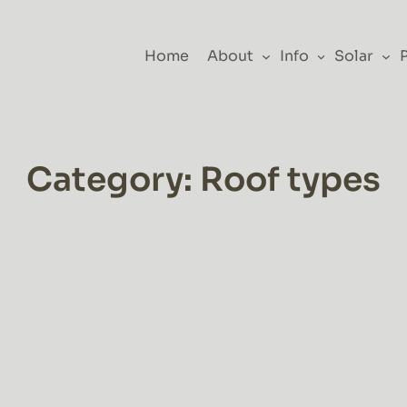
Home
About
Info
Solar
Category:
Roof types