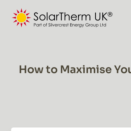
Skip
to
content
How to Maximise You