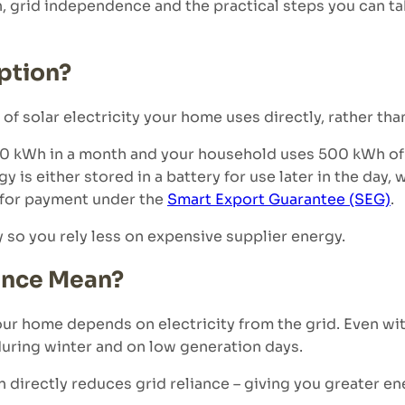
n, grid independence and the practical steps you can t
ption?
f solar electricity your home uses directly, rather than
00 kWh in a month and your household uses 500 kWh of t
is either stored in a battery for use later in the day,
d for payment under the
Smart Export Guarantee (SEG)
.
 so you rely less on expensive supplier energy.
ence Mean?
 home depends on electricity from the grid. Even wit
 during winter and on low generation days.
directly reduces grid reliance – giving you greater en