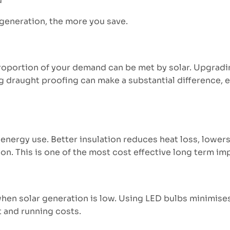
d
 generation, the more you save.
portion of your demand can be met by solar. Upgrading
g draught proofing can make a substantial difference, e
 energy use. Better insulation reduces heat loss, lowe
ion. This is one of the most cost effective long term i
– when solar generation is low. Using LED bulbs minimis
t and running costs.