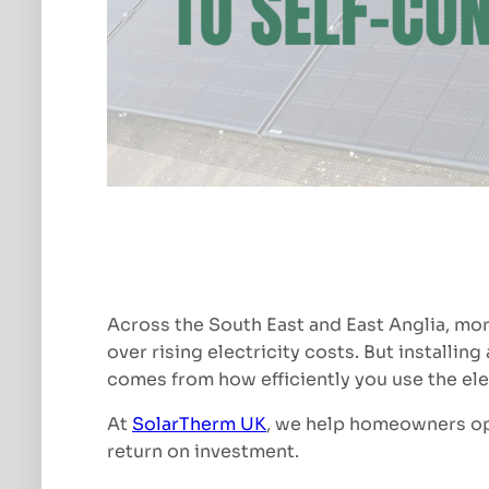
Across the South East and East Anglia, mor
over rising electricity costs. But installin
comes from how efficiently you use the ele
At
SolarTherm UK
, we help homeowners opt
return on investment.