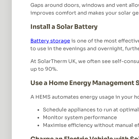
Gaps around doors, windows and vent allo
improves comfort and makes your solar gen
Install a Solar Battery
Battery storage
is one of the most effectiv
to use in the evenings and overnight, furth
At SolarTherm UK, we often see self-consum
up to 90%.
Use a Home Energy Management 
A HEMS automates energy usage in your ho
Schedule appliances to run at optimal
Monitor system performance
Maximise efficiency without manual ef