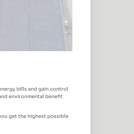
nergy bills and gain control
l and environmental benefit
you get the highest possible