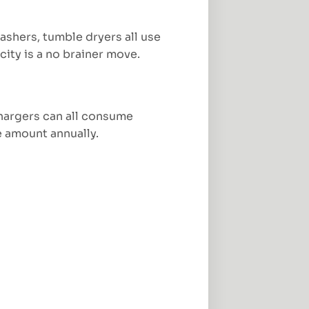
shers, tumble dryers all use
city is a no brainer move.
chargers can all consume
e amount annually.