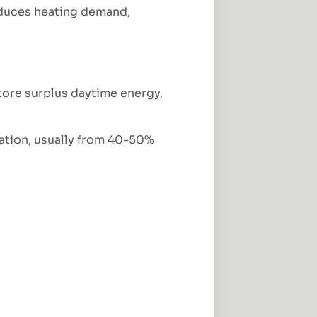
educes heating demand,
store surplus daytime energy,
lation, usually from 40-50%