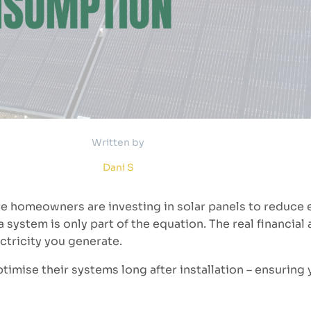
Written by
Dani S
e homeowners are investing in solar panels to reduce e
g a system is only part of the equation. The real financia
ctricity you generate.
imise their systems long after installation – ensuring 