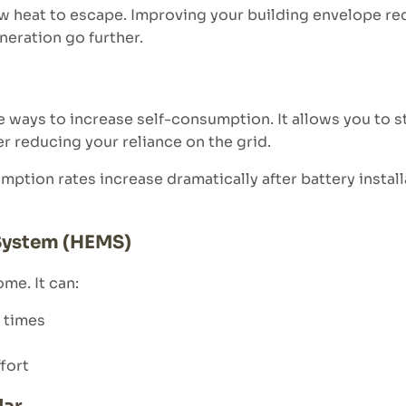
w heat to escape. Improving your building envelope r
eration go further.
e ways to increase self-consumption. It allows you to 
er reducing your reliance on the grid.
ption rates increase dramatically after battery instal
System (HEMS)
me. It can:
 times
fort