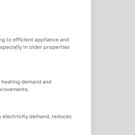
 to efficient appliance and
specially in older properties
rs heating demand and
mprovements.
es electricity demand, reduces