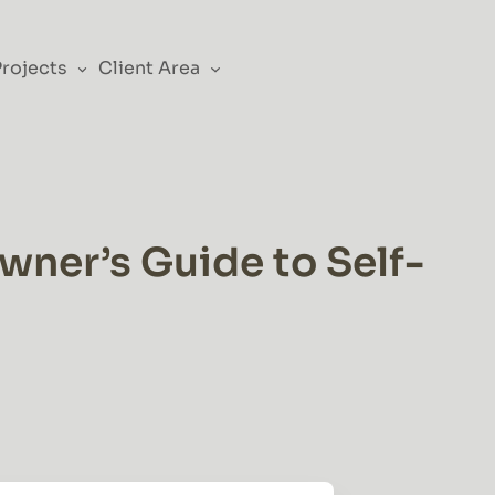
Projects
Client Area
ner’s Guide to Self-