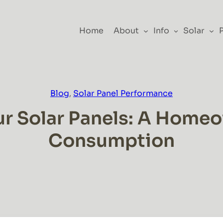
Home
About
Info
Solar
Blog
, 
Solar Panel Performance
r Solar Panels: A Homeow
Consumption