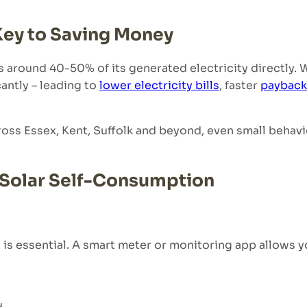
Key to Saving Money
s around 40-50% of its generated electricity directly. 
antly – leading to
lower electricity bills
, faster
payback
ross Essex, Kent, Suffolk and beyond, even small behav
e Solar Self-Consumption
s essential. A smart meter or monitoring app allows y