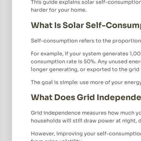
This guide explains solar self-consumptio
harder for your home.
What Is Solar Self-Consum
Self-consumption refers to the proportion o
For example, if your system generates 1,0
consumption rate is 50%. Any unused energy 
longer generating, or exported to the gri
The goal is simple: use more of your energy
What Does Grid Independ
Grid independence measures how much your
households will still draw power at night,
However, improving your self-consumption 