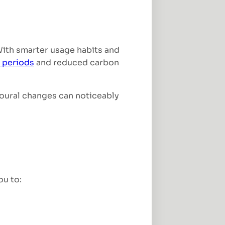
With smarter usage habits and
 periods
and reduced carbon
ioural changes can noticeably
ou to: