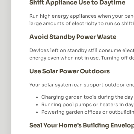
Shift Appliance Use to Daytime
Run high energy appliances when your pane
large amounts of electricity to run so shift
Avoid Standby Power Waste
Devices left on standby still consume elec
energy even when not in use. Turning off 
Use Solar Power Outdoors
Your solar system can support outdoor ene
Charging garden tools during the day
Running pool pumps or heaters in day
Powering garden offices or outbuildi
Seal Your Home’s Building Envelo