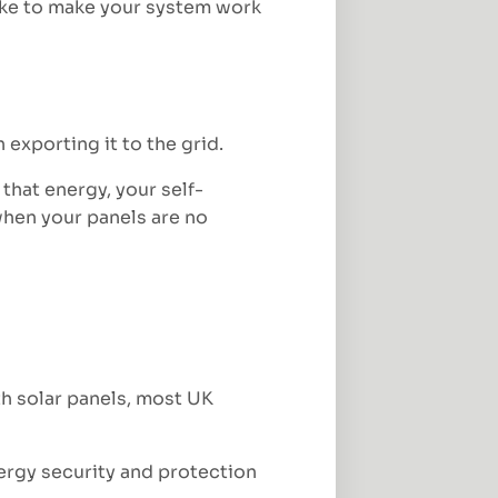
ake to make your system work
 exporting it to the grid.
hat energy, your self-
 when your panels are no
h solar panels, most UK
ergy security and protection