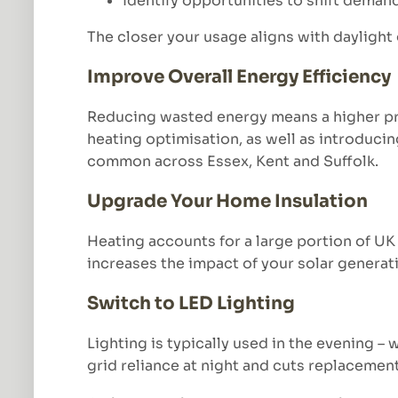
Identify opportunities to shift deman
The closer your usage aligns with daylight
Improve Overall Energy Efficiency
Reducing wasted energy means a higher pro
heating optimisation, as well as introducin
common across Essex, Kent and Suffolk.
Upgrade Your Home Insulation
Heating accounts for a large portion of UK
increases the impact of your solar generat
Switch to LED Lighting
Lighting is typically used in the evening 
grid reliance at night and cuts replacemen