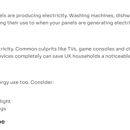
ls are producing electricity. Washing machines, dishwa
ing their use to when your panels are generating electri
tricity. Common culprits like TVs, game consoles and 
devices completely can save UK households a noticeabl
rgy use too. Consider:
light
ngs
pe