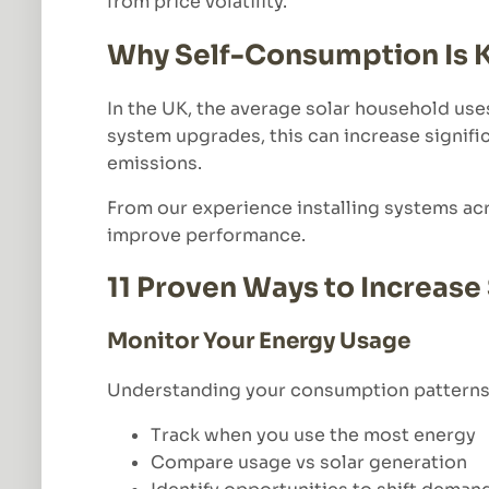
from price volatility.
Why Self-Consumption Is 
In the UK, the average solar household use
system upgrades, this can increase signific
emissions.
From our experience installing systems ac
improve performance.
11 Proven Ways to Increas
Monitor Your Energy Usage
Understanding your consumption patterns i
Track when you use the most energy
Compare usage vs solar generation