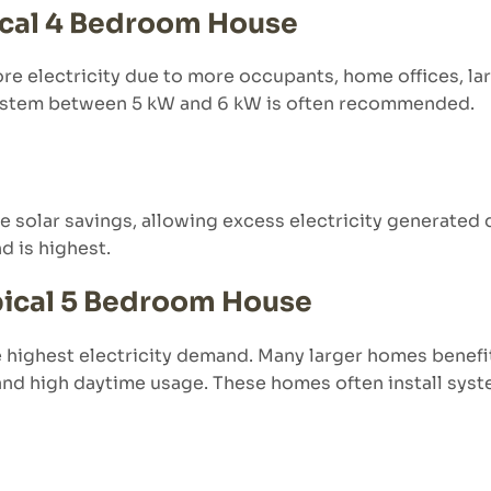
pical 4 Bedroom House
e electricity due to more occupants, home offices, lar
 system between 5 kW and 6 kW is often recommended.
e solar savings, allowing excess electricity generated 
 is highest.
ypical 5 Bedroom House
e highest electricity demand. Many larger homes bene
 and high daytime usage. These homes often install sy