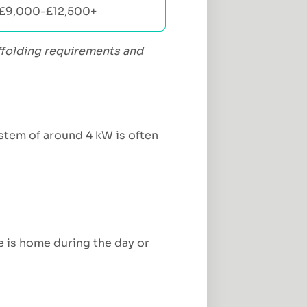
£9,000-£12,500+
caffolding requirements and
stem of around 4 kW is often
ne is home during the day or