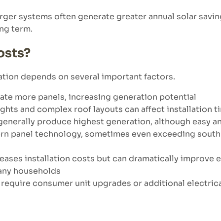
 larger systems often generate greater annual solar sa
ong term.
osts?
ation depends on several important factors.
te more panels, increasing generation potential
ghts and complex roof layouts can affect installation 
generally produce highest generation, although easy an
ern panel technology, sometimes even exceeding south-
eases installation costs but can dramatically improve
many households
require consumer unit upgrades or additional electric