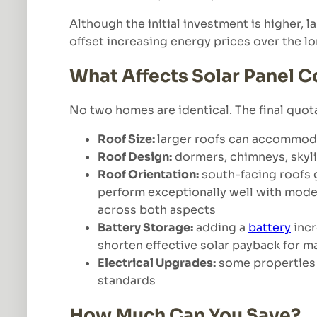
Although the initial investment is higher,
offset increasing energy prices over the l
What Affects Solar Panel C
No two homes are identical. The final quot
Roof Size:
larger roofs can accommoda
Roof Design:
dormers, chimneys, skyli
Roof Orientation:
south-facing roofs 
perform exceptionally well with mod
across both aspects
Battery Storage:
adding a
battery
incr
shorten effective solar payback for 
Electrical Upgrades:
some properties 
standards
How Much Can You Save?