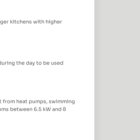
ger kitchens with higher
during the day to be used
fit from heat pumps, swimming
stems between 6.5 kW and 8