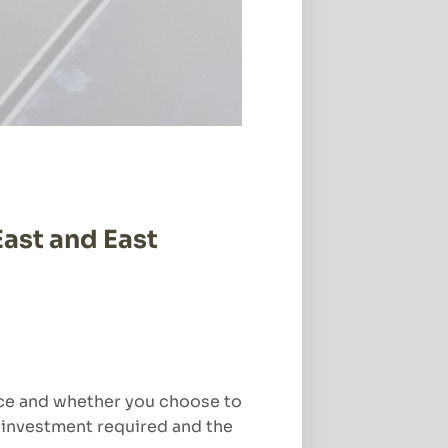
East and East
pace and whether you choose to
he investment required and the