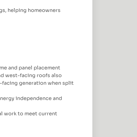
vings, helping homeowners
time and panel placement
d west-facing roofs also
facing generation when split
 energy independence and
al work to meet current