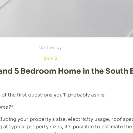
Written by
Dani S
4 and 5 Bedroom Home in the South 
of the first questions you’ll probably ask is:
home?”
luding your property’s size, electricity usage, roof s
g at typical property sizes, it’s possible to estimate t