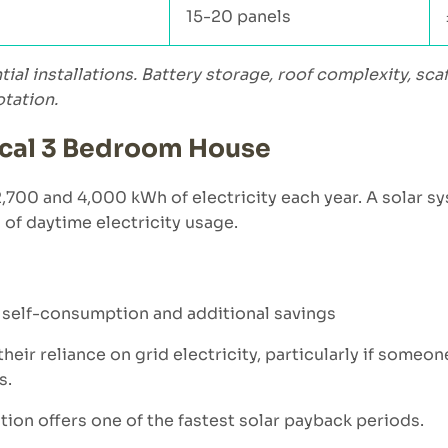
15-20 panels
ntial installations. Battery storage, roof complexity, s
otation.
pical 3 Bedroom House
0 and 4,000 kWh of electricity each year. A solar sy
n of daytime electricity usage.
d self-consumption and additional savings
eir reliance on grid electricity, particularly if someo
s.
tion offers one of the fastest solar payback periods.