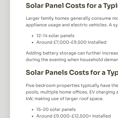
Solar Panel Costs for a Ty
Larger family homes generally consume mor
appliance usage and electric vehicles. A
12-14 solar panels
Around £7,000-£9,500 installed
Adding battery storage can further increas
during the evening when household demand
Solar Panels Costs for a T
Five bedroom properties typically have th
pools, multiple home offices, EV charging
kW, making use of larger roof space.
15-20 solar panels
Around £9,000-£12,500+ installed