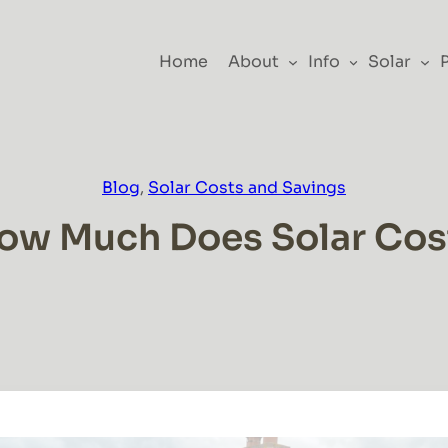
Home
About
Info
Solar
Blog
, 
Solar Costs and Savings
ow Much Does Solar Cos