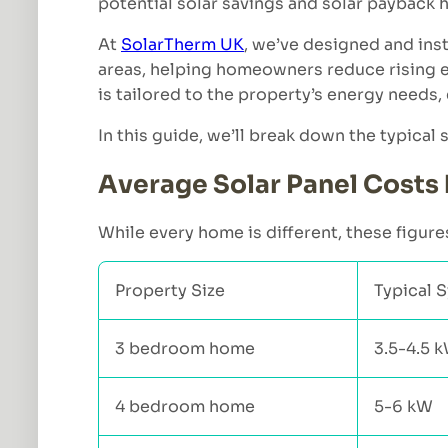
potential solar savings and solar payback
At
SolarTherm UK
, we’ve designed and ins
areas, helping homeowners reduce rising el
is tailored to the property’s energy need
In this guide, we’ll break down the typical
Average Solar Panel Costs 
While every home is different, these figures
Property Size
Typical 
3 bedroom home
3.5-4.5 
4 bedroom home
5-6 kW