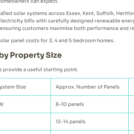
 homeowners can expect.
talled solar systems across Essex, Kent, Suffolk, Hertf
ectricity bills with carefully designed renewable energ
s, ensuring customers maximise both performance and r
 solar panel costs for 3, 4 and 5 bedroom homes.
by Property Size
 provide a useful starting point.
System Size
Approx. Number of Panels
kW
8-10 panels
12-14 panels