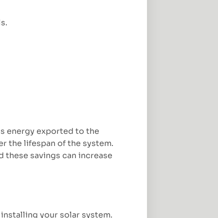
s.
us energy exported to the
r the lifespan of the system.
ed these savings can increase
 installing your solar system.