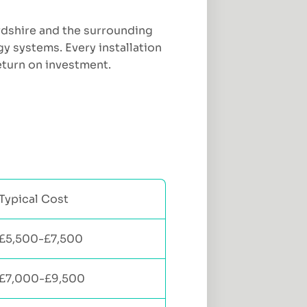
ordshire and the surrounding
y systems. Every installation
eturn on investment.
Typical Cost
£5,500-£7,500
£7,000-£9,500