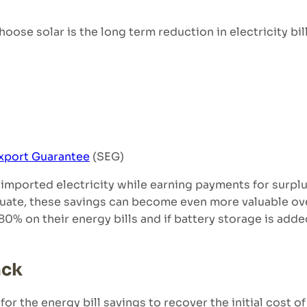
se solar is the long term reduction in electricity bill
xport Guarantee
(SEG)
imported electricity while earning payments for surpl
ctuate, these savings can become even more valuable ove
0% on their energy bills and if battery storage is add
ack
for the energy bill savings to recover the initial cost of