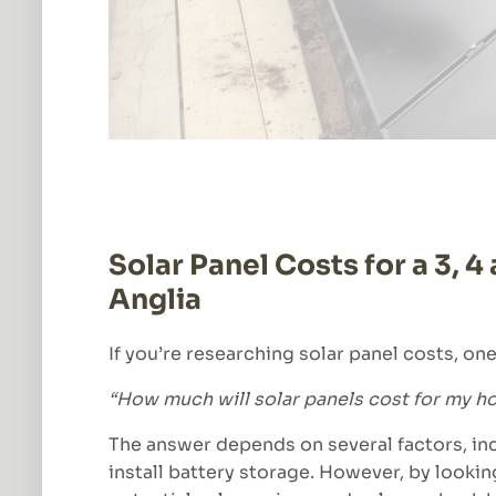
Solar Panel Costs for a 3, 
Anglia
If you’re researching solar panel costs, one 
“How much will solar panels cost for my 
The answer depends on several factors, inc
install battery storage. However, by lookin