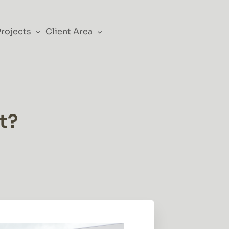
Projects
Client Area
t?