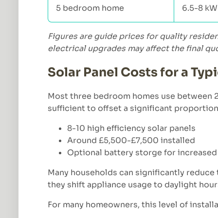
5 bedroom home
6.5-8 kW
Figures are guide prices for quality reside
electrical upgrades may affect the final qu
Solar Panel Costs for a Ty
Most three bedroom homes use between 2,70
sufficient to offset a significant proportio
8-10 high efficiency solar panels
Around £5,500-£7,500 installed
Optional battery storge for increase
Many households can significantly reduce th
they shift appliance usage to daylight hour
For many homeowners, this level of installa