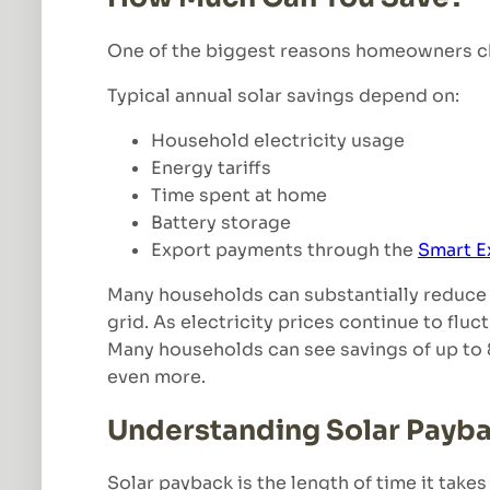
One of the biggest reasons homeowners choo
Typical annual solar savings depend on:
Household electricity usage
Energy tariffs
Time spent at home
Battery storage
Export payments through the
Smart E
Many households can substantially reduce 
grid. As electricity prices continue to flu
Many households can see savings of up to 8
even more.
Understanding Solar Payb
Solar payback is the length of time it takes 