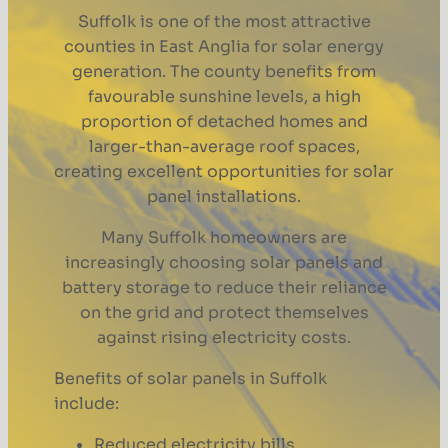
Suffolk is one of the most attractive
counties in East Anglia for solar energy
generation. The county benefits from
favourable sunshine levels, a high
proportion of detached homes and
larger-than-average roof spaces,
creating excellent opportunities for solar
panel installations.
Many Suffolk homeowners are
increasingly choosing solar panels and
battery storage to reduce their reliance
on the grid and protect themselves
against rising electricity costs.
Benefits of solar panels in Suffolk
include:
Reduced electricity bills