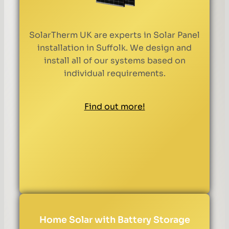
SolarTherm UK are experts in Solar Panel
installation in Suffolk. We design and
install all of our systems based on
individual requirements.
Find out more!
Home Solar with Battery Storage