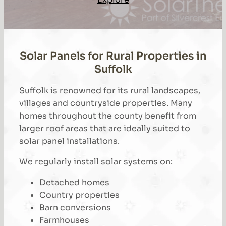
Solar Panels for Rural Properties in
Suffolk
Suffolk is renowned for its rural landscapes,
villages and countryside properties. Many
homes throughout the county benefit from
larger roof areas that are ideally suited to
solar panel installations.
We regularly install solar systems on:
Detached homes
Country properties
Barn conversions
Farmhouses