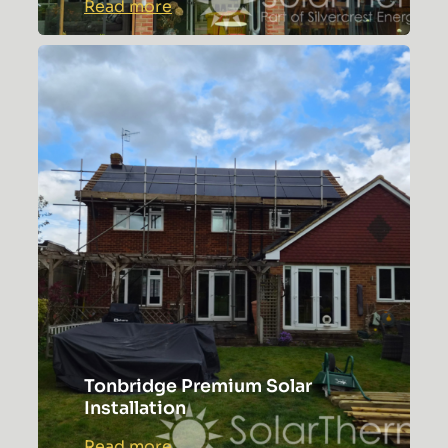
:
Read more
Complex
Lewisham
Roof
Solar
Installation
Tonbridge Premium Solar
Installation
:
Read more