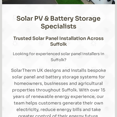
Solar PV & Battery Storage
Specialists
Trusted Solar Panel Installation Across
Suffolk
Looking for experienced solar panel installers in
Suffolk?
SolarTherm UK designs and installs bespoke
solar panel and battery storage systems for
homeowners, businesses and agricultural
properties throughout Suffolk. With over 15
years of renewable energy experience, our
team helps customers generate their own
electricity, reduce energy bills and take
greater control of their energy future.