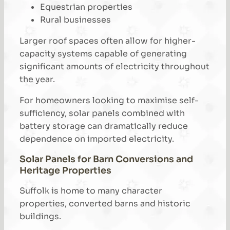
Equestrian properties
Rural businesses
Larger roof spaces often allow for higher-
capacity systems capable of generating
significant amounts of electricity throughout
the year.
For homeowners looking to maximise self-
sufficiency, solar panels combined with
battery storage can dramatically reduce
dependence on imported electricity.
Solar Panels for Barn Conversions and
Heritage Properties
Suffolk is home to many character
properties, converted barns and historic
buildings.