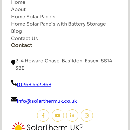
Home
About
Home Solar Panels
Home Solar Panels with Battery Storage
Blog
Contact Us
Contact
2-4 Howard Chase, Basildon, Essex, SS14
3BE
01268 552 868
info@solarthermuk.co.uk