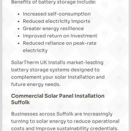
Benefits of battery storage include:
Increased self-consumption
Reduced electricity imports
Greater energy resilience
Improved return on investment
Reduced reliance on peak-rate
electricity
SolarTherm UK installs market-leading
battery storage systems designed to
complement your solar installation and
future energy needs.
Commercial Solar Panel Installation
Suffolk
Businesses across Suffolk are increasingly
turning to solar energy to reduce operational
costs and improve sustainability credentials.