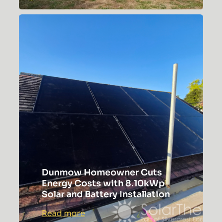
Aylesbury
Case
Study
Dunmow Homeowner Cuts
Energy Costs with 8.10kWp
Solar and Battery Installation
:
Read more