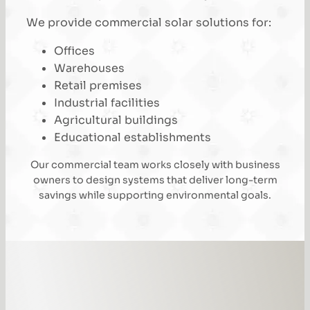
We provide commercial solar solutions for:
Offices
Warehouses
Retail premises
Industrial facilities
Agricultural buildings
Educational establishments
Our commercial team works closely with business
owners to design systems that deliver long-term
savings while supporting environmental goals.