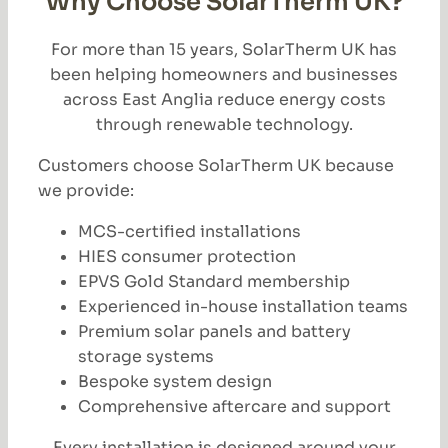
Why Choose SolarTherm UK?
For more than 15 years, SolarTherm UK has
been helping homeowners and businesses
across East Anglia reduce energy costs
through renewable technology.
Customers choose SolarTherm UK because
we provide:
MCS-certified installations
HIES consumer protection
EPVS Gold Standard membership
Experienced in-house installation teams
Premium solar panels and battery
storage systems
Bespoke system design
Comprehensive aftercare and support
Every installation is designed around your