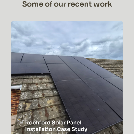
Some of our recent work
Rochford Solar Panel
Installation Case Study