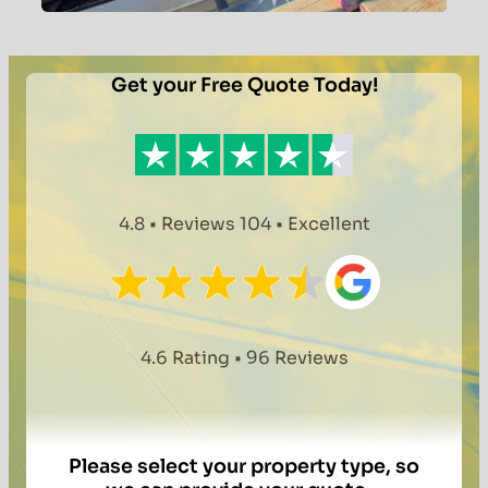
Dunmow
Homeowner
Cuts
Get your Free Quote Today!
Energy
Costs
with
8.10kWp
Solar
4.8 • Reviews 104 • Excellent
and
Battery
Installation
4.6 Rating • 96 Reviews
Please select your property type, so