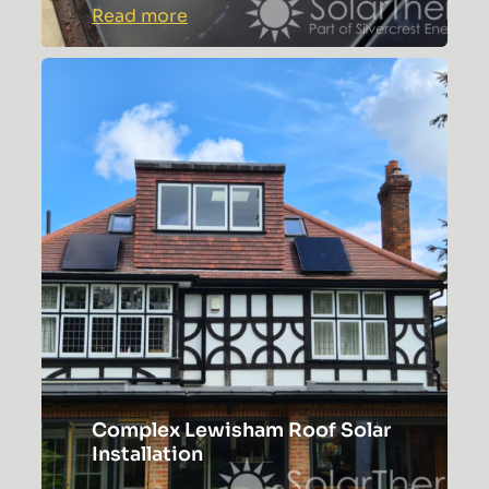
:
Read more
Colchester
Solar
Panel
Installation
with
Hanchu
Gateway
Complex Lewisham Roof Solar
Installation