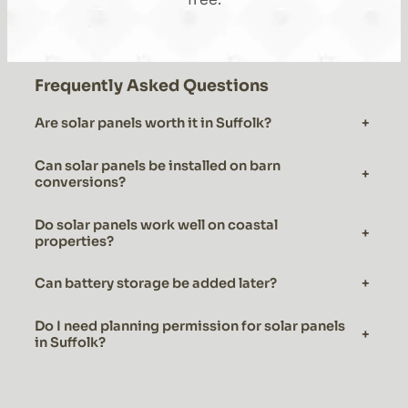
Frequently Asked Questions
Are solar panels worth it in Suffolk?
+
Can solar panels be installed on barn
+
conversions?
Do solar panels work well on coastal
+
properties?
Can battery storage be added later?
+
Do I need planning permission for solar panels
+
in Suffolk?