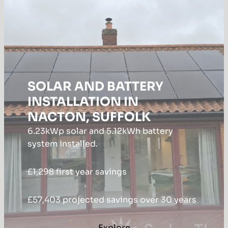
SOLAR AND BATTERY
INSTALLATION IN
NACTON, SUFFOLK
6.23kWp solar and 5.12kWh battery
system installed.
£1,298 first year savings
£57,403 projected savings over 30 years
Explore