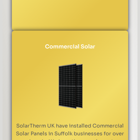
Commercial Solar
SolarTherm UK have installed Commercial
Solar Panels in Suffolk businesses for over