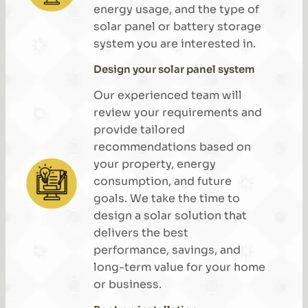
energy usage, and the type of
solar panel or battery storage
system you are interested in.
Design your solar panel system
Our experienced team will
review your requirements and
provide tailored
recommendations based on
your property, energy
consumption, and future
goals. We take the time to
design a solar solution that
delivers the best
performance, savings, and
long-term value for your home
or business.