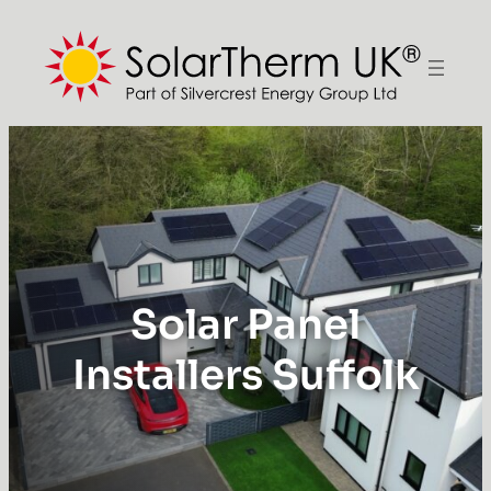
Solar Panel
Installers Suffolk