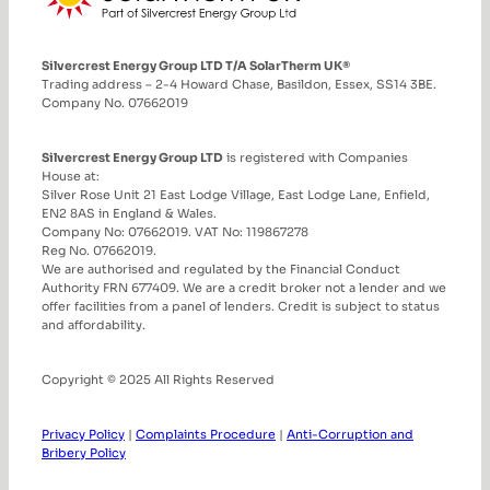
Silvercrest Energy Group LTD T/A SolarTherm UK®
Trading address – 2-4 Howard Chase, Basildon, Essex, SS14 3BE.
Company No. 07662019
Silvercrest Energy Group LTD
is registered with Companies
House at:
Silver Rose Unit 21 East Lodge Village, East Lodge Lane, Enfield,
EN2 8AS in England & Wales.
Company No: 07662019. VAT No: 119867278
Reg No. 07662019.
We are authorised and regulated by the Financial Conduct
Authority FRN 677409. We are a credit broker not a lender and we
offer facilities from a panel of lenders. Credit is subject to status
and affordability.
Copyright © 2025 All Rights Reserved
Privacy Policy
|
Complaints Procedure
|
Anti-Corruption and
Bribery Policy