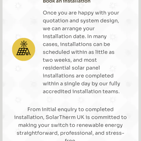
Book an installation
Once you are happy with your
quotation and system design,
we can arrange your
installation date. In many
cases, installations can be
scheduled within as little as
two weeks, and most
residential solar panel
installations are completed
within a single day by our fully
accredited installation teams.
From initial enquiry to completed
installation, SolarTherm UK is committed to
making your switch to renewable energy
straightforward, professional, and stress-
free.