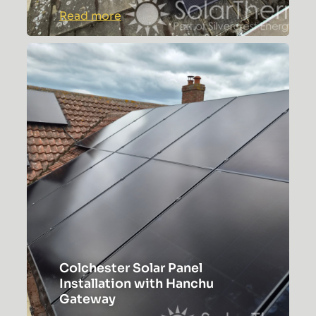
:
Read more
Rochford
Solar
Panel
Installation
Case
Study
Colchester Solar Panel
Installation with Hanchu
Gateway