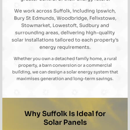
We work across Suffolk, including Ipswich,
Bury St Edmunds, Woodbridge, Felixstowe,
Stowmarket, Lowestoft, Sudbury and
surrounding areas, delivering high-quality
solar installations tailored to each property’s
energy requirements.
Whether you own a detached family home, a rural
property, a barn conversion or a commercial
building, we can design a solar energy system that
maximises generation and long-term savings.
Why Suffolk Is Ideal for
Solar Panels