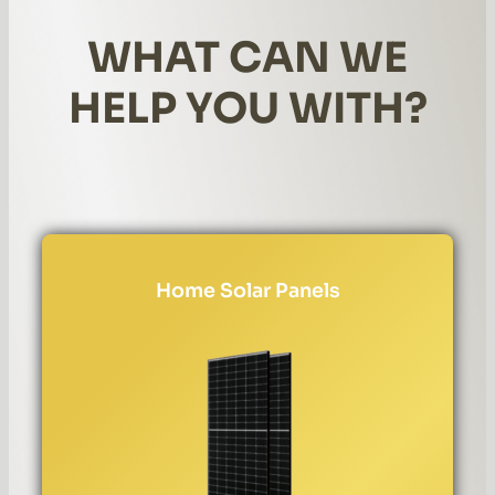
WHAT CAN WE
HELP YOU WITH?
Home Solar Panels