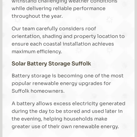
withstand challenging weather conditions
while delivering reliable performance
throughout the year.
Our team carefully considers roof
orientation, shading and property location to
ensure each coastal installation achieves
maximum efficiency.
Solar Battery Storage Suffolk
Battery storage is becoming one of the most
popular renewable energy upgrades for
Suffolk homeowners.
A battery allows excess electricity generated
during the day to be stored and used later in
the evening, helping households make
greater use of their own renewable energy.