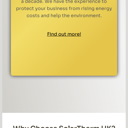
a decade. We have the experience to
protect your business from rising energy
costs and help the environment.
Find out more!