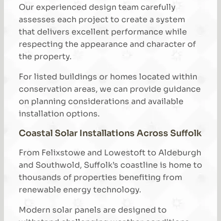
Our experienced design team carefully
assesses each project to create a system
that delivers excellent performance while
respecting the appearance and character of
the property.
For listed buildings or homes located within
conservation areas, we can provide guidance
on planning considerations and available
installation options.
Coastal Solar Installations Across Suffolk
From Felixstowe and Lowestoft to Aldeburgh
and Southwold, Suffolk’s coastline is home to
thousands of properties benefiting from
renewable energy technology.
Modern solar panels are designed to