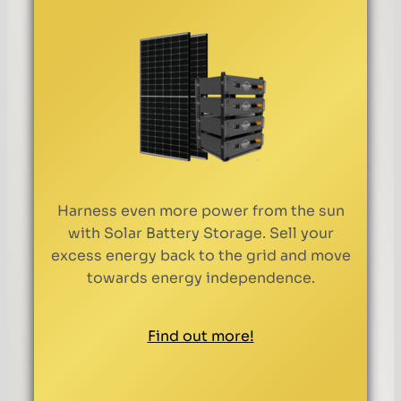
Harness even more power from the sun
with Solar Battery Storage. Sell your
excess energy back to the grid and move
towards energy independence.
Find out more!