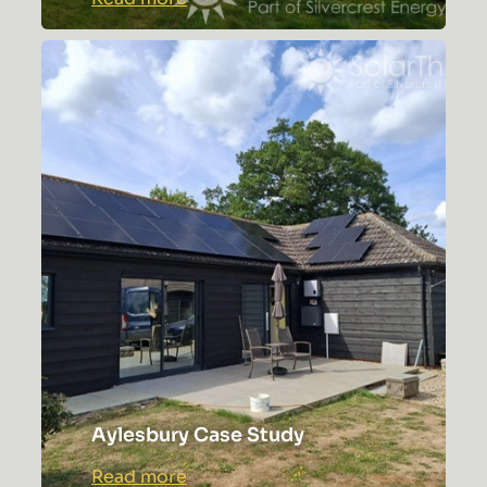
Tonbridge
Premium
Solar
Installation
Aylesbury Case Study
:
Read more