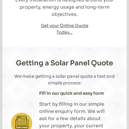
property, energy usage and long-term
objectives.
Get your Online Quote
Today…
Getting a Solar Panel Quote
We make getting a solar panel quote a fast and
simple process:
Fill in our quick and easy form
Start by filling in our simple
online enquiry form. We will
ask for a few details about
your property, your current