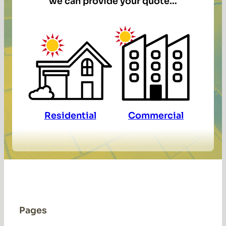
we can provide your quote…
Residential
Commercial
Pages