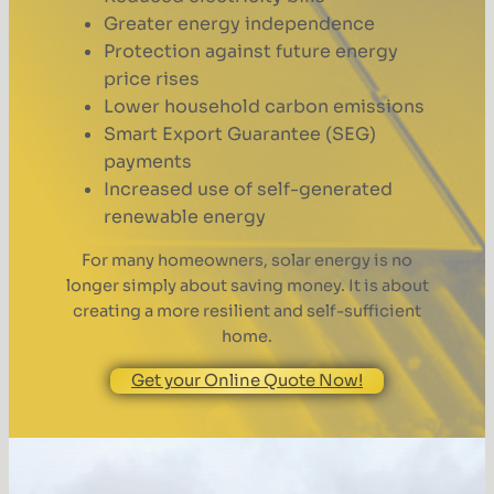
Greater energy independence
Protection against future energy
price rises
Lower household carbon emissions
Smart Export Guarantee (SEG)
payments
Increased use of self-generated
renewable energy
For many homeowners, solar energy is no
longer simply about saving money. It is about
creating a more resilient and self-sufficient
home.
Get your Online Quote Now!