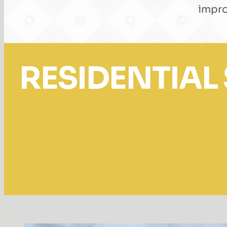
impro
RESIDENTIAL