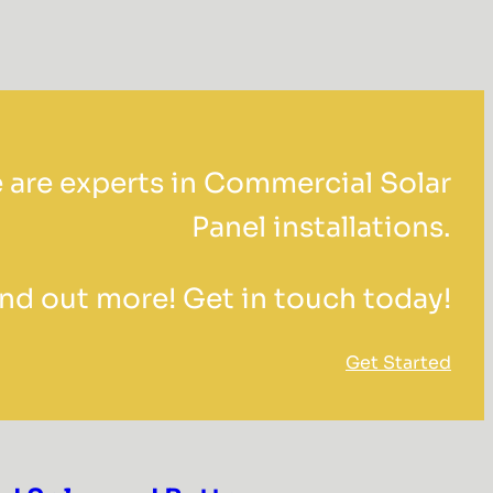
 are experts in Commercial Solar
Panel installations.
ind out more! Get in touch today!
Get Started