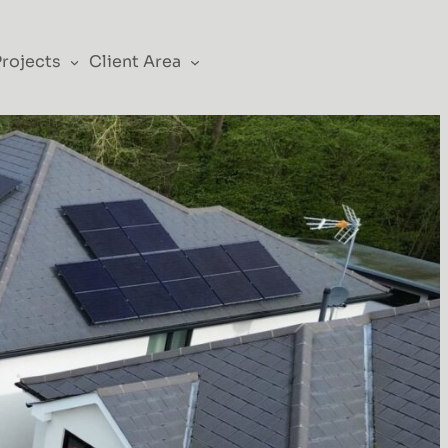
Projects
Client Area