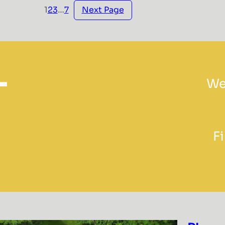
Next Page
1
2
3
…
7
L
We
F