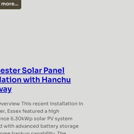
t more…
ester Solar Panel
llation with Hanchu
way
verview This recent installation in
r, Essex featured a high
nce 6.30kWp solar PV system
 with advanced battery storage
home backup capability. The