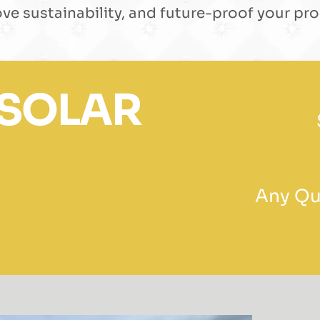
ve sustainability, and future-proof your pro
 SOLAR
Any Que