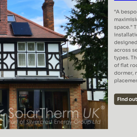
“A bespo
maximisi
space.” T
installat
designed
across se
types. T
of flat r
dormer, 
placeme
Find ou