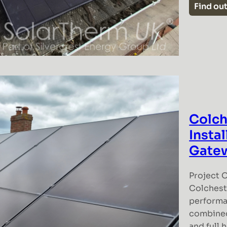
Find ou
Colch
Insta
Gate
Project O
Colcheste
performa
combined
and full 