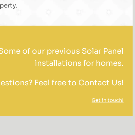
perty.
Some of our previous Solar Panel
installations for homes.
stions? Feel free to Contact Us!
Get in touch!