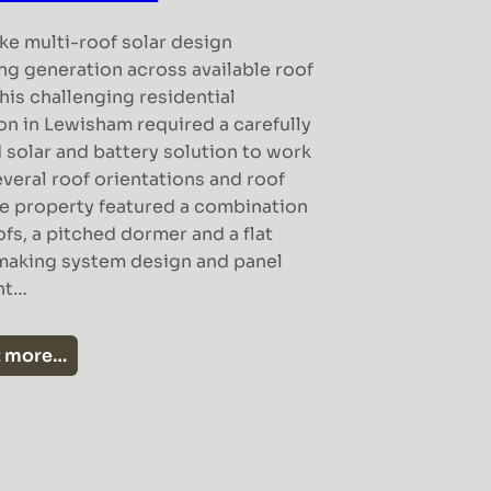
ke multi-roof solar design
ng generation across available roof
his challenging residential
ion in Lewisham required a carefully
 solar and battery solution to work
veral roof orientations and roof
he property featured a combination
oofs, a pitched dormer and a flat
making system design and panel
nt…
t more…