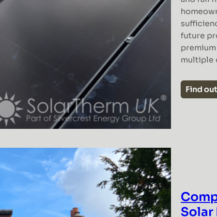
homeowne
sufficien
future pr
premium s
multiple
Find ou
Comp
Solar 