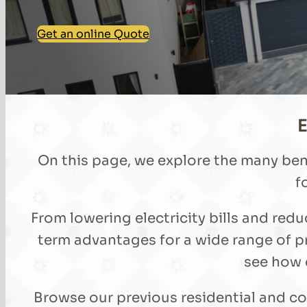
Get an online Quote
E
On this page, we explore the many ben
f
From lowering electricity bills and re
term advantages for a wide range of p
see how d
Browse our previous residential and co