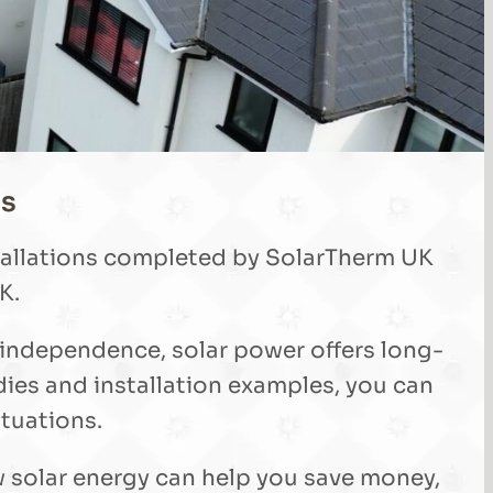
ls
stallations completed by SolarTherm UK
K.
 independence, solar power offers long-
ies and installation examples, you can
ituations.
w solar energy can help you save money,