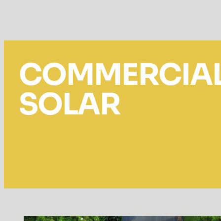
COMMERCIA
SOLAR