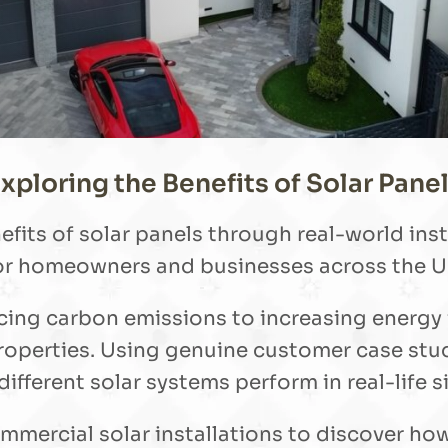
xploring the Benefits of Solar Pane
efits of solar panels through real-world in
or homeowners and businesses across the U
ducing carbon emissions to increasing energy
roperties. Using genuine customer case stud
ifferent solar systems perform in real-life s
mmercial solar installations to discover ho