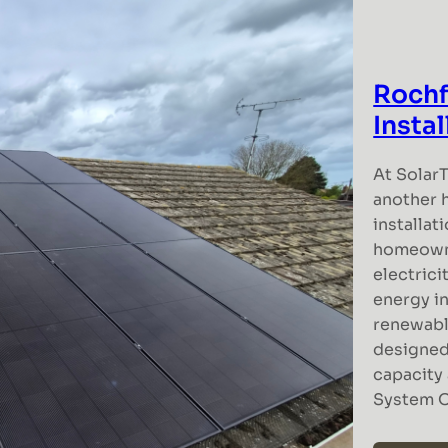
Rochf
Insta
At Solar
another 
installat
homeowne
electrici
energy i
renewabl
designed
capacity 
System 