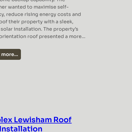
r wanted to maximise self-
cy, reduce rising energy costs and
oof their property with a sleek,
olar installation. The property’s
 orientation roof presented a more…
t more…
lex Lewisham Roof
Installation