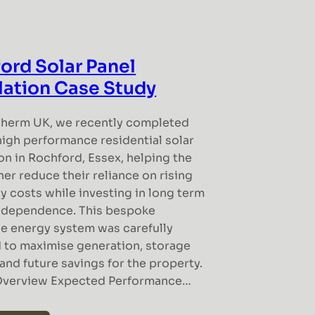
ord Solar Panel
llation Case Study
Therm UK, we recently completed
high performance residential solar
ion in Rochford, Essex, helping the
r reduce their reliance on rising
ty costs while investing in long term
ndependence. This bespoke
e energy system was carefully
 to maximise generation, storage
and future savings for the property.
Overview Expected Performance…