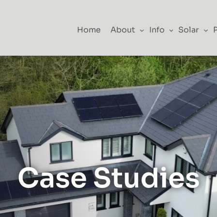
Home
About
Info
Solar
Case Studies