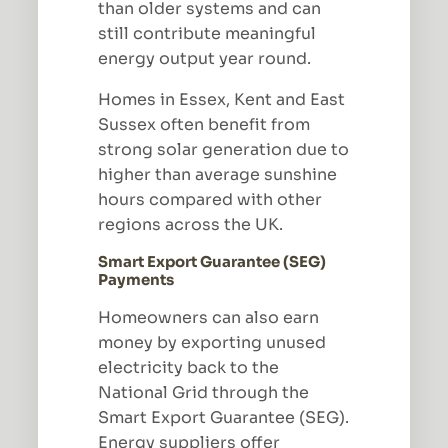
than older systems and can
still contribute meaningful
energy output year round.
Homes in Essex, Kent and East
Sussex often benefit from
strong solar generation due to
higher than average sunshine
hours compared with other
regions across the UK.
Smart Export Guarantee (SEG)
Payments
Homeowners can also earn
money by exporting unused
electricity back to the
National Grid through the
Smart Export Guarantee (SEG).
Energy suppliers offer