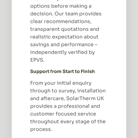
options before making a
decision. Our team provides
clear recommendations,
transparent quotations and
realistic expectation about
savings and performance –
independently verified by
EPVS.
Support from Start to Finish
From your initial enquiry
through to survey, installation
and aftercare, SolarTherm UK
provides a professional and
customer focused service
throughout every stage of the
process.