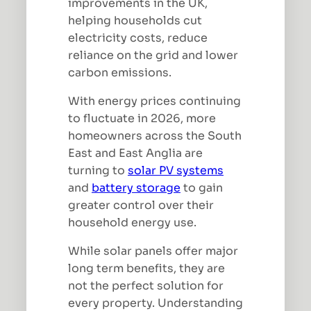
improvements in the UK,
helping households cut
electricity costs, reduce
reliance on the grid and lower
carbon emissions.
With energy prices continuing
to fluctuate in 2026, more
homeowners across the South
East and East Anglia are
turning to
solar PV systems
and
battery storage
to gain
greater control over their
household energy use.
While solar panels offer major
long term benefits, they are
not the perfect solution for
every property. Understanding