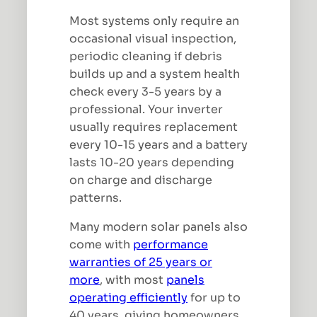
Most systems only require an
occasional visual inspection,
periodic cleaning if debris
builds up and a system health
check every 3-5 years by a
professional. Your inverter
usually requires replacement
every 10-15 years and a battery
lasts 10-20 years depending
on charge and discharge
patterns.
Many modern solar panels also
come with
performance
warranties of 25 years or
more
, with most
panels
operating efficiently
for up to
40 years, giving homeowners