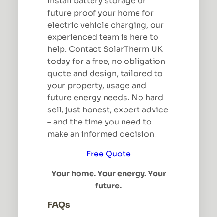
install battery storage or
future proof your home for
electric vehicle charging, our
experienced team is here to
help. Contact SolarTherm UK
today for a free, no obligation
quote and design, tailored to
your property, usage and
future energy needs. No hard
sell, just honest, expert advice
– and the time you need to
make an informed decision.
Free Quote
Your home. Your energy. Your
future.
FAQs