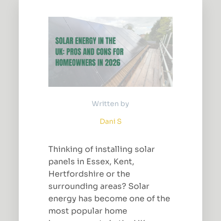
Written by
Dani S
Thinking of installing solar
panels in Essex, Kent,
Hertfordshire or the
surrounding areas? Solar
energy has become one of the
most popular home