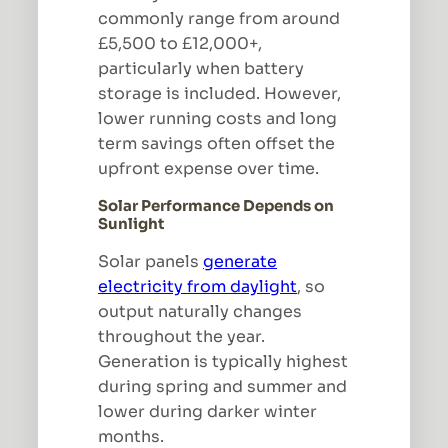
commonly range from around
£5,500 to £12,000+,
particularly when battery
storage is included. However,
lower running costs and long
term savings often offset the
upfront expense over time.
Solar Performance Depends on
Sunlight
Solar panels
generate
electricity from daylight
, so
output naturally changes
throughout the year.
Generation is typically highest
during spring and summer and
lower during darker winter
months.