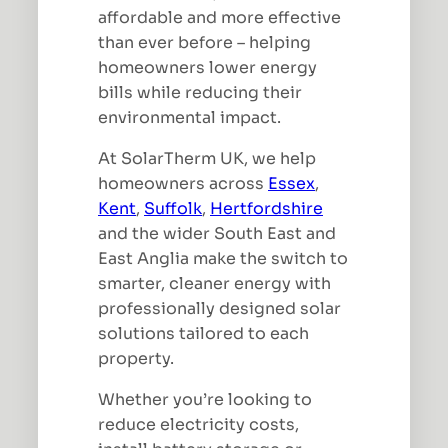
affordable and more effective
than ever before – helping
homeowners lower energy
bills while reducing their
environmental impact.
At SolarTherm UK, we help
homeowners across
Essex
,
Kent
,
Suffolk
,
Hertfordshire
and the wider South East and
East Anglia make the switch to
smarter, cleaner energy with
professionally designed solar
solutions tailored to each
property.
Whether you’re looking to
reduce electricity costs,