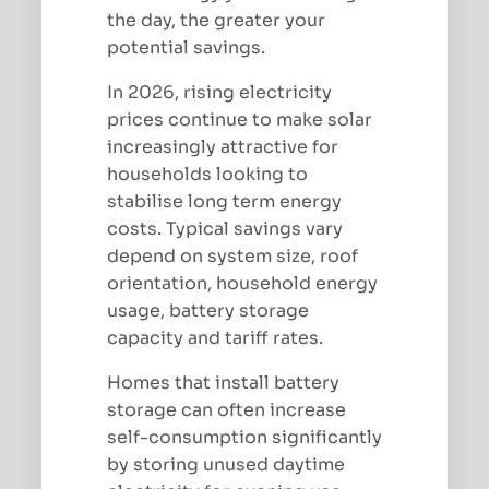
the day, the greater your
potential savings.
In 2026, rising electricity
prices continue to make solar
increasingly attractive for
households looking to
stabilise long term energy
costs. Typical savings vary
depend on system size, roof
orientation, household energy
usage, battery storage
capacity and tariff rates.
Homes that install battery
storage can often increase
self-consumption significantly
by storing unused daytime