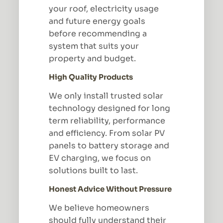
your roof, electricity usage
and future energy goals
before recommending a
system that suits your
property and budget.
High Quality Products
We only install trusted solar
technology designed for long
term reliability, performance
and efficiency. From solar PV
panels to battery storage and
EV charging, we focus on
solutions built to last.
Honest Advice Without Pressure
We believe homeowners
should fully understand their