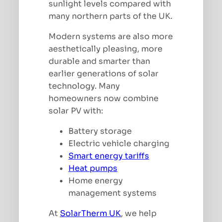
sunlight levels compared with
many northern parts of the UK.
Modern systems are also more
aesthetically pleasing, more
durable and smarter than
earlier generations of solar
technology. Many
homeowners now combine
solar PV with:
Battery storage
Electric vehicle charging
Smart energy tariffs
Heat pumps
Home energy
management systems
At
SolarTherm UK
, we help