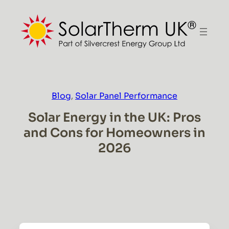
Skip
to
content
Blog
, 
Solar Panel Performance
Solar Energy in the UK: Pros
and Cons for Homeowners in
2026