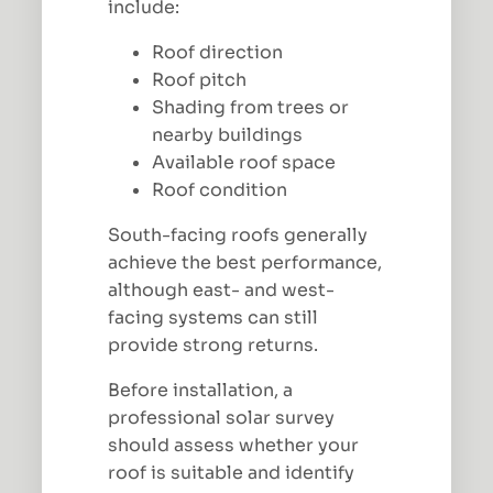
include:
Roof direction
Roof pitch
Shading from trees or
nearby buildings
Available roof space
Roof condition
South-facing roofs generally
achieve the best performance,
although east- and west-
facing systems can still
provide strong returns.
Before installation, a
professional solar survey
should assess whether your
roof is suitable and identify