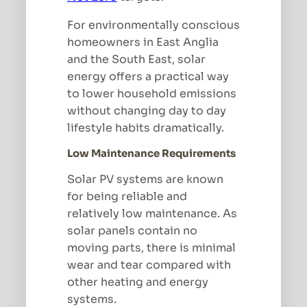
For environmentally conscious
homeowners in East Anglia
and the South East, solar
energy offers a practical way
to lower household emissions
without changing day to day
lifestyle habits dramatically.
Low Maintenance Requirements
Solar PV systems are known
for being reliable and
relatively low maintenance. As
solar panels contain no
moving parts, there is minimal
wear and tear compared with
other heating and energy
systems.