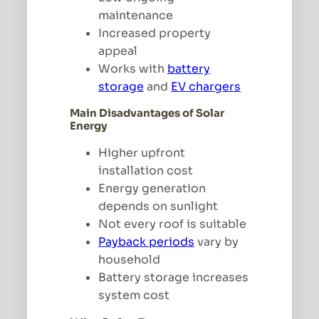
maintenance
Increased property
appeal
Works with
battery
storage
and
EV chargers
Main Disadvantages of Solar
Energy
Higher upfront
installation cost
Energy generation
depends on sunlight
Not every roof is suitable
Payback periods
vary by
household
Battery storage increases
system cost