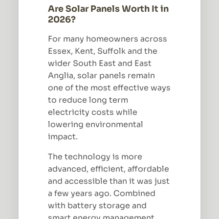
Are Solar Panels Worth It in
2026?
For many homeowners across
Essex, Kent, Suffolk and the
wider South East and East
Anglia, solar panels remain
one of the most effective ways
to reduce long term
electricity costs while
lowering environmental
impact.
The technology is more
advanced, efficient, affordable
and accessible than it was just
a few years ago. Combined
with battery storage and
smart energy management,