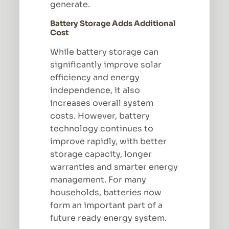
generate.
Battery Storage Adds Additional
Cost
While battery storage can
significantly improve solar
efficiency and energy
independence, it also
increases overall system
costs. However, battery
technology continues to
improve rapidly, with better
storage capacity, longer
warranties and smarter energy
management. For many
households, batteries now
form an important part of a
future ready energy system.