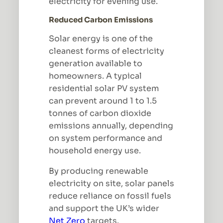
electricity for evening use.
Reduced Carbon Emissions
Solar energy is one of the
cleanest forms of electricity
generation available to
homeowners. A typical
residential solar PV system
can prevent around 1 to 1.5
tonnes of carbon dioxide
emissions annually, depending
on system performance and
household energy use.
By producing renewable
electricity on site, solar panels
reduce reliance on fossil fuels
and support the UK’s wider
Net Zero
targets.