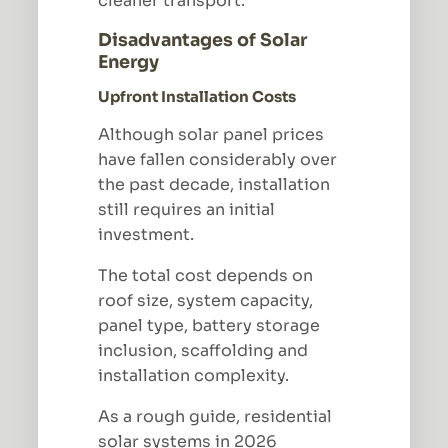
cleaner transport.
Disadvantages of Solar
Energy
Upfront Installation Costs
Although solar panel prices
have fallen considerably over
the past decade, installation
still requires an initial
investment.
The total cost depends on
roof size, system capacity,
panel type, battery storage
inclusion, scaffolding and
installation complexity.
As a rough guide, residential
solar systems in 2026