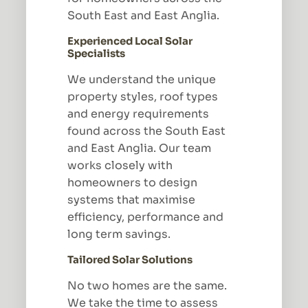
South East and East Anglia.
Experienced Local Solar
Specialists
We understand the unique
property styles, roof types
and energy requirements
found across the South East
and East Anglia. Our team
works closely with
homeowners to design
systems that maximise
efficiency, performance and
long term savings.
Tailored Solar Solutions
No two homes are the same.
We take the time to assess