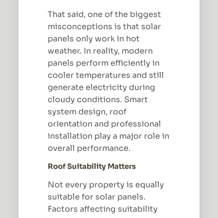
That said, one of the biggest
misconceptions is that solar
panels only work in hot
weather. In reality, modern
panels perform efficiently in
cooler temperatures and still
generate electricity during
cloudy conditions. Smart
system design, roof
orientation and professional
installation play a major role in
overall performance.
Roof Suitability Matters
Not every property is equally
suitable for solar panels.
Factors affecting suitability