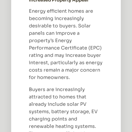
Energy efficient homes are
becoming increasingly
desirable to buyers. Solar
panels can improve a
property’s Energy
Performance Certificate (EPC)
rating and may increase buyer
interest, particularly as energy
costs remain a major concern
for homeowners.
Buyers are increasingly
attracted to homes that
already include solar PV
systems, battery storage, EV
charging points and
renewable heating systems.