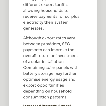
different export tariffs,
allowing households to
receive payments for surplus
electricity their system
generates.
Although export rates vary
between providers, SEG
payments can improve the
overall return on investment
of a solar installation.
Combining solar panels with
battery storage may further
optimise energy usage and
export opportunities
depending on household
consumption patterns.
Increased Property Appeal