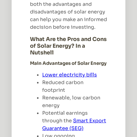
both the advantages and
disadvantages of solar energy
can help you make an informed
decision before investing.
What Are the Pros and Cons
of Solar Energy? In a
Nutshell
Main Advantages of Solar Energy
Lower electricity bills
Reduced carbon
footprint
Renewable, low carbon
energy
Potential earnings
through the
Smart Export
Guarantee (SEG)
Low ongoing