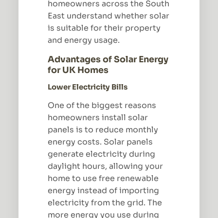
homeowners across the South
East understand whether solar
is suitable for their property
and energy usage.
Advantages of Solar Energy
for UK Homes
Lower Electricity Bills
One of the biggest reasons
homeowners install solar
panels is to reduce monthly
energy costs. Solar panels
generate electricity during
daylight hours, allowing your
home to use free renewable
energy instead of importing
electricity from the grid. The
more energy you use during