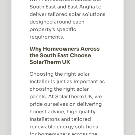
South East and East Anglia to
deliver tailored solar solutions
designed around each
property’s specific
requirements.
Why Homeowners Across
the South East Choose
SolarTherm UK
Choosing the right solar
installer is just as important as
choosing the right solar
panels. At SolarTherm UK, we
pride ourselves on delivering
honest advice, high quality
installations and tailored
renewable energy solutions
for homeowners across the