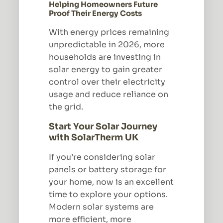
Helping Homeowners Future
Proof Their Energy Costs
With energy prices remaining
unpredictable in 2026, more
households are investing in
solar energy to gain greater
control over their electricity
usage and reduce reliance on
the grid.
Start Your Solar Journey
with SolarTherm UK
If you’re considering solar
panels or battery storage for
your home, now is an excellent
time to explore your options.
Modern solar systems are
more efficient, more