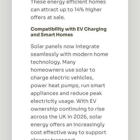
These energy efficient homes
can attract up to 14% higher
offers at sale.
Compatibility with EV Charging
and Smart Homes
Solar panels now integrate
seamlessly with modern home
technology. Many
homeowners use solar to
charge electric vehicles,
power heat pumps, run smart
appliances and reduce peak
electricity usage. With EV
ownership continuing to rise
across the UK in 2026, solar
energy offers an increasingly
cost effective way to support