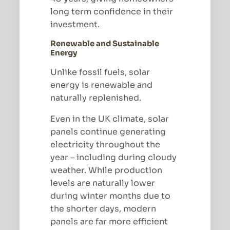
long term confidence in their
investment.
Renewable and Sustainable
Energy
Unlike fossil fuels, solar
energy is renewable and
naturally replenished.
Even in the UK climate, solar
panels continue generating
electricity throughout the
year – including during cloudy
weather. While production
levels are naturally lower
during winter months due to
the shorter days, modern
panels are far more efficient