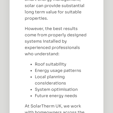
solar can provide substantial
long term value for suitable
properties.
However, the best results
come from properly designed
systems installed by
experienced professionals
who understand:
Roof suitability
Energy usage patterns
Local planning
considerations
System optimisation
Future energy needs
At SolarTherm UK, we work
with homeowners across the