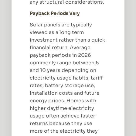
any structural considerations.
Payback Periods Vary
Solar panels are typically
viewed as a long term
investment rather than a quick
financial return. Average
payback periods in 2026
commonly range between 6
and 10 years depending on
electricity usage habits, tariff
rates, battery storage use,
installation costs and future
energy prices. Homes with
higher daytime electricity
usage often achieve faster
returns because they use
more of the electricity they