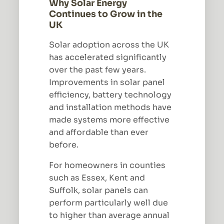
Why Solar Energy
Continues to Grow in the
UK
Solar adoption across the UK
has accelerated significantly
over the past few years.
Improvements in solar panel
efficiency, battery technology
and installation methods have
made systems more effective
and affordable than ever
before.
For homeowners in counties
such as Essex, Kent and
Suffolk, solar panels can
perform particularly well due
to higher than average annual