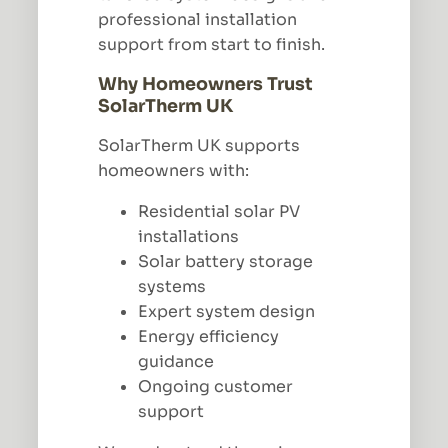
professional installation
support from start to finish.
Why Homeowners Trust
SolarTherm UK
SolarTherm UK supports
homeowners with:
Residential solar PV
installations
Solar battery storage
systems
Expert system design
Energy efficiency
guidance
Ongoing customer
support