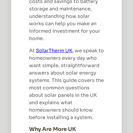
costs and savings to battery
storage and maintenance,
understanding how solar
works can help you make an
informed investment for your
home.
At
SolarTherm UK
, we speak to
homeowners every day who
want simple, straightforward
answers about solar energy
systems. This guide covers the
most common questions
about solar panels in the UK
and explains what
homeowners should know
before installing a system.
Why Are More UK