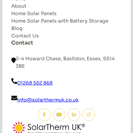
About
Home Solar Panels
Home Solar Panels with Battery Storage
Blog
Contact Us
Contact
2-4 Howard Chase, Basildon, Essex, SS14
3BE
01268 552 868
info@solarthermuk.co.uk