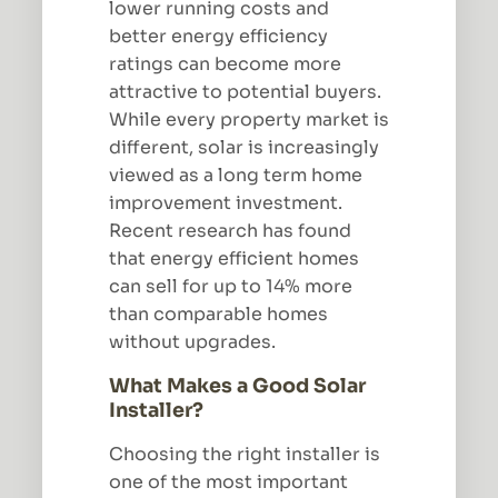
lower running costs and
better energy efficiency
ratings can become more
attractive to potential buyers.
While every property market is
different, solar is increasingly
viewed as a long term home
improvement investment.
Recent research has found
that energy efficient homes
can sell for up to 14% more
than comparable homes
without upgrades.
What Makes a Good Solar
Installer?
Choosing the right installer is
one of the most important