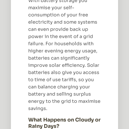
With battery storage you
maximise your self-
consumption of your free
electricity and some systems
can even provide back up
power in the event of a grid
failure. For households with
higher evening energy usage,
batteries can significantly
improve solar efficiency. Solar
batteries also give you access
to time of use tariffs, so you
can balance charging your
battery and selling surplus
energy to the grid to maximise
savings.
What Happens on Cloudy or
Rainy Days?