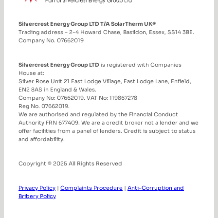
Silvercrest Energy Group LTD T/A SolarTherm UK®
Trading address – 2-4 Howard Chase, Basildon, Essex, SS14 3BE.
Company No. 07662019
Silvercrest Energy Group LTD
is registered with Companies
House at:
Silver Rose Unit 21 East Lodge Village, East Lodge Lane, Enfield,
EN2 8AS in England & Wales.
Company No: 07662019. VAT No: 119867278
Reg No. 07662019.
We are authorised and regulated by the Financial Conduct
Authority FRN 677409. We are a credit broker not a lender and we
offer facilities from a panel of lenders. Credit is subject to status
and affordability.
Copyright © 2025 All Rights Reserved
Privacy Policy
|
Complaints Procedure
|
Anti-Corruption and
Bribery Policy