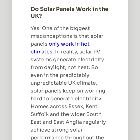
Do Solar Panels Work in the
UK?
Yes. One of the biggest
misconceptions is that solar
panels
only work in hot
climates
. In reality, solar PV
systems generate electricity
from daylight, not heat. So
even in the predictably
unpredictable UK climate,
solar panels keep on working
hard to generate electricity.
Homes across Essex, Kent,
Suffolk and the wider South
East and East Anglia regularly
achieve strong solar
performance throughout the