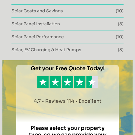
Solar Costs and Savings
(10)
Solar Panel Installation
(8)
Solar Panel Performance
(10)
Solar, EV Charging & Heat Pumps
(8)
Get your Free Quote Today!
4.7 • Reviews 114 • Excellent
Please select your property
type, so we can provide your