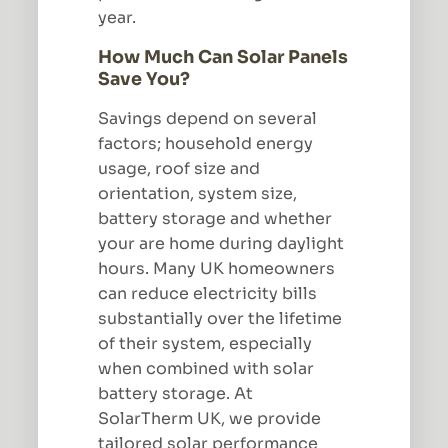
year.
How Much Can Solar Panels
Save You?
Savings depend on several
factors; household energy
usage, roof size and
orientation, system size,
battery storage and whether
your are home during daylight
hours. Many UK homeowners
can reduce electricity bills
substantially over the lifetime
of their system, especially
when combined with solar
battery storage. At
SolarTherm UK, we provide
tailored solar performance