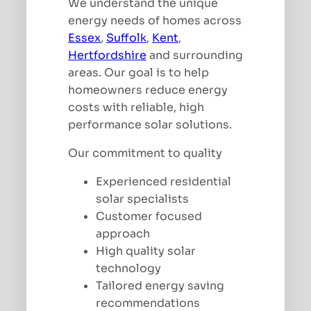
We understand the unique
energy needs of homes across
Essex
,
Suffolk
,
Kent
,
Hertfordshire
and surrounding
areas. Our goal is to help
homeowners reduce energy
costs with reliable, high
performance solar solutions.
Our commitment to quality
Experienced residential
solar specialists
Customer focused
approach
High quality solar
technology
Tailored energy saving
recommendations