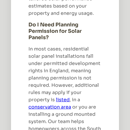
estimates based on your
property and energy usage.
Do I Need Planning
Permission for Solar
Panels?
In most cases, residential
solar panel installations fall
under permitted development
rights in England, meaning
planning permission is not
required. However, additional
rules may apply if your
property is
listed
, in a
conservation area
or you are
installing a ground mounted
system. Our team helps
homeowners across the South