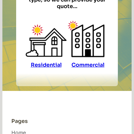
quote…
Residential
Commercial
Pages
Home