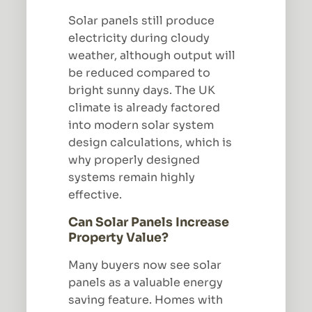
Solar panels still produce
electricity during cloudy
weather, although output will
be reduced compared to
bright sunny days. The UK
climate is already factored
into modern solar system
design calculations, which is
why properly designed
systems remain highly
effective.
Can Solar Panels Increase
Property Value?
Many buyers now see solar
panels as a valuable energy
saving feature. Homes with