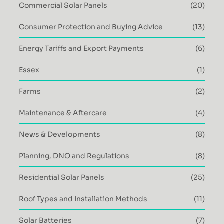
Commercial Solar Panels
(20)
Consumer Protection and Buying Advice
(13)
Energy Tariffs and Export Payments
(6)
Essex
(1)
Farms
(2)
Maintenance & Aftercare
(4)
News & Developments
(8)
Planning, DNO and Regulations
(8)
Residential Solar Panels
(25)
Roof Types and Installation Methods
(11)
Solar Batteries
(7)