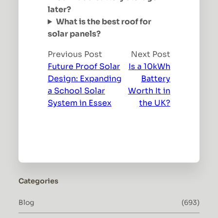
later?
What is the best roof for
solar panels?
Previous Post
Next Post
Future Proof Solar
Is a 10kWh
Design: Expanding
Battery
a School Solar
Worth It in
System in Essex
the UK?
Categories
Blog
(693)