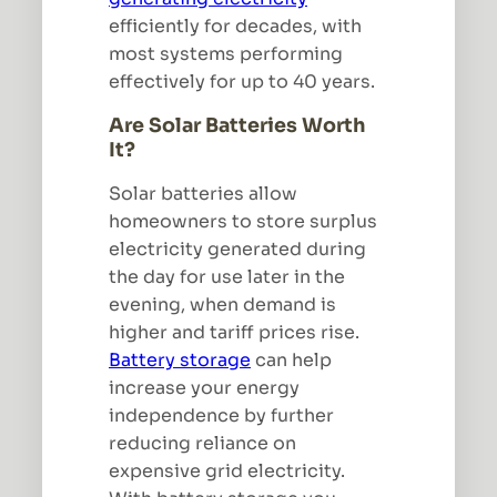
efficiently for decades, with
most systems performing
effectively for up to 40 years.
Are Solar Batteries Worth
It?
Solar batteries allow
homeowners to store surplus
electricity generated during
the day for use later in the
evening, when demand is
higher and tariff prices rise.
Battery storage
can help
increase your energy
independence by further
reducing reliance on
expensive grid electricity.