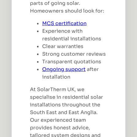
parts of going solar.
Homeowners should look for:
MCS certification
Experience with
residential installations
Clear warranties
Strong customer reviews
Transparent quotations
Ongoing support
after
installation
At SolarTherm UK, we
specialise in residential solar
installations throughout the
South East and East Anglia.
Our experienced team
provides honest advice,
tailored system designs and