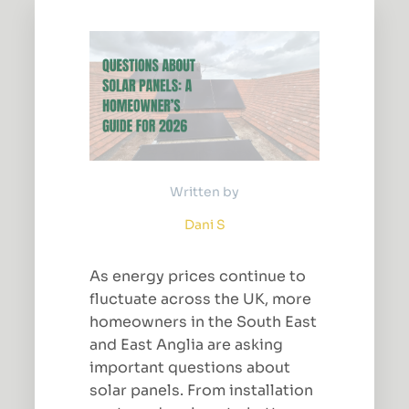
Written by
Dani S
As energy prices continue to
fluctuate across the UK, more
homeowners in the South East
and East Anglia are asking
important questions about
solar panels. From installation