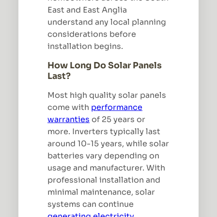
East and East Anglia
understand any local planning
considerations before
installation begins.
How Long Do Solar Panels
Last?
Most high quality solar panels
come with
performance
warranties
of 25 years or
more. Inverters typically last
around 10-15 years, while solar
batteries vary depending on
usage and manufacturer. With
professional installation and
minimal maintenance, solar
systems can continue
generating electricity