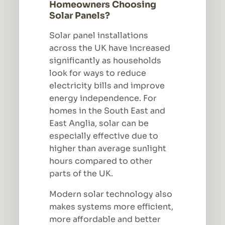
Homeowners Choosing
Solar Panels?
Solar panel installations
across the UK have increased
significantly as households
look for ways to reduce
electricity bills and improve
energy independence. For
homes in the South East and
East Anglia, solar can be
especially effective due to
higher than average sunlight
hours compared to other
parts of the UK.
Modern solar technology also
makes systems more efficient,
more affordable and better