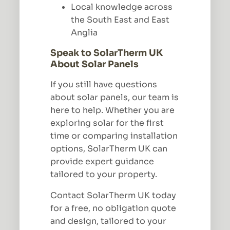
Local knowledge across
the South East and East
Anglia
Speak to SolarTherm UK
About Solar Panels
If you still have questions
about solar panels, our team is
here to help. Whether you are
exploring solar for the first
time or comparing installation
options, SolarTherm UK can
provide expert guidance
tailored to your property.
Contact SolarTherm UK today
for a free, no obligation quote
and design, tailored to your