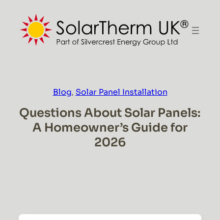
Skip
to
content
Blog
, 
Solar Panel Installation
Questions About Solar Panels:
A Homeowner’s Guide for
2026