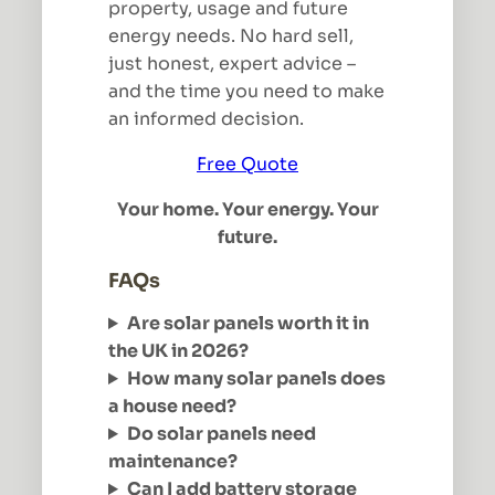
property, usage and future
energy needs. No hard sell,
just honest, expert advice –
and the time you need to make
an informed decision.
Free Quote
Your home. Your energy. Your
future.
FAQs
Are solar panels worth it in
the UK in 2026?
How many solar panels does
a house need?
Do solar panels need
maintenance?
Can I add battery storage