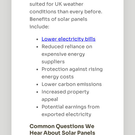
suited for UK weather
conditions than every before.
Benefits of solar panels
include:
Lower electricity bills
Reduced reliance on
expensive energy
suppliers
Protection against rising
energy costs
Lower carbon emissions
Increased property
appeal
Potential earnings from
exported electricity
Common Questions We
Hear About Solar Panels