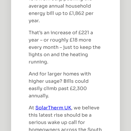
average annual household
energy bill up to £1,862 per
year.
That’s an increase of £221 a
year – or roughly £18 more
every month – just to keep the
lights on and the heating
running.
And for larger homes with
higher usage? Bills could
easily climb past £2,300
annually.
At
SolarTherm UK
, we believe
this latest rise should be a
serious wake up call for
homeowners across the South