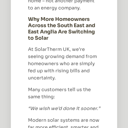
home – not another payment
to an energy company.
Why More Homeowners
Across the South East and
East Anglia Are Switching
to Solar
At SolarTherm UK, we’re
seeing growing demand from
homeowners who are simply
fed up with rising bills and
uncertainty.
Many customers tell us the
same thing:
“We wish we’d done it sooner.”
Modern solar systems are now
far more efficient, smarter and