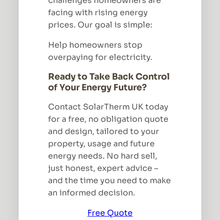
challenges homeowners are
facing with rising energy
prices. Our goal is simple:
Help homeowners stop
overpaying for electricity.
Ready to Take Back Control
of Your Energy Future?
Contact SolarTherm UK today
for a free, no obligation quote
and design, tailored to your
property, usage and future
energy needs. No hard sell,
just honest, expert advice –
and the time you need to make
an informed decision.
Free Quote