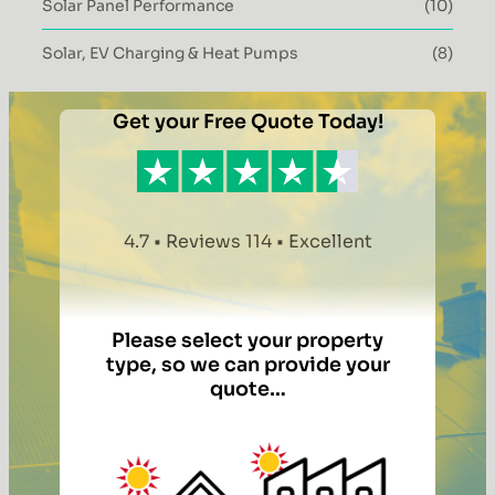
Solar Panel Performance
(10)
Solar, EV Charging & Heat Pumps
(8)
Get your Free Quote Today!
4.7 • Reviews 114 • Excellent
Please select your property
type, so we can provide your
quote…