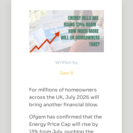
Written by
Dani S
For millions of homeowners
across the UK, July 2026 will
bring another financial blow.
Ofgem has confirmed that the
Energy Price Cap will rise by
13% from July, puching the