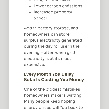
Lower carbon emissions
Increased property
appeal
Add in battery storage, and
homeowners can store
surplus electricity generated
during the day for use in the
evening – often when grid
electricity is at its most
expensive.
Every Month You Delay
Solar Is Costing You Money
One of the biggest mistakes
homeowners make is waiting.
Many people keep hoping
energy prices will “go back to