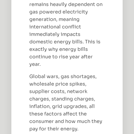
remains heavily dependent on
gas powered electricity
generation, meaning
international conflict
immediately impacts
domestic energy bills. This is
exactly why energy bills
continue to rise year after
year.
Global wars, gas shortages,
wholesale price spikes,
supplier costs, network
charges, standing charges,
inflation, grid upgrades, all
these factors affect the
consumer and how much they
pay for their energy.