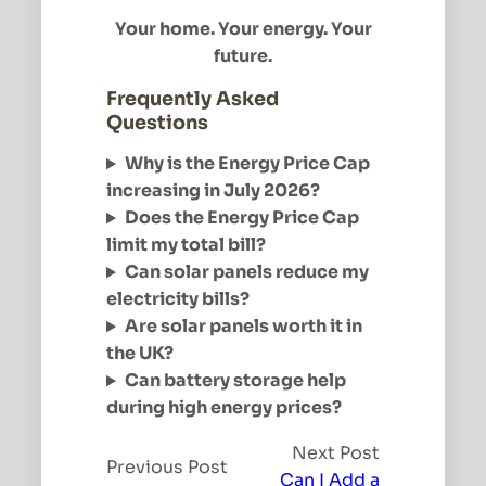
Your home. Your energy. Your
future.
Frequently Asked
Questions
Why is the Energy Price Cap
increasing in July 2026?
Does the Energy Price Cap
limit my total bill?
Can solar panels reduce my
electricity bills?
Are solar panels worth it in
the UK?
Can battery storage help
during high energy prices?
Next Post
Previous Post
Can I Add a