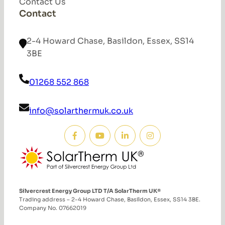
Contact Us
Contact
2-4 Howard Chase, Basildon, Essex, SS14
3BE
01268 552 868
info@solarthermuk.co.uk
Silvercrest Energy Group LTD T/A SolarTherm UK®
Trading address – 2-4 Howard Chase, Basildon, Essex, SS14 3BE.
Company No. 07662019