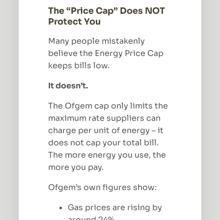
The “Price Cap” Does NOT
Protect You
Many people mistakenly
believe the Energy Price Cap
keeps bills low.
It doesn’t.
The Ofgem cap only limits the
maximum rate suppliers can
charge per unit of energy – it
does not cap your total bill.
The more energy you use, the
more you pay.
Ofgem’s own figures show:
Gas prices are rising by
around 24%