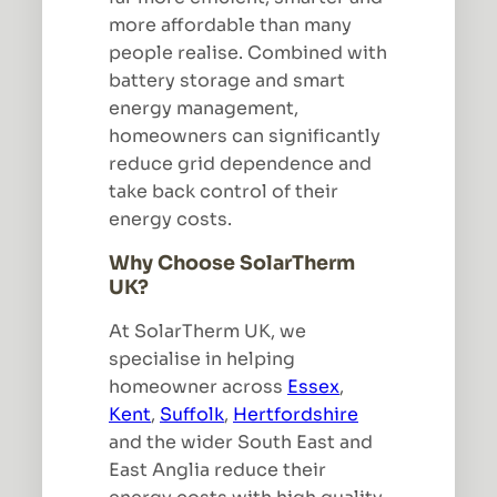
more affordable than many
people realise. Combined with
battery storage and smart
energy management,
homeowners can significantly
reduce grid dependence and
take back control of their
energy costs.
Why Choose SolarTherm
UK?
At SolarTherm UK, we
specialise in helping
homeowner across
Essex
,
Kent
,
Suffolk
,
Hertfordshire
and the wider South East and
East Anglia reduce their