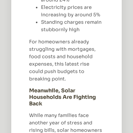
Electricity prices are
increasing by around 5%
Standing charges remain
stubbornly high
For homeowners already
struggling with mortgages,
food costs and household
expenses, this latest rise
could push budgets to
breaking point.
Meanwhile, Solar
Households Are Fighting
Back
While many families face
another year of stress and
rising bills, solar homeowners