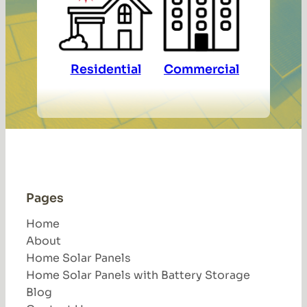
Residential
Commercial
Pages
Home
About
Home Solar Panels
Home Solar Panels with Battery Storage
Blog