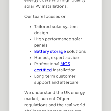
energy costs with high quality
solar PV installations.
Our team focuses on:
Tailored solar system
design
High performance solar
panels
Battery storage
solutions
Honest, expert advice
Professional
MCS
certified
installation
Long term customer
support and aftercare
We understand the UK energy
market, current Ofgem
regulations and the real world