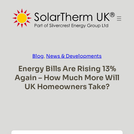
Skip
to
content
Blog
, 
News & Developments
Energy Bills Are Rising 13%
Again – How Much More Will
UK Homeowners Take?