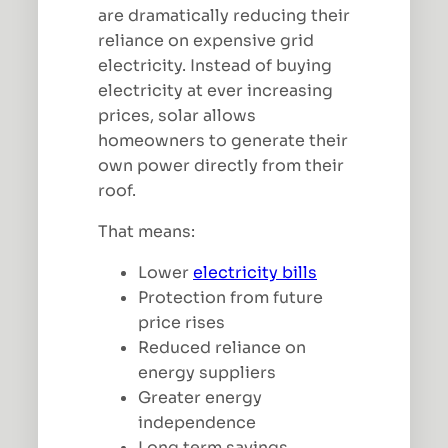
are dramatically reducing their
reliance on expensive grid
electricity. Instead of buying
electricity at ever increasing
prices, solar allows
homeowners to generate their
own power directly from their
roof.
That means:
Lower
electricity bills
Protection from future
price rises
Reduced reliance on
energy suppliers
Greater energy
independence
Long term savings