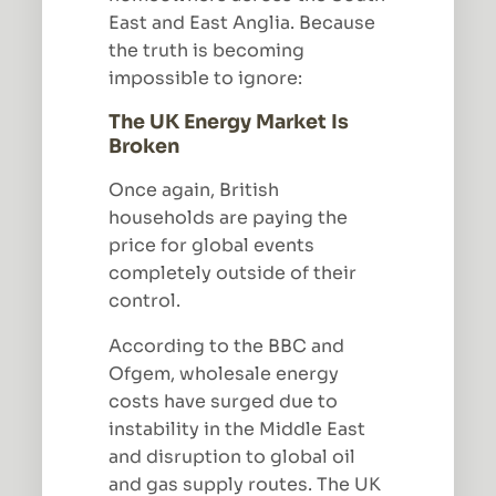
East and East Anglia. Because
the truth is becoming
impossible to ignore:
The UK Energy Market Is
Broken
Once again, British
households are paying the
price for global events
completely outside of their
control.
According to the BBC and
Ofgem, wholesale energy
costs have surged due to
instability in the Middle East
and disruption to global oil
and gas supply routes. The UK