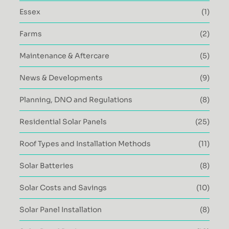
Essex
(1)
Farms
(2)
Maintenance & Aftercare
(5)
News & Developments
(9)
Planning, DNO and Regulations
(8)
Residential Solar Panels
(25)
Roof Types and Installation Methods
(11)
Solar Batteries
(8)
Solar Costs and Savings
(10)
Solar Panel Installation
(8)