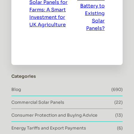
Solar Panels for
Battery to
Farms: A Smart
Existing
Investment for
Solar
UK Agriculture
Panels?
Categories
Blog
(690)
Commercial Solar Panels
(22)
Consumer Protection and Buying Advice
(13)
Energy Tariffs and Export Payments
(6)