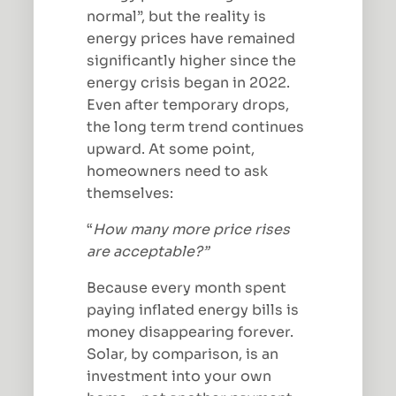
normal”, but the reality is
energy prices have remained
significantly higher since the
energy crisis began in 2022.
Even after temporary drops,
the long term trend continues
upward. At some point,
homeowners need to ask
themselves:
“
How many more price rises
are acceptable?”
Because every month spent
paying inflated energy bills is
money disappearing forever.
Solar, by comparison, is an
investment into your own