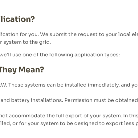
ication?
ation for you. We submit the request to your local el
r system to the grid.
e’ll use one of the following application types:
 They Mean?
. These systems can be installed immediately, and your 
and battery installations. Permission must be obtained 
not accommodate the full export of your system. In thi
alled, or for your system to be designed to export less 