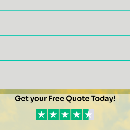
Get your Free Quote Today!