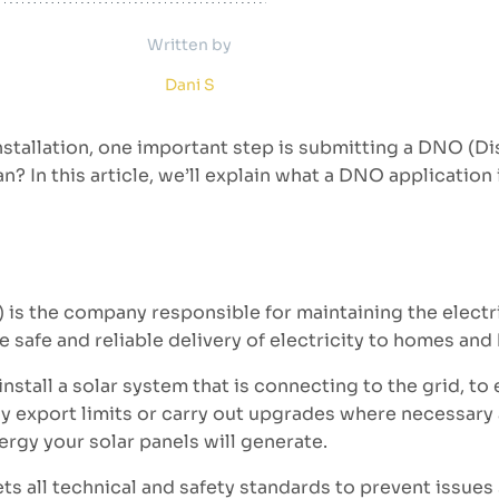
Written by
Dani S
 installation, one important step is submitting a DNO (
n? In this article, we’ll explain what a DNO application
is the company responsible for maintaining the electri
e safe and reliable delivery of electricity to homes and
tall a solar system that is connecting to the grid, to
ply export limits or carry out upgrades where necessary
ergy your solar panels will generate.
eets all technical and safety standards to prevent issues