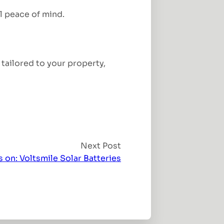
al peace of mind.
tailored to your property,
Next Post
 on: Voltsmile Solar Batteries