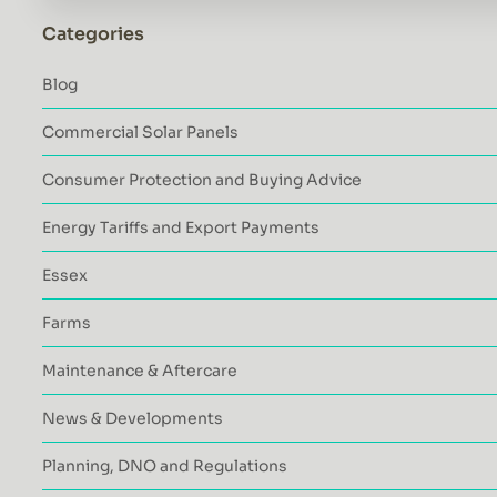
Categories
Blog
Commercial Solar Panels
Consumer Protection and Buying Advice
Energy Tariffs and Export Payments
Essex
Farms
Maintenance & Aftercare
News & Developments
Planning, DNO and Regulations