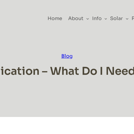
Home
About
Info
Solar
Blog
cation – What Do I Nee