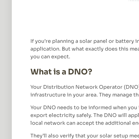
If you’re planning a solar panel or battery
application. But what exactly does this mea
you can expect.
What is a DNO?
Your Distribution Network Operator (DNO) 
infrastructure in your area. They manage th
Your DNO needs to be informed when you ins
export electricity safely. The DNO will ap
local network can accept the additional en
They’ll also verify that your solar setup m