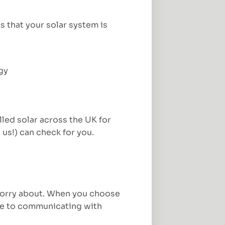
s that your solar system is
gy
led solar across the UK for
 us!) can check for you.
o worry about. When you choose
ype to communicating with