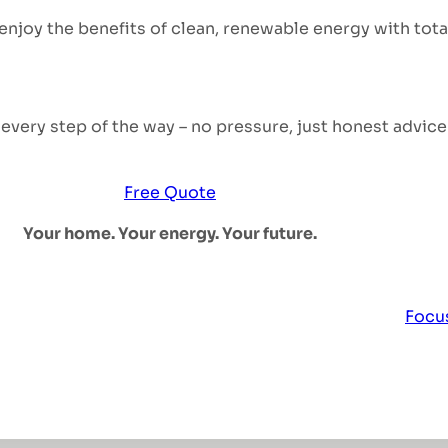
 enjoy the benefits of clean, renewable energy with tot
very step of the way – no pressure, just honest advice 
Free Quote
Your home. Your energy. Your future.
Focus