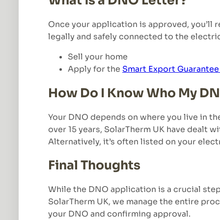
What is a DNO Letter?
Once your application is approved, you’ll 
legally and safely connected to the electrici
Sell your home
Apply for the
Smart Export Guarantee
How Do I Know Who My DN
Your DNO depends on where you live in the 
over 15 years, SolarTherm UK have dealt with
Alternatively, it’s often listed on your electr
Final Thoughts
While the DNO application is a crucial ste
SolarTherm UK, we manage the entire proce
your DNO and confirming approval.