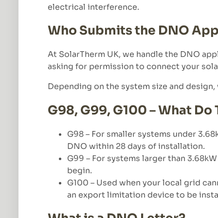
electrical interference.
Who Submits the DNO Appl
At SolarTherm UK, we handle the DNO applic
asking for permission to connect your sola
Depending on the system size and design, w
G98, G99, G100 – What Do
G98 – For smaller systems under 3.68kW
DNO within 28 days of installation.
G99 – For systems larger than 3.68kW 
begin.
G100 – Used when your local grid can
an export limitation device to be inst