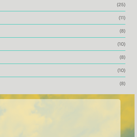
(25)
(11)
(8)
(10)
(8)
(10)
(8)