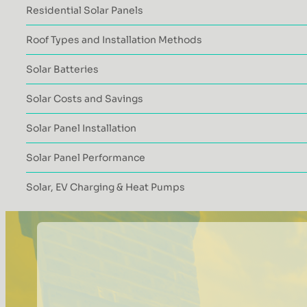
Residential Solar Panels
Roof Types and Installation Methods
Solar Batteries
Solar Costs and Savings
Solar Panel Installation
Solar Panel Performance
Solar, EV Charging & Heat Pumps