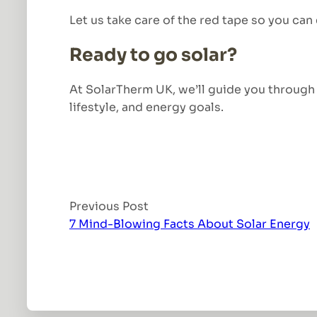
Let us take care of the red tape so you can
Ready to go solar?
At SolarTherm UK, we’ll guide you through e
lifestyle, and energy goals.
Previous Post
7 Mind-Blowing Facts About Solar Energy