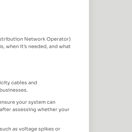
Distribution Network Operator)
 is, when it’s needed, and what
city cables and
 businesses.
 ensure your system can
 after assessing whether your
 such as voltage spikes or