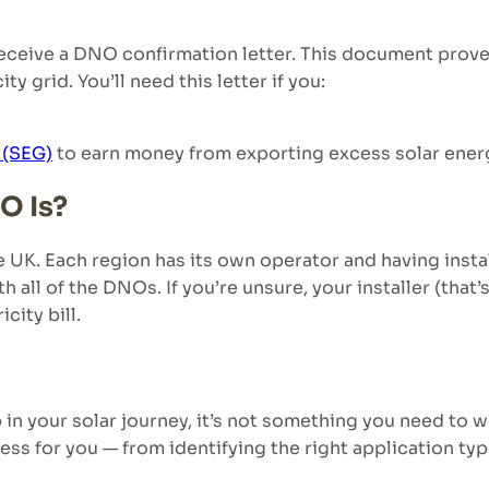
receive a DNO confirmation letter. This document prove
ty grid. You’ll need this letter if you:
 (SEG)
to earn money from exporting excess solar ener
O Is?
UK. Each region has its own operator and having instal
 all of the DNOs. If you’re unsure, your installer (that’s
icity bill.
p in your solar journey, it’s not something you need t
ss for you — from identifying the right application t