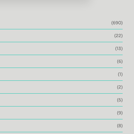
(690)
(22)
(13)
(6)
(1)
(2)
(5)
(9)
(8)