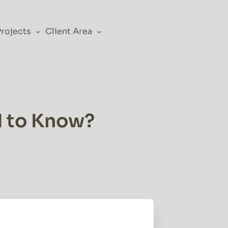
Projects
Client Area
d to Know?