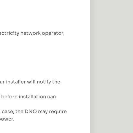
ectricity network operator,
installer will notify the
before installation can
s case, the DNO may require
power.