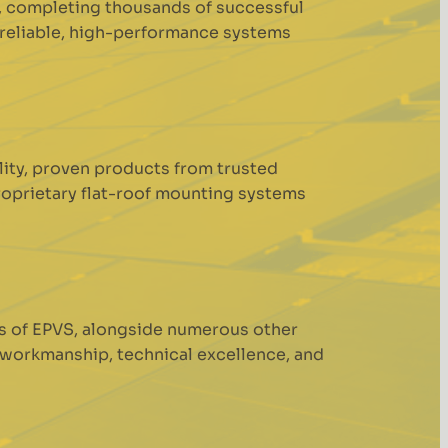
s, completing thousands of successful
r reliable, high-performance systems
ality, proven products from trusted
roprietary flat-roof mounting systems
s of EPVS, alongside numerous other
 workmanship, technical excellence, and