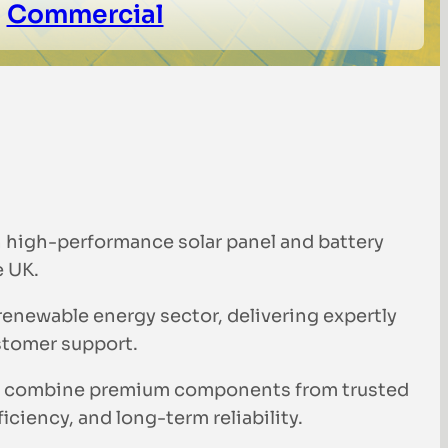
Commercial
n high-performance solar panel and battery
e UK.
 renewable energy sector, delivering expertly
stomer support.
 We combine premium components from trusted
ciency, and long-term reliability.