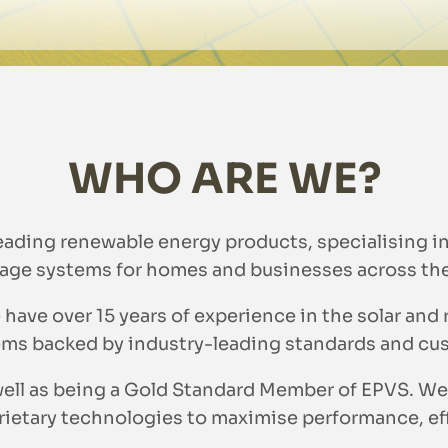
WHO ARE WE?
leading renewable energy products, specialising i
age systems for homes and businesses across th
 have over 15 years of experience in the solar and
ms backed by industry-leading standards and cu
s well as being a Gold Standard Member of EPVS.
etary technologies to maximise performance, effi