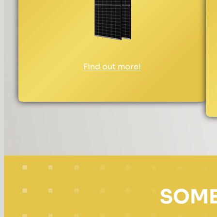
Find out more!
SOME