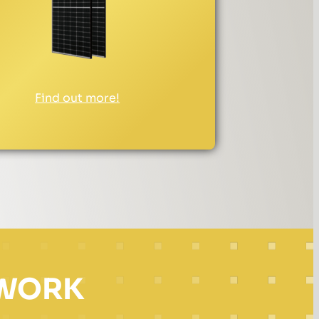
Find out more!
 WORK