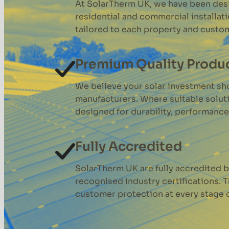
At SolarTherm UK, we have been desig
residential and commercial installat
tailored to each property and custo
Premium Quality Produ
We believe your solar investment shou
manufacturers. Where suitable solut
designed for durability, performance,
Fully Accredited
SolarTherm UK are fully accredited
recognised industry certifications. 
customer protection at every stage of