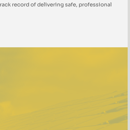
rack record of delivering safe, professional