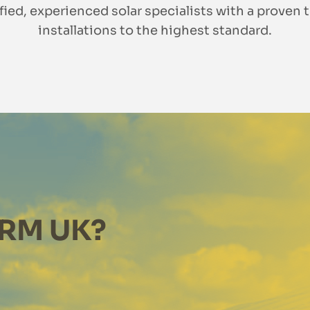
ified, experienced solar specialists with a proven t
installations to the highest standard.
RM UK?