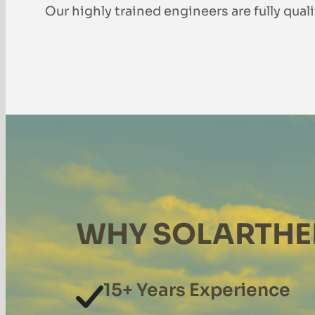
Our highly trained engineers are fully qual
WHY SOLARTHE
15+ Years Experience