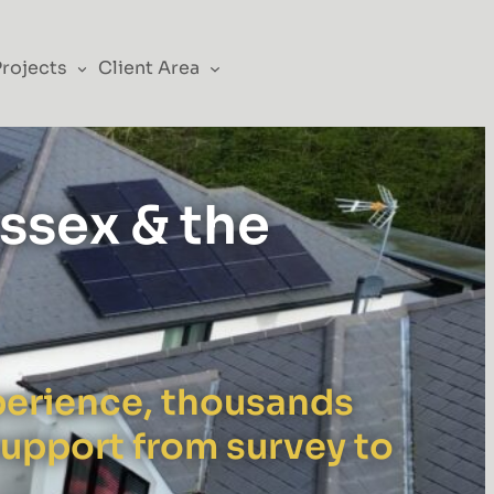
Projects
Client Area
Essex & the
xperience, thousands
support from survey to