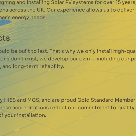
ning and installing Solar PV systems for over 15 year
ions across the UK. Our experience allows us to delive
mer’s energy needs.
cts
ld be built to last. That’s why we only install high-qu
ions don’t exist, we develop our own — including our p
 and long-term reliability.
 by HIES and MCS, and are proud Gold Standard Member
These accreditations reflect our commitment to quality
 your installation.