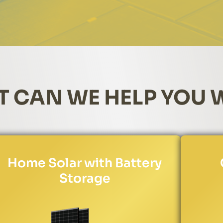
 CAN WE HELP YOU 
Home Solar with Battery
Storage