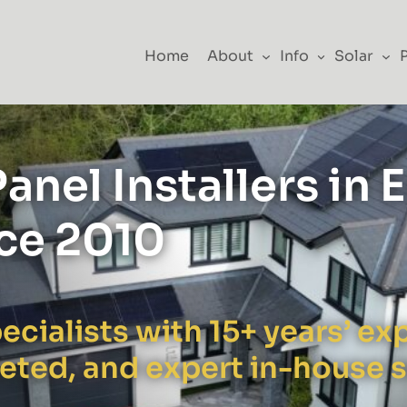
Home
About
Info
Solar
anel Installers in 
nce 2010
ecialists with 15+ years’ e
leted, and expert in-house 