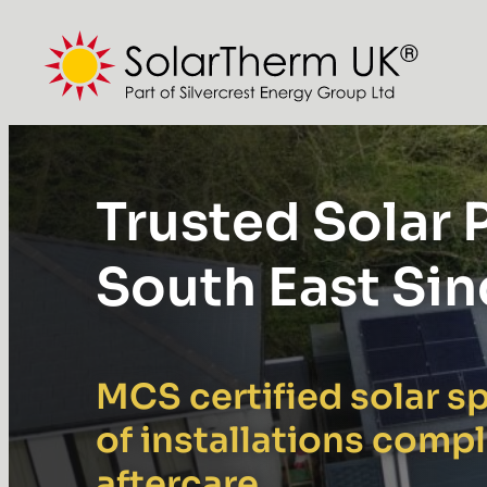
Skip
to
content
Trusted Solar P
South East Si
MCS certified solar sp
of installations comp
aftercare.