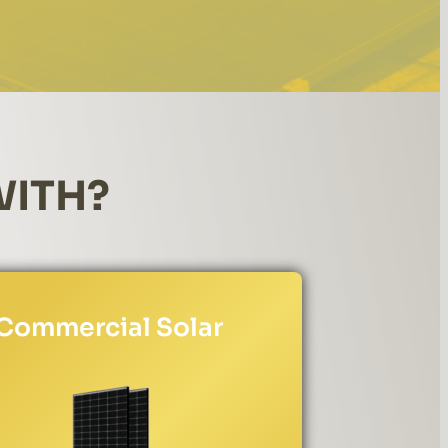
WITH?
Commercial Solar