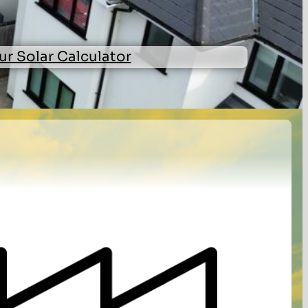
ur Solar Calculator