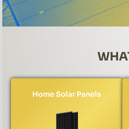
WHAT
Home Solar Panels