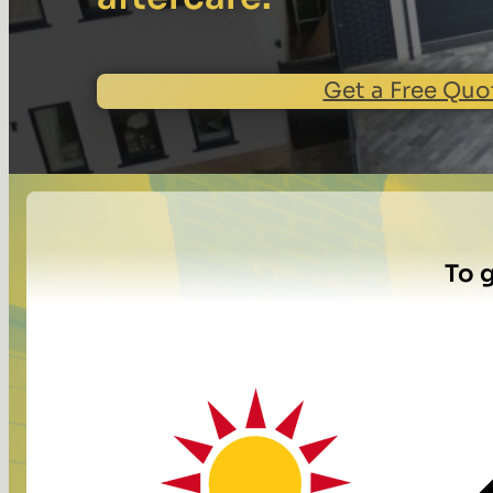
Get a Free Quo
To g