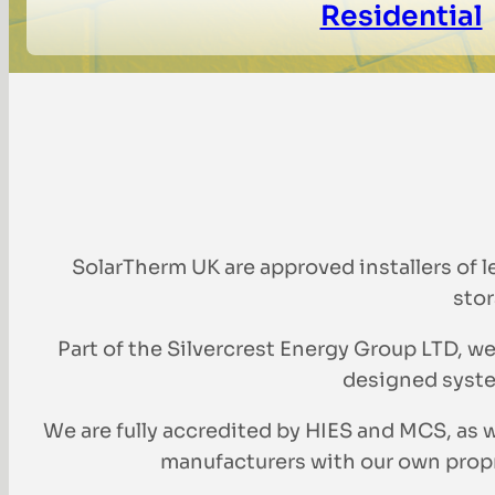
Residential
SolarTherm UK are approved installers of 
stor
Part of the Silvercrest Energy Group LTD, we
designed syste
We are fully accredited by HIES and MCS, a
manufacturers with our own propri