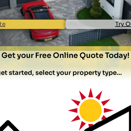
te
Try O
Get your Free Online Quote Today!
et started, select your property type…