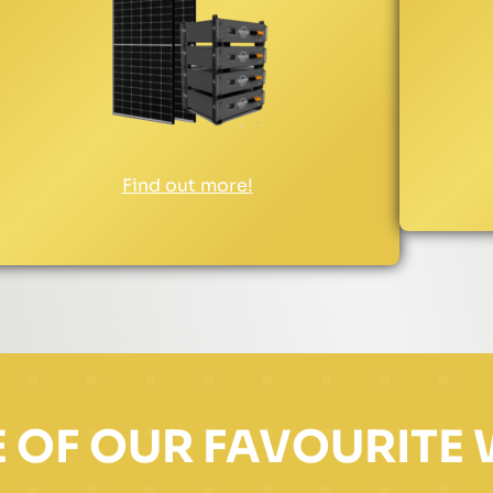
Find out more!
 OF OUR FAVOURITE