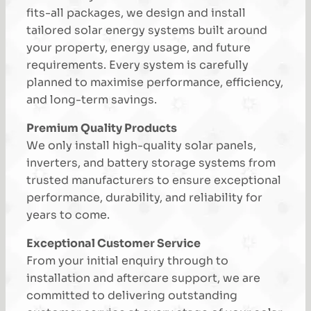
fits-all packages, we design and install
tailored solar energy systems built around
your property, energy usage, and future
requirements. Every system is carefully
planned to maximise performance, efficiency,
and long-term savings.
Premium Quality Products
We only install high-quality solar panels,
inverters, and battery storage systems from
trusted manufacturers to ensure exceptional
performance, durability, and reliability for
years to come.
Exceptional Customer Service
From your initial enquiry through to
installation and aftercare support, we are
committed to delivering outstanding