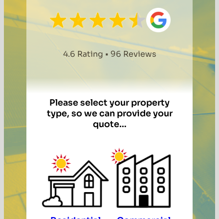
4.6 Rating • 96 Reviews
Please select your property
type, so we can provide your
quote…