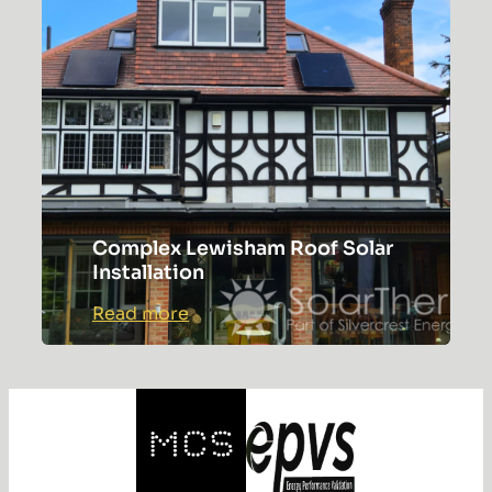
Gateway
Complex Lewisham Roof Solar
Installation
:
Read more
Complex
Lewisham
Roof
Solar
Installation