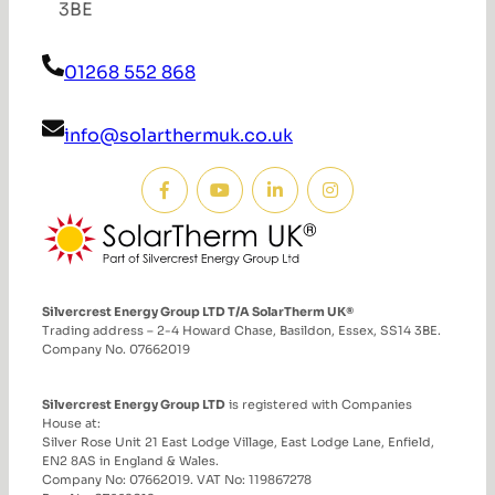
3BE
01268 552 868
info@solarthermuk.co.uk
Silvercrest Energy Group LTD T/A SolarTherm UK®
Trading address – 2-4 Howard Chase, Basildon, Essex, SS14 3BE.
Company No. 07662019
Silvercrest Energy Group LTD
is registered with Companies
House at:
Silver Rose Unit 21 East Lodge Village, East Lodge Lane, Enfield,
EN2 8AS in England & Wales.
Company No: 07662019. VAT No: 119867278