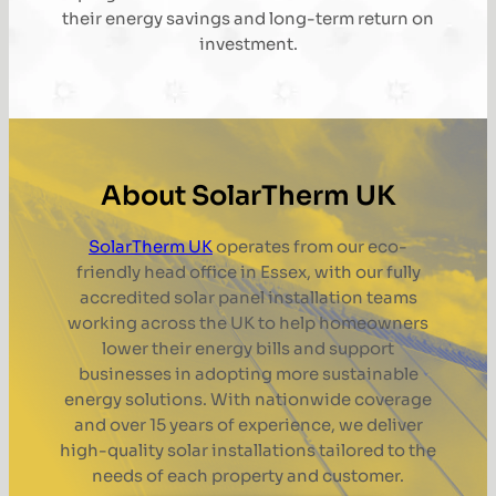
their energy savings and long-term return on
investment.
About SolarTherm UK
SolarTherm UK
operates from our eco-
friendly head office in Essex, with our fully
accredited solar panel installation teams
working across the UK to help homeowners
lower their energy bills and support
businesses in adopting more sustainable
energy solutions. With nationwide coverage
and over 15 years of experience, we deliver
high-quality solar installations tailored to the
needs of each property and customer.