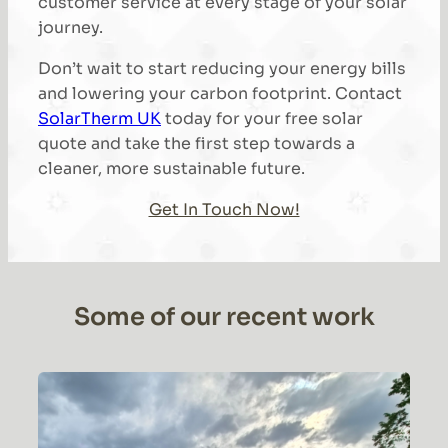
customer service at every stage of your solar
journey.
Don’t wait to start reducing your energy bills
and lowering your carbon footprint. Contact
SolarTherm UK
today for your free solar
quote and take the first step towards a
cleaner, more sustainable future.
Get In Touch Now!
Some of our recent work