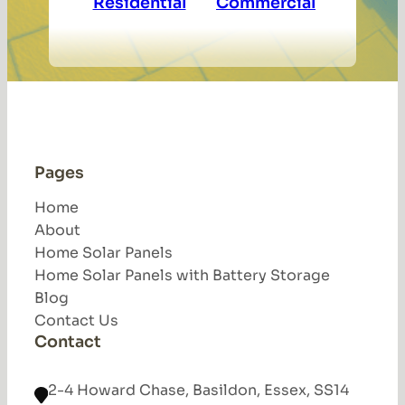
Residential
Commercial
Pages
Home
About
Home Solar Panels
Home Solar Panels with Battery Storage
Blog
Contact Us
Contact
2-4 Howard Chase, Basildon, Essex, SS14