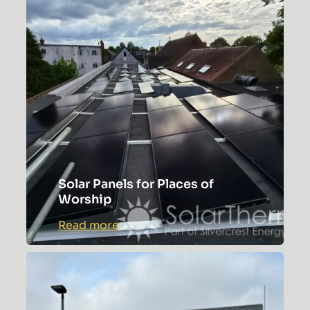
Solar Panels for Places of
Worship
:
Read more
Solar
Panels
for
Places