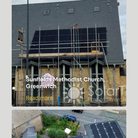
of
Worship
Sunfields Methodist Church,
Greenwich
:
Read more
Sunfields
Methodist
Church,
Greenwich