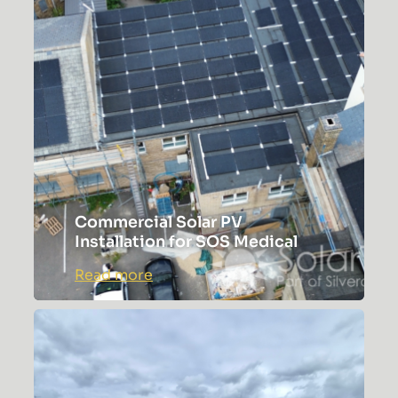
Commercial Solar PV
Installation for SOS Medical
:
Read more
Commercial
Solar
PV
Installation
for