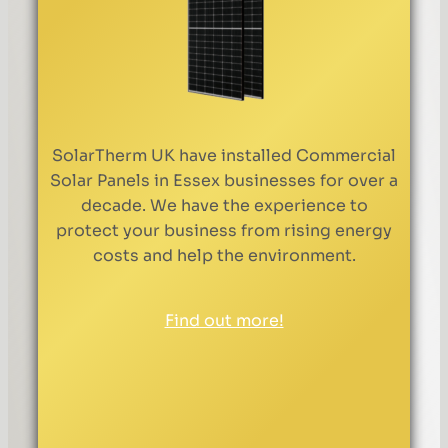
SolarTherm UK have installed Commercial
Solar Panels in Essex businesses for over a
decade. We have the experience to
protect your business from rising energy
costs and help the environment.
Find out more!