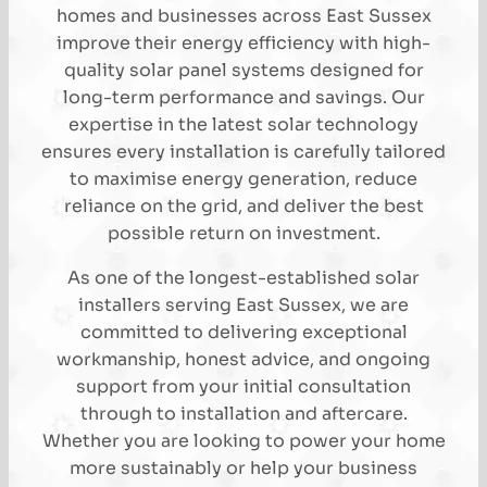
homes and businesses across East Sussex
improve their energy efficiency with high-
quality solar panel systems designed for
long-term performance and savings. Our
expertise in the latest solar technology
ensures every installation is carefully tailored
to maximise energy generation, reduce
reliance on the grid, and deliver the best
possible return on investment.
As one of the longest-established solar
installers serving East Sussex, we are
committed to delivering exceptional
workmanship, honest advice, and ongoing
support from your initial consultation
through to installation and aftercare.
Whether you are looking to power your home
more sustainably or help your business