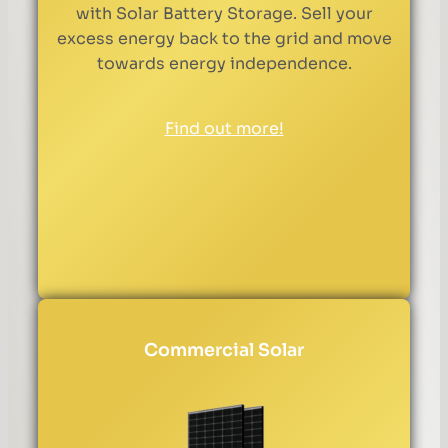
with Solar Battery Storage. Sell your
excess energy back to the grid and move
towards energy independence.
Find out more!
Commercial Solar