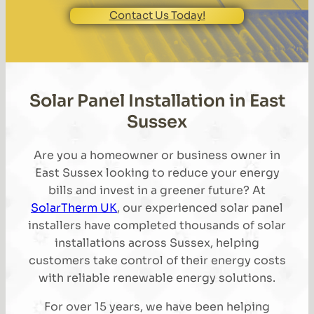
Contact Us Today!
Solar Panel Installation in East
Sussex
Are you a homeowner or business owner in
East Sussex looking to reduce your energy
bills and invest in a greener future? At
SolarTherm UK
, our experienced solar panel
installers have completed thousands of solar
installations across Sussex, helping
customers take control of their energy costs
with reliable renewable energy solutions.
For over 15 years, we have been helping