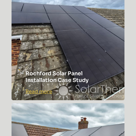
SOS
Medical
Rochford Solar Panel
Installation Case Study
:
Read more
Rochford
Solar
Panel
Installation
Case