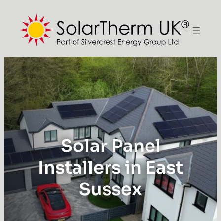
Solar Panel
Installers in East
Sussex