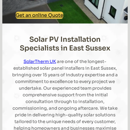
Get an online Quote
Solar PV Installation
Specialists in East Sussex
SolarTherm UK
are one of the longest-
established solar panel installers in East Sussex,
bringing over 15 years of industry expertise and a
commitment to excellence to every project we
undertake. Our experienced team provides
comprehensive support from the initial
consultation through to installation,
commissioning, and ongoing aftercare. We take
pride in delivering high-quality solar solutions
tailored to the unique needs of every customer,
helping homeowners and businesses maximise