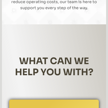
reduce operating costs, our team is here to
support you every step of the way.
WHAT CAN WE
HELP YOU WITH?