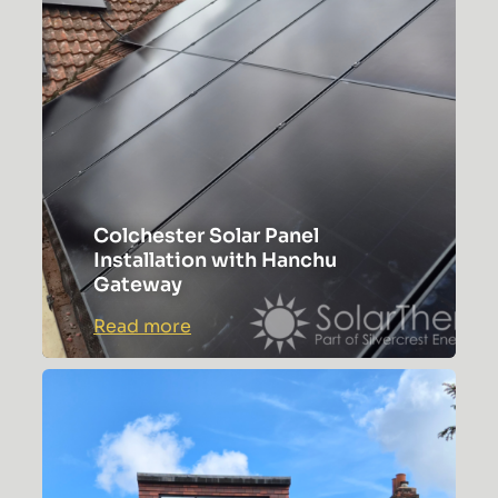
Study
Colchester Solar Panel
Installation with Hanchu
Gateway
:
Read more
Colchester
Solar
Panel
Installation
with
Hanchu