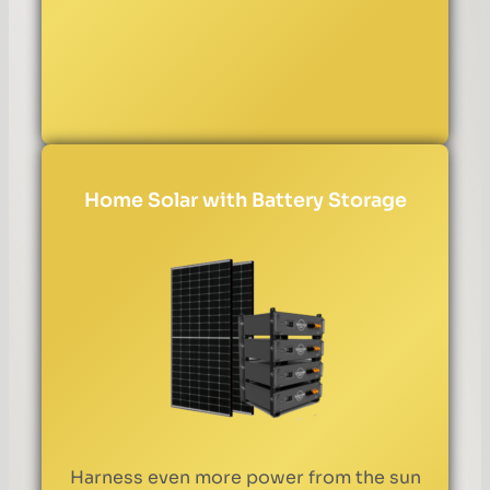
Home Solar with Battery Storage
Harness even more power from the sun