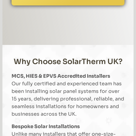
Why Choose SolarTherm UK?
MCS, HIES & EPVS Accredited Installers
Our fully certified and experienced team has
been installing solar panel systems for over
15 years, delivering professional, reliable, and
seamless installations for homeowners and
businesses across the UK.
Bespoke Solar Installations
Unlike many installers that offer one-size-