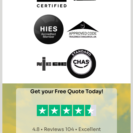
Get your Free Quote Today!
4.8 • Reviews 104 • Excellent