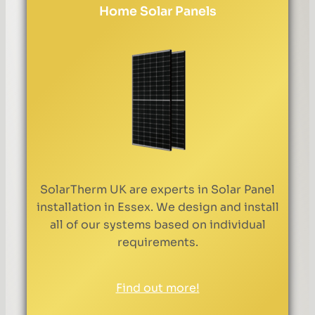
Home Solar Panels
SolarTherm UK are experts in Solar Panel
installation in Essex. We design and install
all of our systems based on individual
requirements.
Find out more!