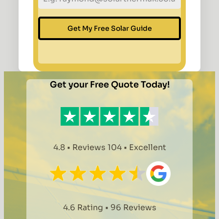
Get My Free Solar Guide
Get your Free Quote Today!
4.8 • Reviews 104 • Excellent
4.6 Rating • 96 Reviews