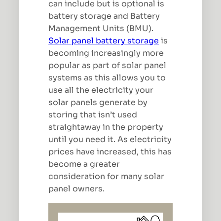
can include but is optional is
battery storage and Battery
Management Units (BMU).
Solar panel battery storage
is
becoming increasingly more
popular as part of solar panel
systems as this allows you to
use all the electricity your
solar panels generate by
storing that isn’t used
straightaway in the property
until you need it. As electricity
prices have increased, this has
become a greater
consideration for many solar
panel owners.