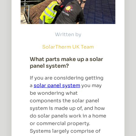
Written by
SolarTherm UK Team
What parts make up a solar
panel system?
If you are considering getting
a
solar panel system
you may
be wondering what
components the solar panel
system is made up of, and how
do solar panels work in a home
or commercial property.
Systems largely comprise of