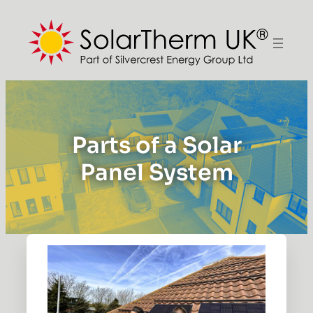
Parts of a Solar
Panel System