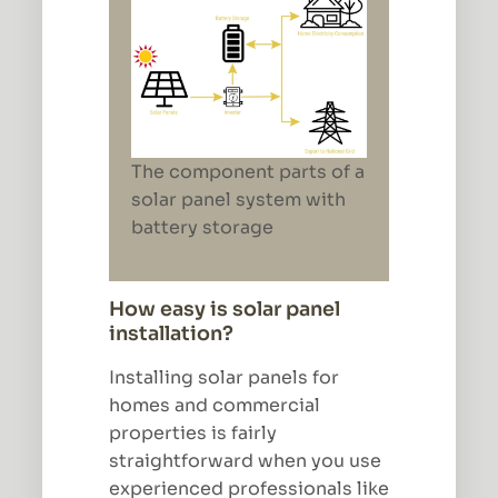
The component parts of a
solar panel system with
battery storage
How easy is solar panel
installation?
Installing solar panels for
homes and commercial
properties is fairly
straightforward when you use
experienced professionals like