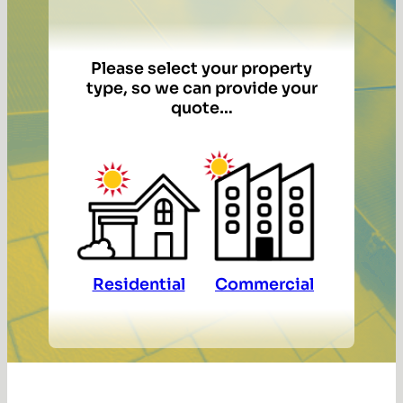
Please select your property
type, so we can provide your
quote…
Residential
Commercial