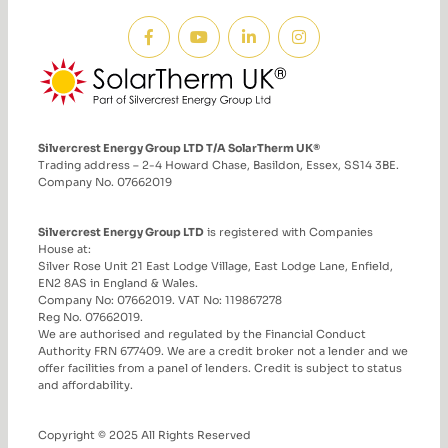
Silvercrest Energy Group LTD T/A SolarTherm UK®
Trading address – 2-4 Howard Chase, Basildon, Essex, SS14 3BE.
Company No. 07662019
Silvercrest Energy Group LTD
is registered with Companies
House at:
Silver Rose Unit 21 East Lodge Village, East Lodge Lane, Enfield,
EN2 8AS in England & Wales.
Company No: 07662019. VAT No: 119867278
Reg No. 07662019.
We are authorised and regulated by the Financial Conduct
Authority FRN 677409. We are a credit broker not a lender and we
offer facilities from a panel of lenders. Credit is subject to status
and affordability.
Copyright © 2025 All Rights Reserved