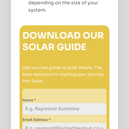
depending on the size of your
system.
DOWNLOAD OUR
SOLAR GUIDE
Get our free guide to Solar Panels. The
best resource for starting your journey
into Solar.
Name
*
Email Address
*