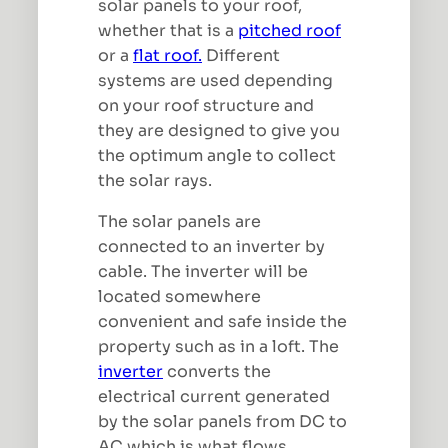
solar panels to your roof,
whether that is a
pitched roof
or a
flat roof.
Different
systems are used depending
on your roof structure and
they are designed to give you
the optimum angle to collect
the solar rays.
The solar panels are
connected to an inverter by
cable. The inverter will be
located somewhere
convenient and safe inside the
property such as in a loft. The
inverter
converts the
electrical current generated
by the solar panels from DC to
AC which is what flows