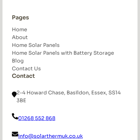
Pages
Home
About
Home Solar Panels
Home Solar Panels with Battery Storage
Blog
Contact Us
Contact
2-4 Howard Chase, Basildon, Essex, SS14
3BE
01268 552 868
info@solarthermuk.co.uk