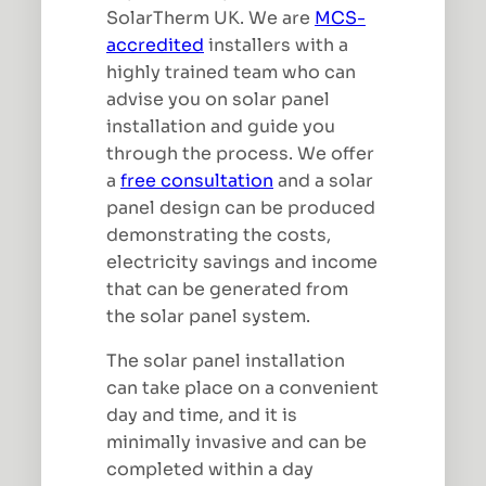
SolarTherm UK. We are
MCS-
accredited
installers with a
highly trained team who can
advise you on solar panel
installation and guide you
through the process. We offer
a
free consultation
and a solar
panel design can be produced
demonstrating the costs,
electricity savings and income
that can be generated from
the solar panel system.
The solar panel installation
can take place on a convenient
day and time, and it is
minimally invasive and can be
completed within a day