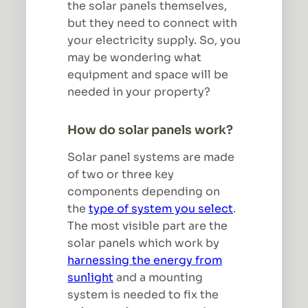
the solar panels themselves,
but they need to connect with
your electricity supply. So, you
may be wondering what
equipment and space will be
needed in your property?
How do solar panels work?
Solar panel systems are made
of two or three key
components depending on
the
type of system you select
.
The most visible part are the
solar panels which work by
harnessing the energy from
sunlight
and a mounting
system is needed to fix the