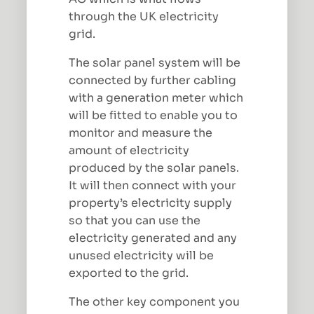
through the UK electricity
grid.
The solar panel system will be
connected by further cabling
with a generation meter which
will be fitted to enable you to
monitor and measure the
amount of electricity
produced by the solar panels.
It will then connect with your
property’s electricity supply
so that you can use the
electricity generated and any
unused electricity will be
exported to the grid.
The other key component you