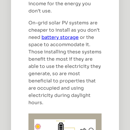
income for the energy you
don’t use.
On-grid solar PV systems are
cheaper to install as you don’t
need
battery storage
or the
space to accommodate it.
Those installing these systems
benefit the most if they are
able to use the electricity they
generate, so are most
beneficial to properties that
are occupied and using
electricity during daylight
hours.