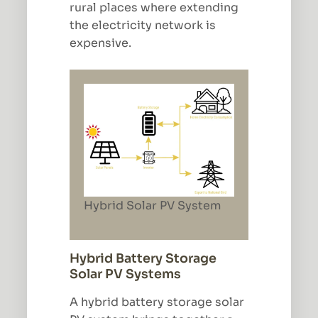
rural places where extending
the electricity network is
expensive.
Hybrid Solar PV System
Hybrid Battery Storage
Solar PV Systems
A hybrid battery storage solar