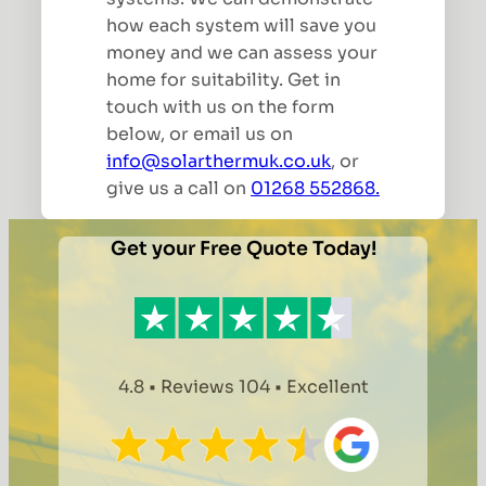
how each system will save you
money and we can assess your
home for suitability. Get in
touch with us on the form
below, or email us on
info@solarthermuk.co.uk
, or
give us a call on
01268 552868.
Get your Free Quote Today!
4.8 • Reviews 104 • Excellent