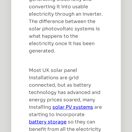
converting it into usable
electricity through an inverter.
The difference between the
solar photovoltaic systems is
what happens to the
electricity once it has been
generated.
Most UK solar panel
installations are grid
connected, but as battery
technology has advanced and
energy prices soared, many
installing
solar PV systems
are
starting to incorporate
battery storage
so they can
benefit from all the electricity