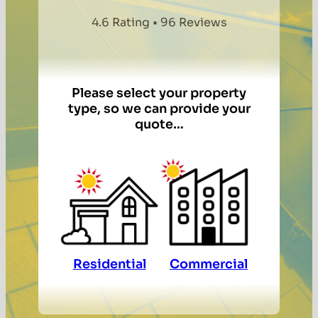
4.6 Rating • 96 Reviews
Please select your property
type, so we can provide your
quote…
Residential
Commercial