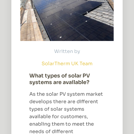
Written by
SolarTherm UK Team
What types of solar PV
systems are available?
As the solar PV system market
develops there are different
types of solar systems
available for customers,
enabling them to meet the
needs of different