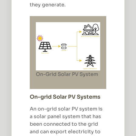
they generate.
On-Grid Solar PV System
On-grid Solar PV Systems
An on-grid solar PV system is
a solar panel system that has
been connected to the grid
and can export electricity to