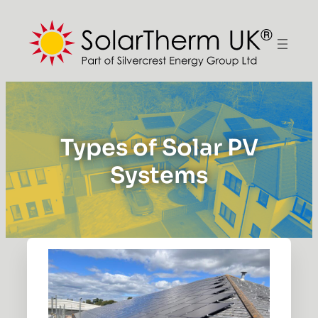
Types of Solar PV
Systems