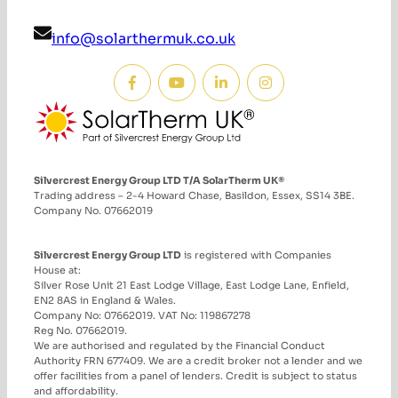
info@solarthermuk.co.uk
Silvercrest Energy Group LTD T/A SolarTherm UK®
Trading address – 2-4 Howard Chase, Basildon, Essex, SS14 3BE.
Company No. 07662019
Silvercrest Energy Group LTD
is registered with Companies
House at:
Silver Rose Unit 21 East Lodge Village, East Lodge Lane, Enfield,
EN2 8AS in England & Wales.
Company No: 07662019. VAT No: 119867278
Reg No. 07662019.
We are authorised and regulated by the Financial Conduct
Authority FRN 677409. We are a credit broker not a lender and we
offer facilities from a panel of lenders. Credit is subject to status
and affordability.