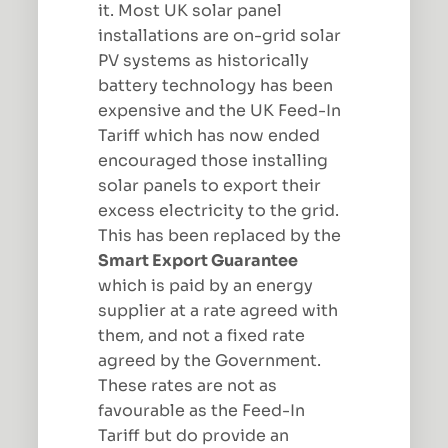
it. Most UK solar panel
installations are on-grid solar
PV systems as historically
battery technology has been
expensive and the UK Feed-In
Tariff which has now ended
encouraged those installing
solar panels to export their
excess electricity to the grid.
This has been replaced by the
Smart Export Guarantee
which is paid by an energy
supplier at a rate agreed with
them, and not a fixed rate
agreed by the Government.
These rates are not as
favourable as the Feed-In
Tariff but do provide an