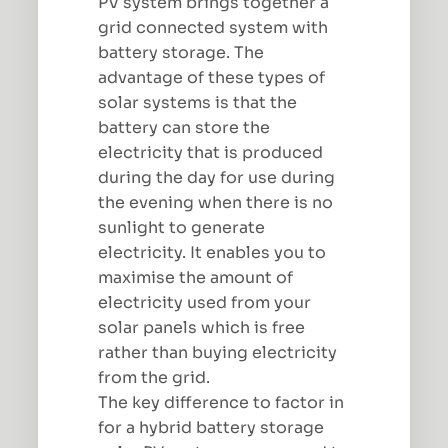
PV system brings together a
grid connected system with
battery storage. The
advantage of these types of
solar systems is that the
battery can store the
electricity that is produced
during the day for use during
the evening when there is no
sunlight to generate
electricity. It enables you to
maximise the amount of
electricity used from your
solar panels which is free
rather than buying electricity
from the grid.
The key difference to factor in
for a hybrid battery storage