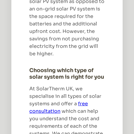
solar PV system as opposed to
an on-grid solar PV system is
the space required for the
batteries and the additional
upfront cost. However, the
savings from not purchasing
electricity from the grid will
be higher.
Choosing which type of
solar system is right for you
At SolarTherm UK, we
specialise in all types of solar
systems and offer a
free
consultation
which can help
you understand the cost and
requirements of each of the
systems. We can demonstrate