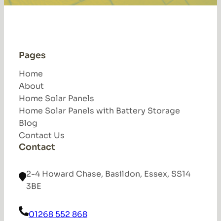
Pages
Home
About
Home Solar Panels
Home Solar Panels with Battery Storage
Blog
Contact Us
Contact
2-4 Howard Chase, Basildon, Essex, SS14
3BE
01268 552 868