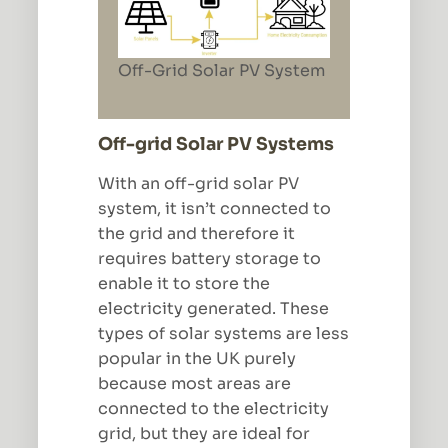
Off-Grid Solar PV System
Off-grid Solar PV Systems
With an off-grid solar PV
system, it isn’t connected to
the grid and therefore it
requires battery storage to
enable it to store the
electricity generated. These
types of solar systems are less
popular in the UK purely
because most areas are
connected to the electricity
grid, but they are ideal for