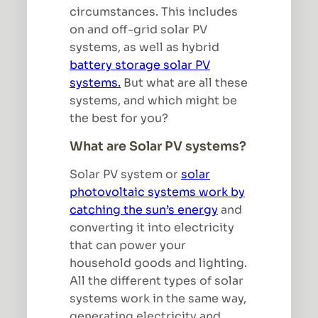
circumstances. This includes
on and off-grid solar PV
systems, as well as hybrid
battery storage solar PV
systems.
But what are all these
systems, and which might be
the best for you?
What are Solar PV systems?
Solar PV system or
solar
photovoltaic systems work by
catching the sun’s energy
and
converting it into electricity
that can power your
household goods and lighting.
All the different types of solar
systems work in the same way,
generating electricity and