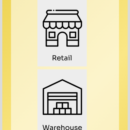
Retail
Warehouse