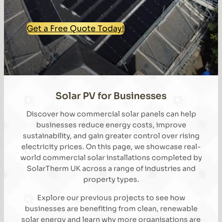
Get a Free Quote Today!
Solar PV for Businesses
Discover how commercial solar panels can help
businesses reduce energy costs, improve
sustainability, and gain greater control over rising
electricity prices. On this page, we showcase real-
world commercial solar installations completed by
SolarTherm UK across a range of industries and
property types.
Explore our previous projects to see how
businesses are benefiting from clean, renewable
solar energy and learn why more organisations are