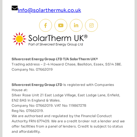
info@solarthermuk.co.uk
Silvercrest Energy Group LTD T/A SolarTherm UK®
Trading address – 2-4 Howard Chase, Basildon, Essex, SS14 3BE.
Company No. 07662019
Silvercrest Energy Group LTD
is registered with Companies
House at:
Silver Rose Unit 21 East Lodge Village, East Lodge Lane, Enfield,
EN2 8AS in England & Wales.
Company No: 07662019. VAT No: 119867278
Reg No. 07662019.
We are authorised and regulated by the Financial Conduct
Authority FRN 677409. We are a credit broker not a lender and we
offer facilities from a panel of lenders. Credit is subject to status
and affordability.