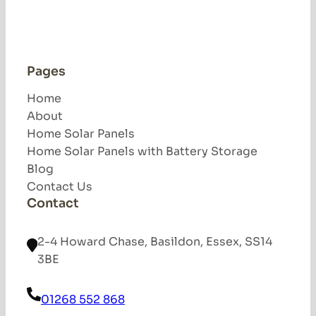
Pages
Home
About
Home Solar Panels
Home Solar Panels with Battery Storage
Blog
Contact Us
Contact
2-4 Howard Chase, Basildon, Essex, SS14
3BE
01268 552 868