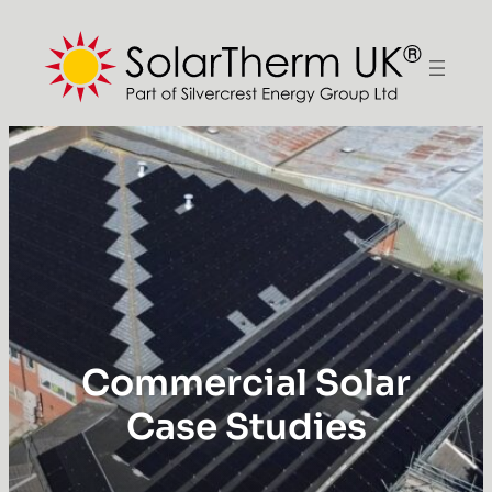
Commercial Solar
Case Studies