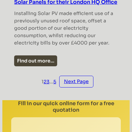
Solar Panels for their London HQ Office
Installing Solar PV made efficient use of a
previously unused roof space, offset a
good portion of our electricity
consumption, whilst reducing our
electricity bills by over £4000 per year.
Find out more…
Next Page
1
2
3
…
5
Fill in our quick online form for a free
quotation