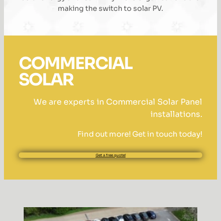
making the switch to solar PV.
COMMERCIAL
SOLAR
We are experts in Commercial Solar Panel
installations.
Find out more! Get in touch today!
Get a free quote!