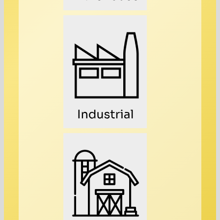
Industrial
Farming