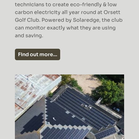
technicians to create eco-friendly & low
carbon electricity all year round at Orsett
Golf Club. Powered by Solaredge, the club
can monitor exactly what they are using
and saving.
Find out more…