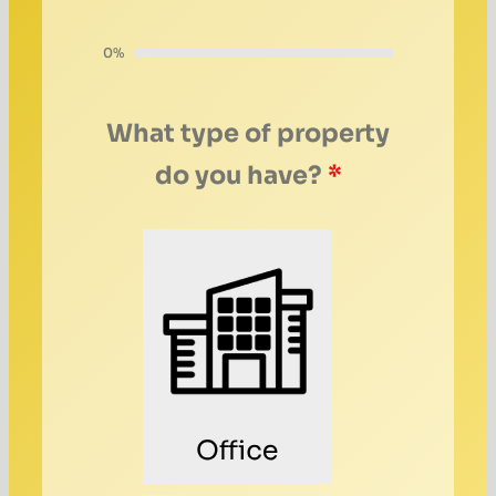
0%
What type of property
do you have?
*
Office