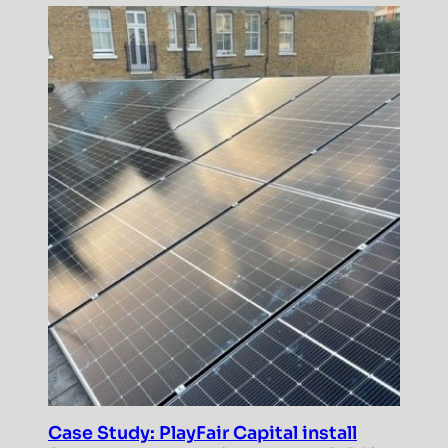
Case Study: PlayFair Capital install