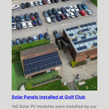
Solar Panels installed at Golf Club
142 Solar PV modules were installed by our