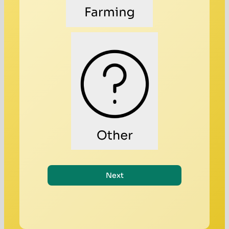
Other
Next