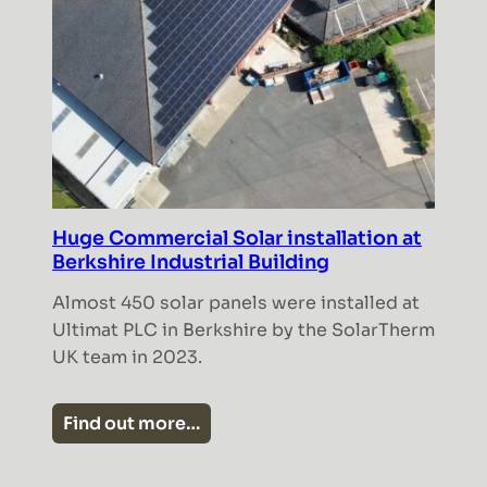
Huge Commercial Solar installation at
Berkshire Industrial Building
Almost 450 solar panels were installed at
Ultimat PLC in Berkshire by the SolarTherm
UK team in 2023.
Find out more…