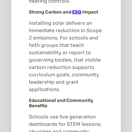
heating controls.
Strong Carbon and
ESG
Impact
Installing solar delivers an
immediate reduction in Scope
2 emissions. For schools and
faith groups that teach
sustainability or report to
governing bodies, that visible
carbon reduction supports
curriculum goals, community
leadership and grant
applications.
Educational and Community
Benefits
Schools use live generation
dashboards for STEM lessons;
churches and community