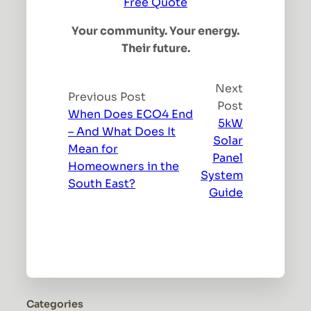
Free Quote
Your community. Your energy.
Their future.
Next
Previous Post
Post
When Does ECO4 End
5kW
– And What Does It
Solar
Mean for
Panel
Homeowners in the
System
South East?
Guide
Categories