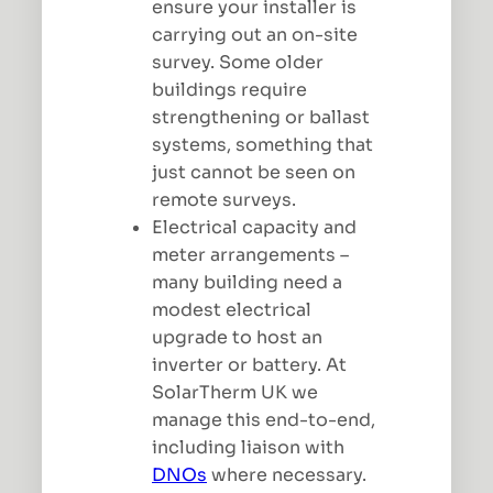
ensure your installer is
carrying out an on-site
survey. Some older
buildings require
strengthening or ballast
systems, something that
just cannot be seen on
remote surveys.
Electrical capacity and
meter arrangements –
many building need a
modest electrical
upgrade to host an
inverter or battery. At
SolarTherm UK we
manage this end-to-end,
including liaison with
DNOs
where necessary.