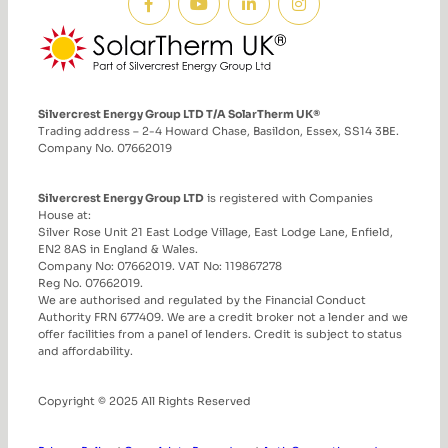
Silvercrest Energy Group LTD T/A SolarTherm UK®
Trading address – 2-4 Howard Chase, Basildon, Essex, SS14 3BE.
Company No. 07662019
Silvercrest Energy Group LTD
is registered with Companies
House at:
Silver Rose Unit 21 East Lodge Village, East Lodge Lane, Enfield,
EN2 8AS in England & Wales.
Company No: 07662019. VAT No: 119867278
Reg No. 07662019.
We are authorised and regulated by the Financial Conduct
Authority FRN 677409. We are a credit broker not a lender and we
offer facilities from a panel of lenders. Credit is subject to status
and affordability.
Copyright © 2025 All Rights Reserved