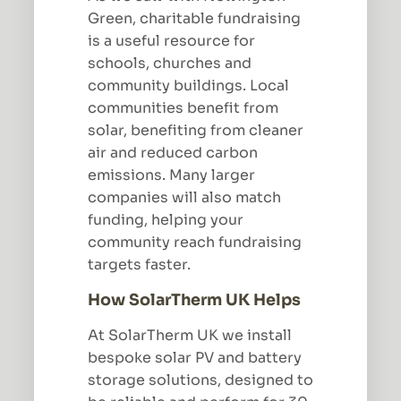
Green, charitable fundraising
is a useful resource for
schools, churches and
community buildings. Local
communities benefit from
solar, benefiting from cleaner
air and reduced carbon
emissions. Many larger
companies will also match
funding, helping your
community reach fundraising
targets faster.
How SolarTherm UK Helps
At SolarTherm UK we install
bespoke solar PV and battery
storage solutions, designed to