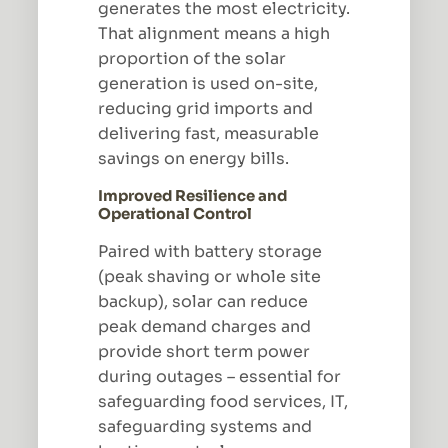
generates the most electricity.
That alignment means a high
proportion of the solar
generation is used on-site,
reducing grid imports and
delivering fast, measurable
savings on energy bills.
Improved Resilience and
Operational Control
Paired with battery storage
(peak shaving or whole site
backup), solar can reduce
peak demand charges and
provide short term power
during outages – essential for
safeguarding food services, IT,
safeguarding systems and