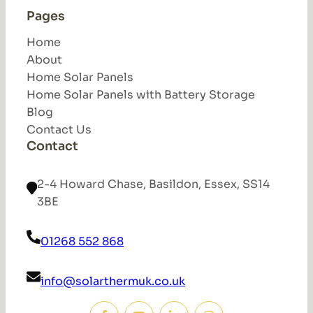
Pages
Home
About
Home Solar Panels
Home Solar Panels with Battery Storage
Blog
Contact Us
Contact
2-4 Howard Chase, Basildon, Essex, SS14
3BE
01268 552 868
info@solarthermuk.co.uk