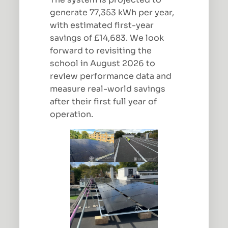
generate 77,353 kWh per year,
with estimated first-year
savings of £14,683. We look
forward to revisiting the
school in August 2026 to
review performance data and
measure real-world savings
after their first full year of
operation.