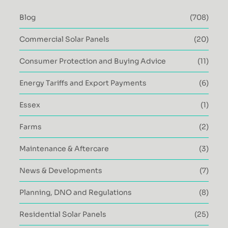
Blog
(708)
Commercial Solar Panels
(20)
Consumer Protection and Buying Advice
(11)
Energy Tariffs and Export Payments
(6)
Essex
(1)
Farms
(2)
Maintenance & Aftercare
(3)
News & Developments
(7)
Planning, DNO and Regulations
(8)
Residential Solar Panels
(25)