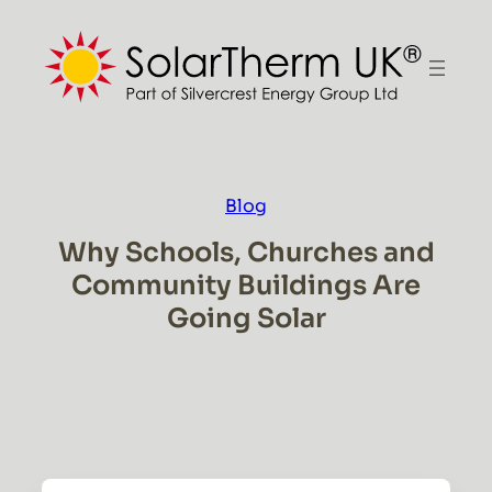
Skip
to
content
Blog
Why Schools, Churches and
Community Buildings Are
Going Solar