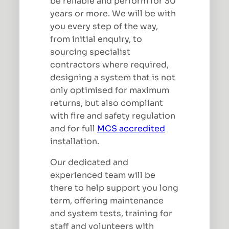
be reliable and perform for 30
years or more. We will be with
you every step of the way,
from initial enquiry, to
sourcing specialist
contractors where required,
designing a system that is not
only optimised for maximum
returns, but also compliant
with fire and safety regulation
and for full
MCS accredited
installation.
Our dedicated and
experienced team will be
there to help support you long
term, offering maintenance
and system tests, training for
staff and volunteers with