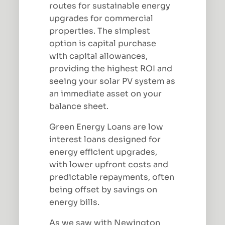
routes for sustainable energy
upgrades for commercial
properties. The simplest
option is capital purchase
with capital allowances,
providing the highest ROI and
seeing your solar PV system as
an immediate asset on your
balance sheet.
Green Energy Loans are low
interest loans designed for
energy efficient upgrades,
with lower upfront costs and
predictable repayments, often
being offset by savings on
energy bills.
As we saw with Newington