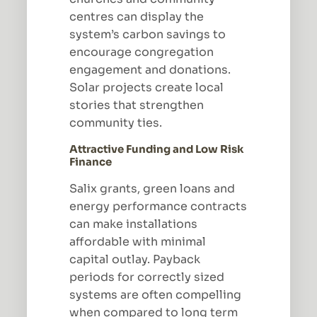
centres can display the
system’s carbon savings to
encourage congregation
engagement and donations.
Solar projects create local
stories that strengthen
community ties.
Attractive Funding and Low Risk
Finance
Salix grants, green loans and
energy performance contracts
can make installations
affordable with minimal
capital outlay. Payback
periods for correctly sized
systems are often compelling
when compared to long term