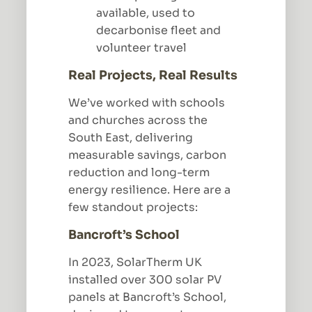
available, used to
decarbonise fleet and
volunteer travel
Real Projects, Real Results
We’ve worked with schools
and churches across the
South East, delivering
measurable savings, carbon
reduction and long-term
energy resilience. Here are a
few standout projects:
Bancroft’s School
In 2023, SolarTherm UK
installed over 300 solar PV
panels at Bancroft’s School,