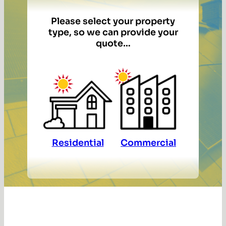
Please select your property
type, so we can provide your
quote…
Residential
Commercial