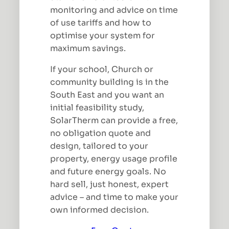
monitoring and advice on time
of use tariffs and how to
optimise your system for
maximum savings.
If your school, Church or
community building is in the
South East and you want an
initial feasibility study,
SolarTherm can provide a free,
no obligation quote and
design, tailored to your
property, energy usage profile
and future energy goals. No
hard sell, just honest, expert
advice – and time to make your
own informed decision.