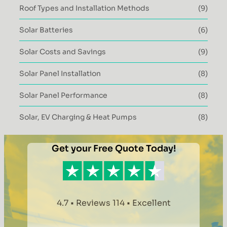
Roof Types and Installation Methods
(9)
Solar Batteries
(6)
Solar Costs and Savings
(9)
Solar Panel Installation
(8)
Solar Panel Performance
(8)
Solar, EV Charging & Heat Pumps
(8)
Get your Free Quote Today!
4.7 • Reviews 114 • Excellent