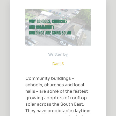
Written by
Dani S
Community buildings –
schools, churches and local
halls – are some of the fastest
growing adopters of rooftop
solar across the South East.
They have predictable daytime