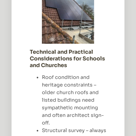
Technical and Practical
Considerations for Schools
and Churches
Roof condition and
heritage constraints –
older church roofs and
listed buildings need
sympathetic mounting
and often architect sign-
off.
Structural survey – always