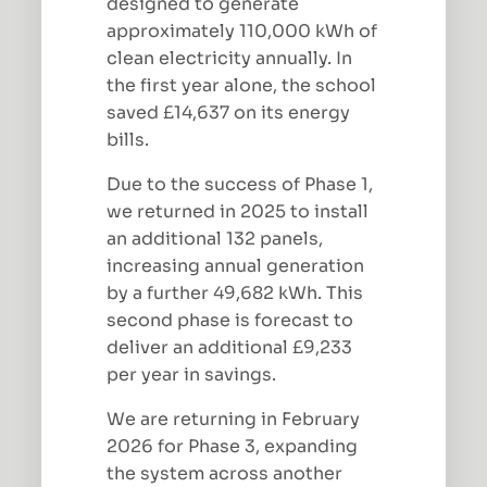
designed to generate
approximately 110,000 kWh of
clean electricity annually. In
the first year alone, the school
saved £14,637 on its energy
bills.
Due to the success of Phase 1,
we returned in 2025 to install
an additional 132 panels,
increasing annual generation
by a further 49,682 kWh. This
second phase is forecast to
deliver an additional £9,233
per year in savings.
We are returning in February
2026 for Phase 3, expanding
the system across another