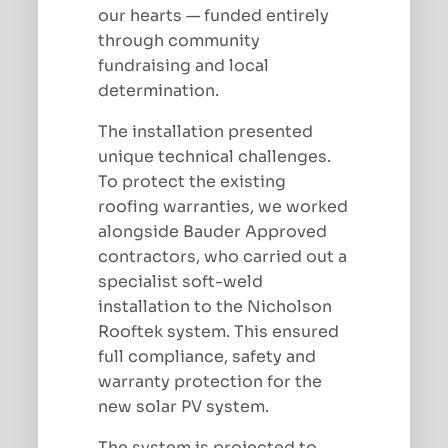
our hearts — funded entirely
through community
fundraising and local
determination.
The installation presented
unique technical challenges.
To protect the existing
roofing warranties, we worked
alongside Bauder Approved
contractors, who carried out a
specialist soft-weld
installation to the Nicholson
Rooftek system. This ensured
full compliance, safety and
warranty protection for the
new solar PV system.
The system is projected to