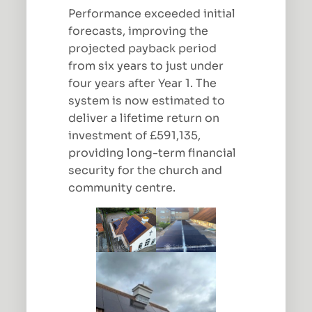
Performance exceeded initial
forecasts, improving the
projected payback period
from six years to just under
four years after Year 1. The
system is now estimated to
deliver a lifetime return on
investment of £591,135,
providing long-term financial
security for the church and
community centre.