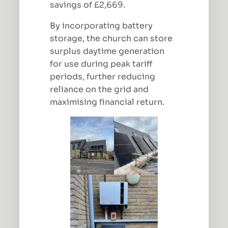
savings of £2,669.
By incorporating battery
storage, the church can store
surplus daytime generation
for use during peak tariff
periods, further reducing
reliance on the grid and
maximising financial return.