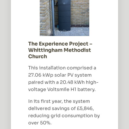
The Experience Project –
Whittingham Methodist
Church
This installation comprised a
27.06 kWp solar PV system
paired with a 20.48 kWh high-
voltage Voltsmile H1 battery.
In its first year, the system
delivered savings of £5,846,
reducing grid consumption by
over 50%.