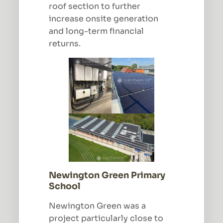
roof section to further
increase onsite generation
and long-term financial
returns.
Newington Green Primary
School
Newington Green was a
project particularly close to