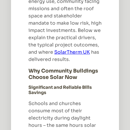
energy use, community facing
missions and often the roof
space and stakeholder
mandate to make low risk, high
impact investments. Below we
explain the practical drivers,
the typical project outcomes,
and where
SolarTherm UK
has
delivered results.
Why Community Buildings
Choose Solar Now
Significant and Reliable Bills
Savings
Schools and churches
consume most of their
electricity during daylight
hours – the same hours solar