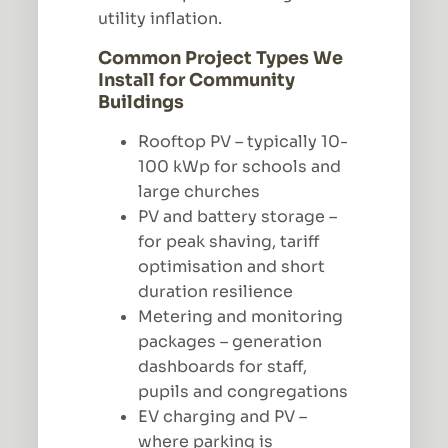
utility inflation.
Common Project Types We
Install for Community
Buildings
Rooftop PV – typically 10-
100 kWp for schools and
large churches
PV and battery storage –
for peak shaving, tariff
optimisation and short
duration resilience
Metering and monitoring
packages – generation
dashboards for staff,
pupils and congregations
EV charging and PV –
where parking is