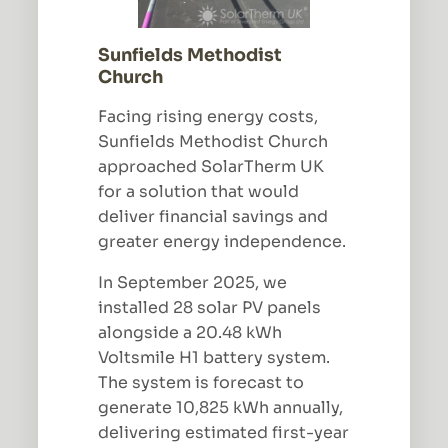
Sunfields Methodist
Church
Facing rising energy costs,
Sunfields Methodist Church
approached SolarTherm UK
for a solution that would
deliver financial savings and
greater energy independence.
In September 2025, we
installed 28 solar PV panels
alongside a 20.48 kWh
Voltsmile H1 battery system.
The system is forecast to
generate 10,825 kWh annually,
delivering estimated first-year