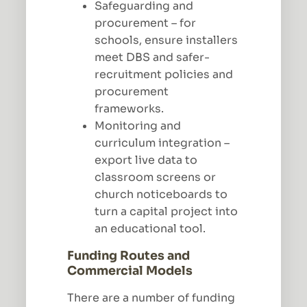
Safeguarding and
procurement – for
schools, ensure installers
meet DBS and safer-
recruitment policies and
procurement
frameworks.
Monitoring and
curriculum integration –
export live data to
classroom screens or
church noticeboards to
turn a capital project into
an educational tool.
Funding Routes and
Commercial Models
There are a number of funding