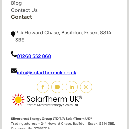
Blog
Contact Us
Contact
2-4 Howard Chase, Basildon, Essex, SS14
3BE
01268 552 868
info@solarthermuk.co.uk
Silvercrest Energy Group LTD T/A SolarTherm UK®
Trading address – 2-4 Howard Chase, Basildon, Essex, SS14 3BE.
Company No. 07662019