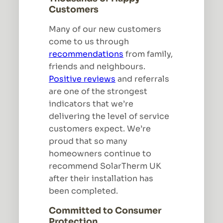
Customers
Many of our new customers
come to us through
recommendations
from family,
friends and neighbours.
Positive reviews
and referrals
are one of the strongest
indicators that we’re
delivering the level of service
customers expect. We’re
proud that so many
homeowners continue to
recommend SolarTherm UK
after their installation has
been completed.
Committed to Consumer
Protection