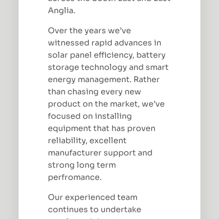
Anglia.
Over the years we’ve
witnessed rapid advances in
solar panel efficiency, battery
storage technology and smart
energy management. Rather
than chasing every new
product on the market, we’ve
focused on installing
equipment that has proven
reliability, excellent
manufacturer support and
strong long term
perfromance.
Our experienced team
continues to undertake