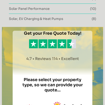
Solar Panel Performance
(10)
Solar, EV Charging & Heat Pumps
(8)
Get your Free Quote Today!
4.7 • Reviews 114 • Excellent
Please select your property
type, so we can provide your
quote…