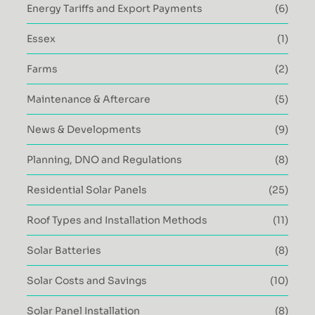
Energy Tariffs and Export Payments
(6)
Essex
(1)
Farms
(2)
Maintenance & Aftercare
(5)
News & Developments
(9)
Planning, DNO and Regulations
(8)
Residential Solar Panels
(25)
Roof Types and Installation Methods
(11)
Solar Batteries
(8)
Solar Costs and Savings
(10)
Solar Panel Installation
(8)