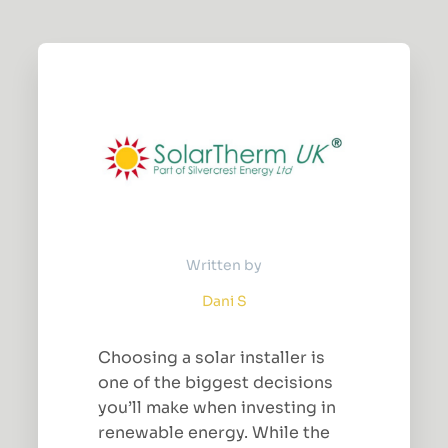
Written by
Dani S
Choosing a solar installer is
one of the biggest decisions
you’ll make when investing in
renewable energy. While the