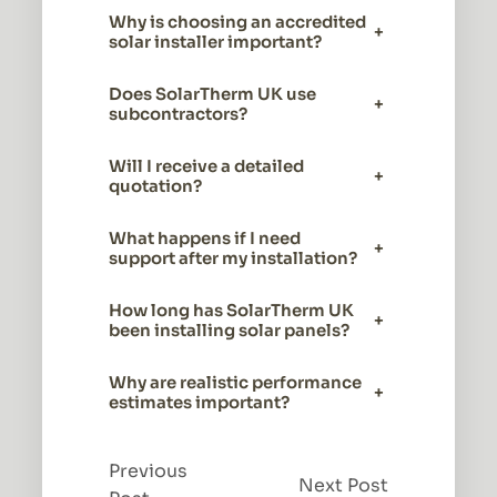
Why is choosing an accredited
+
solar installer important?
Does SolarTherm UK use
+
subcontractors?
Will I receive a detailed
+
quotation?
What happens if I need
+
support after my installation?
How long has SolarTherm UK
+
been installing solar panels?
Why are realistic performance
+
estimates important?
Previous
Next Post