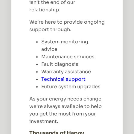
isn’t the end of our
relationship.
We’re here to provide ongoing
support through:
System monitoring
advice
Maintenance services
Fault diagnosis
Warranty assistance
Technical support
Future system upgrades
As your energy needs change,
we’re always available to help
you get the most from your
investment.
Thousands of Happy