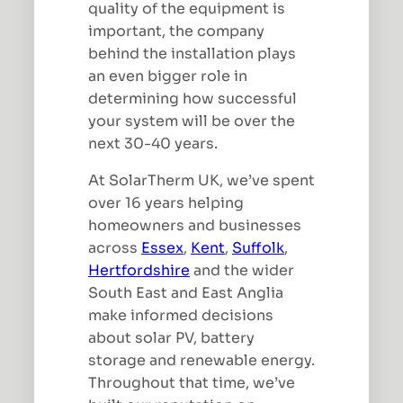
quality of the equipment is
important, the company
behind the installation plays
an even bigger role in
determining how successful
your system will be over the
next 30-40 years.
At SolarTherm UK, we’ve spent
over 16 years helping
homeowners and businesses
across
Essex
,
Kent
,
Suffolk
,
Hertfordshire
and the wider
South East and East Anglia
make informed decisions
about solar PV, battery
storage and renewable energy.
Throughout that time, we’ve