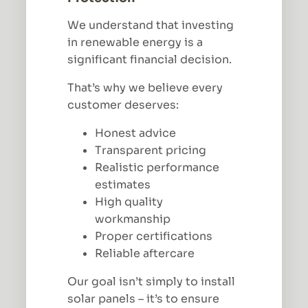
We understand that investing
in renewable energy is a
significant financial decision.
That’s why we believe every
customer deserves:
Honest advice
Transparent pricing
Realistic performance
estimates
High quality
workmanship
Proper certifications
Reliable aftercare
Our goal isn’t simply to install
solar panels – it’s to ensure