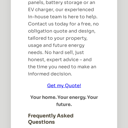
panels, battery storage or an
EV charger, our experienced
in-house team is here to help.
Contact us today for a free, no
obligation quote and design,
tailored to your property,
usage and future energy
needs. No hard sell, just
honest, expert advice – and
the time you need to make an
informed decision.
Get my Quote!
Your home. Your energy. Your
future.
Frequently Asked
Questions