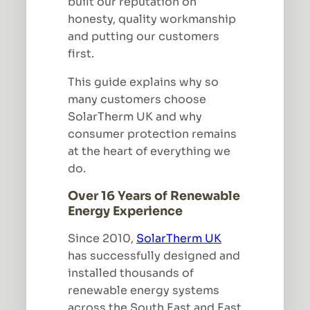
built our reputation on
honesty, quality workmanship
and putting our customers
first.
This guide explains why so
many customers choose
SolarTherm UK and why
consumer protection remains
at the heart of everything we
do.
Over 16 Years of Renewable
Energy Experience
Since 2010,
SolarTherm UK
has successfully designed and
installed thousands of
renewable energy systems
across the South East and East