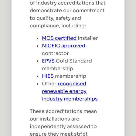
of industry accreditations that
demonstrate our commitment
to quality, safety and
compliance, including:
MCS certified
installer
NICEIC approved
contractor
EPVS
Gold Standard
membership
HIES
membership
Other
recognised
renewable energy
industry memberships
These accreditations mean
our installations are
independently assessed to
ensure they meet strict