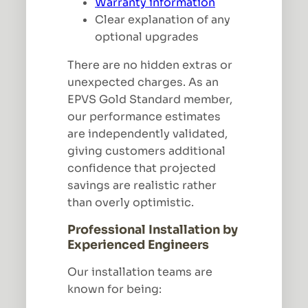
Warranty information
Clear explanation of any
optional upgrades
There are no hidden extras or
unexpected charges. As an
EPVS Gold Standard member,
our performance estimates
are independently validated,
giving customers additional
confidence that projected
savings are realistic rather
than overly optimistic.
Professional Installation by
Experienced Engineers
Our installation teams are
known for being: