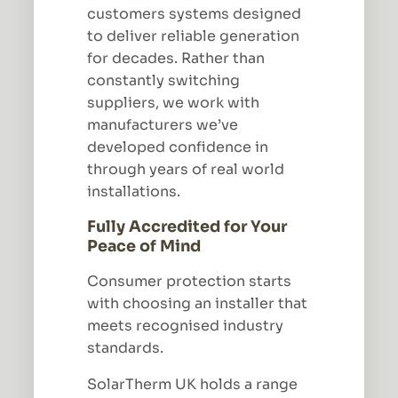
customers systems designed
to deliver reliable generation
for decades. Rather than
constantly switching
suppliers, we work with
manufacturers we’ve
developed confidence in
through years of real world
installations.
Fully Accredited for Your
Peace of Mind
Consumer protection starts
with choosing an installer that
meets recognised industry
standards.
SolarTherm UK holds a range