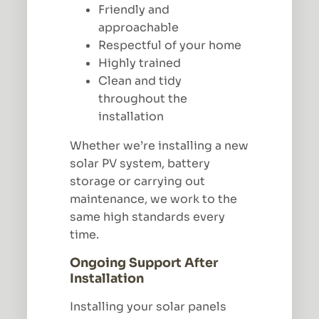
Friendly and
approachable
Respectful of your home
Highly trained
Clean and tidy
throughout the
installation
Whether we’re installing a new
solar PV system, battery
storage or carrying out
maintenance, we work to the
same high standards every
time.
Ongoing Support After
Installation
Installing your solar panels