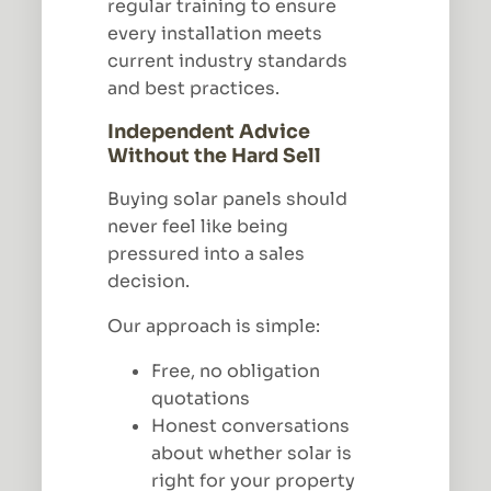
regular training to ensure
every installation meets
current industry standards
and best practices.
Independent Advice
Without the Hard Sell
Buying solar panels should
never feel like being
pressured into a sales
decision.
Our approach is simple:
Free, no obligation
quotations
Honest conversations
about whether solar is
right for your property