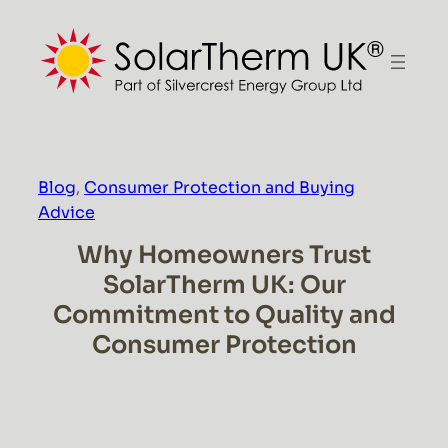
Skip
to
content
Blog
, 
Consumer Protection and Buying
Advice
Why Homeowners Trust
SolarTherm UK: Our
Commitment to Quality and
Consumer Protection