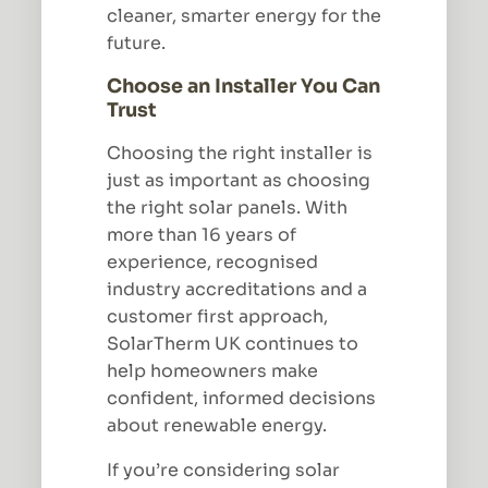
cleaner, smarter energy for the
future.
Choose an Installer You Can
Trust
Choosing the right installer is
just as important as choosing
the right solar panels. With
more than 16 years of
experience, recognised
industry accreditations and a
customer first approach,
SolarTherm UK continues to
help homeowners make
confident, informed decisions
about renewable energy.
If you’re considering solar