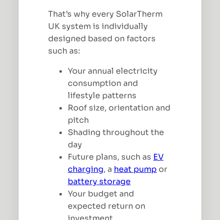
That’s why every SolarTherm
UK system is individually
designed based on factors
such as:
Your annual electricity
consumption and
lifestyle patterns
Roof size, orientation and
pitch
Shading throughout the
day
Future plans, such as
EV
charging
, a
heat pump
or
battery storage
Your budget and
expected return on
investment