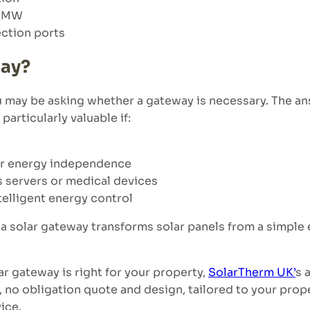
.2MW
ection ports
way?
you may be asking whether a gateway is necessary. The
particularly valuable if:
er energy independence
s servers or medical devices
elligent energy control
solar gateway transforms solar panels from a simple e
ar gateway is right for your property,
SolarTherm UK’
s 
ee, no obligation quote and design, tailored to your pro
ice.