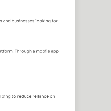
es and businesses looking for
atform. Through a mobile app
lping to reduce reliance on