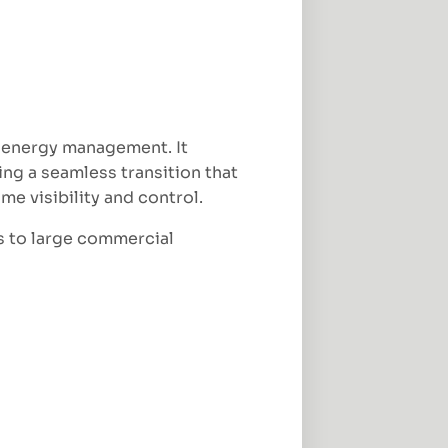
 energy management. It
ng a seamless transition that
e visibility and control.
s to large commercial