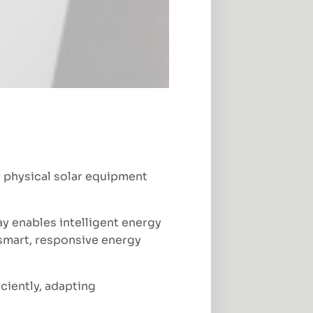
r physical solar equipment
ay enables intelligent energy
a smart, responsive energy
ciently, adapting