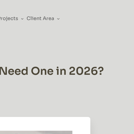
Projects
Client Area
 Need One in 2026?