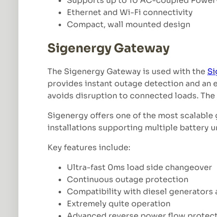
Supports up to 10 AC-coupled Power
Ethernet and Wi-Fi connectivity
Compact, wall mounted design
Sigenergy Gateway
The Sigenergy Gateway is used with the
Si
provides instant outage detection and an e
avoids disruption to connected loads. The s
Sigenergy offers one of the most scalable
installations supporting multiple battery u
Key features include:
Ultra-fast 0ms load side changeover
Continuous outage protection
Compatibility with diesel generators
Extremely quite operation
Advanced reverse power flow protec