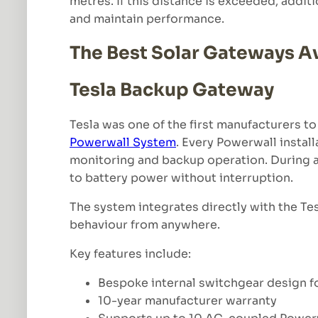
metres. If this distance is exceeded, addi
and maintain performance.
The Best Solar Gateways Av
Tesla Backup Gateway
Tesla was one of the first manufacturers t
Powerwall System
. Every Powerwall instal
monitoring and backup operation. During a 
to battery power without interruption.
The system integrates directly with the Te
behaviour from anywhere.
Key features include:
Bespoke internal switchgear design for
10-year manufacturer warranty