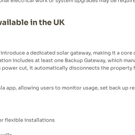
tional electrical work or system upgrades may be requi
ailable in the UK
o introduce a dedicated solar gateway, making it a cor
lation includes at least one Backup Gateway, which man
power cut, it automatically disconnects the property f
sla app, allowing users to monitor usage, set back up r
 flexible installations