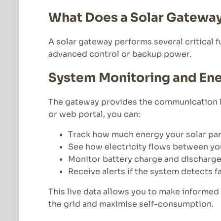
What Does a Solar Gatewa
A solar gateway performs several critical f
advanced control or backup power.
System Monitoring and E
The gateway provides the communication l
or web portal, you can:
Track how much energy your solar pa
See how electricity flows between yo
Monitor battery charge and discharge 
Receive alerts if the system detects 
This live data allows you to make informe
the grid and maximise self-consumption.