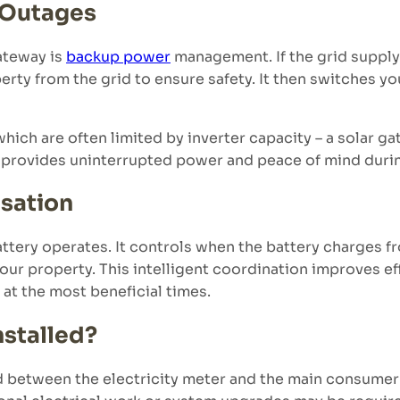
 Outages
gateway is
backup power
management. If the grid supply 
erty from the grid to ensure safety. It then switches y
ich are often limited by inverter capacity – a solar g
 provides uninterrupted power and peace of mind duri
isation
ttery operates. It controls when the battery charges f
ur property. This intelligent coordination improves ef
at the most beneficial times.
nstalled?
d between the electricity meter and the main consumer u