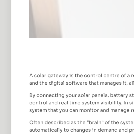
A solar gateway is the control centre of a 
and the digital software that manages it, 
By connecting your solar panels, battery s
control and real time system visibility. In 
system that you can monitor and manage r
Often described as the “brain” of the syste
automatically to changes in demand and p