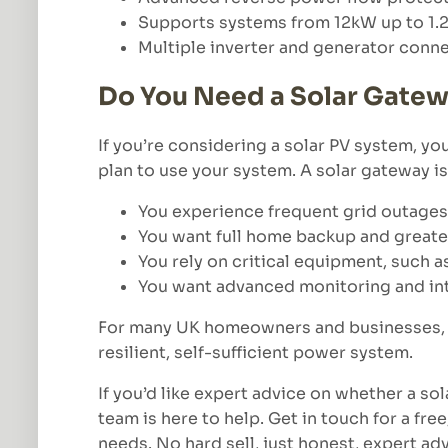
Supports systems from 12kW up to 1
Multiple inverter and generator conn
Do You Need a Solar Gate
If you’re considering a solar PV system, 
plan to use your system. A solar gateway is 
You experience frequent grid outages
You want full home backup and great
You rely on critical equipment, such a
You want advanced monitoring and int
For many UK homeowners and businesses, a 
resilient, self-sufficient power system.
If you’d like expert advice on whether a sol
team is here to help. Get in touch for a fr
needs. No hard sell, just honest, expert adv