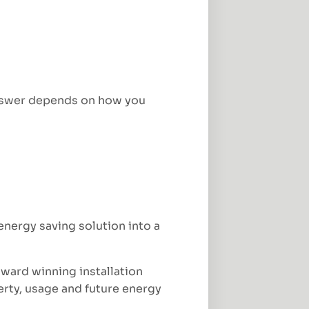
 answer depends on how you
nergy saving solution into a
award winning installation
perty, usage and future energy