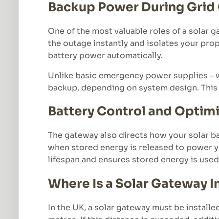
Backup Power During Grid
One of the most valuable roles of a solar 
the outage instantly and isolates your prop
battery power automatically.
Unlike basic emergency power supplies – wh
backup, depending on system design. This
Battery Control and Optim
The gateway also directs how your solar ba
when stored energy is released to power yo
lifespan and ensures stored energy is used 
Where Is a Solar Gateway I
In the UK, a solar gateway must be installe