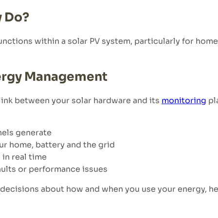
y Do?
unctions within a solar PV system, particularly for hom
nergy Management
ink between your solar hardware and its
monitoring
pl
nels generate
ur home, battery and the grid
in real time
faults or performance issues
d decisions about how and when you use your energy, he