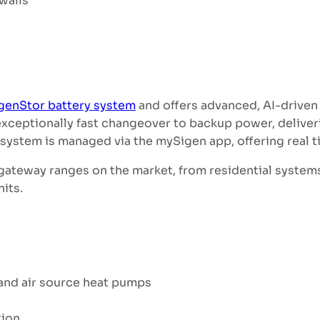
walls
genStor battery system
and offers advanced, AI-driven
xceptionally fast changeover to backup power, deliveri
ystem is managed via the mySigen app, offering real tim
 gateway ranges on the market, from residential system
nits.
 and air source heat pumps
tion