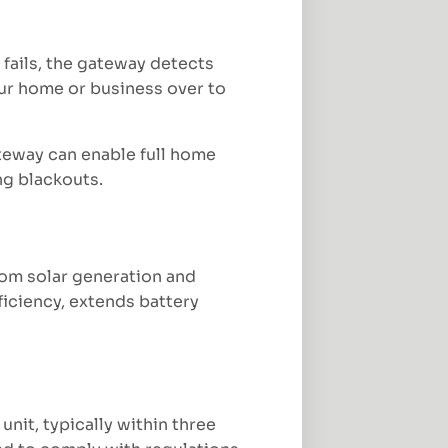
fails, the gateway detects
our home or business over to
ateway can enable full home
ng blackouts.
rom solar generation and
ficiency, extends battery
nit, typically within three