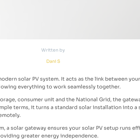
Written by
Dani S
modern solar PV system. It acts as the link between you
allowing everything to work seamlessly together.
torage, consumer unit and the National Grid, the gatew
simple terms, it turns a standard solar installation into 
emotely.
m, a solar gateway ensures your solar PV setup runs effi
roviding greater energy independence.