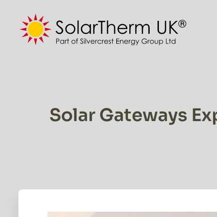
Skip
to
content
Solar Gateways Ex