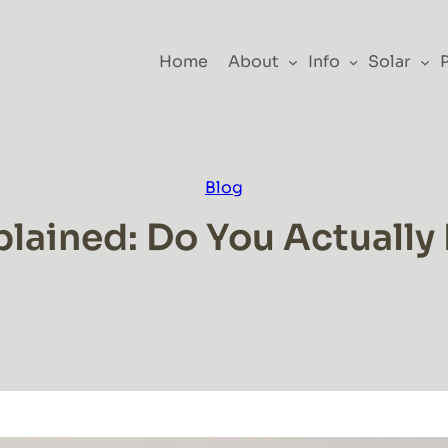
Home
About
Info
Solar
Blog
plained: Do You Actually