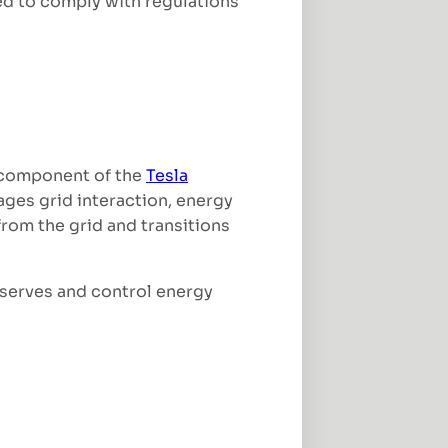
red to comply with regulations
e component of the
Tesla
ages grid interaction, energy
rom the grid and transitions
eserves and control energy