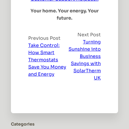
Your home. Your energy. Your
future.
Next Post
Previous Post
Turning
Take Control:
Sunshine into
How Smart
Business
Thermostats
Savings with
Save You Money
SolarTherm
and Energy
UK
Categories