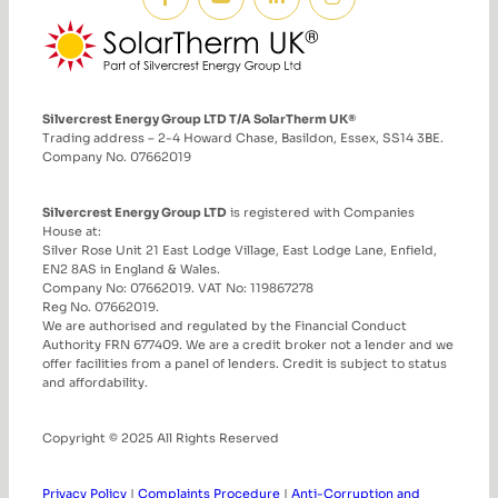
Silvercrest Energy Group LTD T/A SolarTherm UK®
Trading address – 2-4 Howard Chase, Basildon, Essex, SS14 3BE.
Company No. 07662019
Silvercrest Energy Group LTD
is registered with Companies
House at:
Silver Rose Unit 21 East Lodge Village, East Lodge Lane, Enfield,
EN2 8AS in England & Wales.
Company No: 07662019. VAT No: 119867278
Reg No. 07662019.
We are authorised and regulated by the Financial Conduct
Authority FRN 677409. We are a credit broker not a lender and we
offer facilities from a panel of lenders. Credit is subject to status
and affordability.
Copyright © 2025 All Rights Reserved
Privacy Policy
|
Complaints Procedure
|
Anti-Corruption and