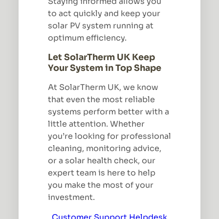
Staying informed allows you
to act quickly and keep your
solar PV system running at
optimum efficiency.
Let SolarTherm UK Keep
Your System in Top Shape
At SolarTherm UK, we know
that even the most reliable
systems perform better with a
little attention. Whether
you’re looking for professional
cleaning, monitoring advice,
or a solar health check, our
expert team is here to help
you make the most of your
investment.
Customer Support Helpdesk