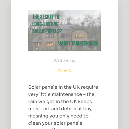
Written by
Dani S
Solar panels in the UK require
very little maintenance – the
rain we get in the UK keeps
most dirt and debris at bay,
meaning you only need to
clean your solar panels