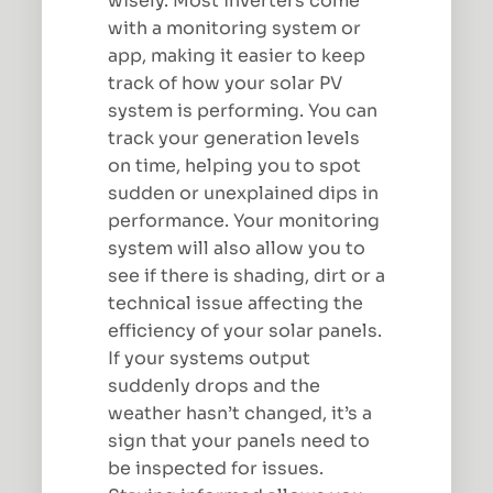
wisely. Most inverters come
with a monitoring system or
app, making it easier to keep
track of how your solar PV
system is performing. You can
track your generation levels
on time, helping you to spot
sudden or unexplained dips in
performance. Your monitoring
system will also allow you to
see if there is shading, dirt or a
technical issue affecting the
efficiency of your solar panels.
If your systems output
suddenly drops and the
weather hasn’t changed, it’s a
sign that your panels need to
be inspected for issues.