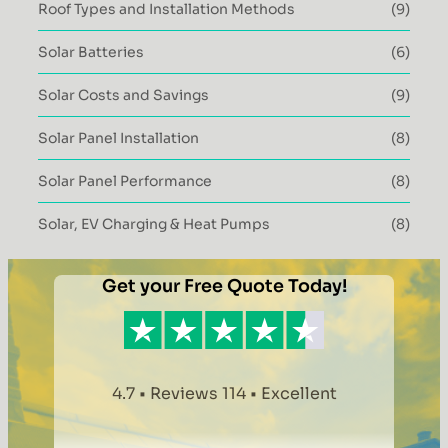
Roof Types and Installation Methods
(9)
Solar Batteries
(6)
Solar Costs and Savings
(9)
Solar Panel Installation
(8)
Solar Panel Performance
(8)
Solar, EV Charging & Heat Pumps
(8)
Get your Free Quote Today!
4.7 • Reviews 114 • Excellent