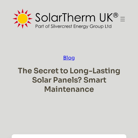
Skip
to
content
Blog
The Secret to Long-Lasting
Solar Panels? Smart
Maintenance