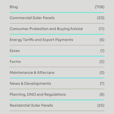
Blog
(708)
Commercial Solar Panels
(20)
Consumer Protection and Buying Advice
(11)
Energy Tariffs and Export Payments
(6)
Essex
(1)
Farms
(2)
Maintenance & Aftercare
(3)
News & Developments
(7)
Planning, DNO and Regulations
(8)
Residential Solar Panels
(25)