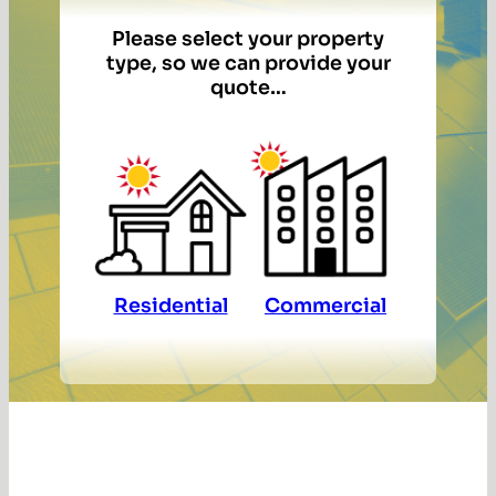
Please select your property
type, so we can provide your
quote…
Residential
Commercial