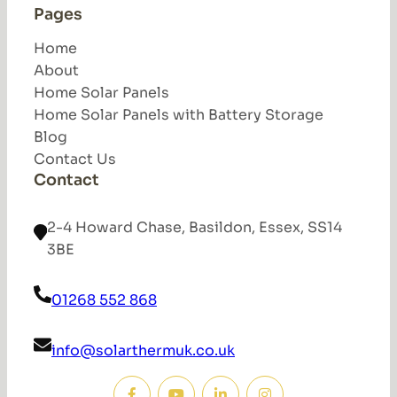
Pages
Home
About
Home Solar Panels
Home Solar Panels with Battery Storage
Blog
Contact Us
Contact
2-4 Howard Chase, Basildon, Essex, SS14
3BE
01268 552 868
info@solarthermuk.co.uk