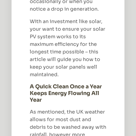
occasionally or when you
notice a drop in generation.
With an investment like solar,
your want to ensure your solar
PV system works to its
maximum efficiency for the
longest time possible – this
article will guide you how to
keep your solar panels well
maintained.
A Quick Clean Once a Year
Keeps Energy Flowing All
Year
As mentioned, the UK weather
allows for most dust and
debris to be washed away with
rainfall, however more