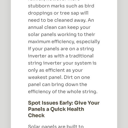
stubborn marks such as bird
droppings or tree sap will
need to be cleaned away. An
annual clean can keep your
solar panels working to their
maximum efficiency, especially
if your panels are on a string
inverter as with a traditional
string inverter your system is
only as efficient as your
weakest panel. Dirt on one
panel can bring down the
efficiency of the whole string.
Spot Issues Early: Give Your
Panels a Quick Health
Check
Solar panels are built to