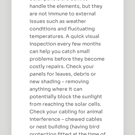
handle the elements, but they
are not immune to external
issues such as weather
conditions and fluctuating
temperatures. A quick visual
inspection every few months
can help you catch small
problems before they become
costly repairs. Check your
panels for leaves, debris or
new shading – removing
anything where it can
potentially block the sunlight
from reaching the solar cells.
Check your cabling for animal
interference – chewed cables
or nest building (having bird
protection fitted at the time of