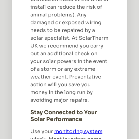
install can reduce the risk of
animal problems). Any
damaged or exposed wiring
needs to be repaired by a
solar specialist. At SolarTherm
UK we recommend you carry
out an additional check on
your solar powers in the event
of a storm or any extreme
weather event. Preventative
action will you save you
money in the long run by
avoiding major repairs.
Stay Connected to Your
Solar Performance
Use your
monitoring system