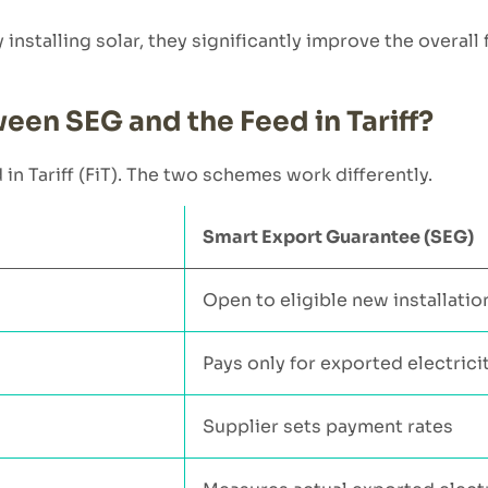
nstalling solar, they significantly improve the overall f
een SEG and the Feed in Tariff?
 Tariff (FiT). The two schemes work differently.
Smart Export Guarantee (SEG)
Open to eligible new installatio
Pays only for exported electrici
Supplier sets payment rates