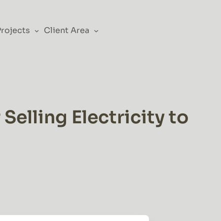
Projects
Client Area
elling Electricity to