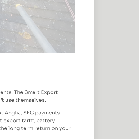
ments. The Smart Export
’t use themselves.
st Anglia, SEG payments
 export tariff, battery
the long term return on your