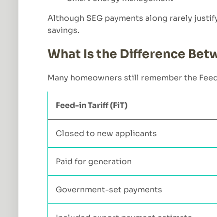
Although SEG payments along rarely justify i
savings.
What Is the Difference Betw
Many homeowners still remember the Feed in
Feed-in Tariff (FiT)
Closed to new applicants
Paid for generation
Government-set payments