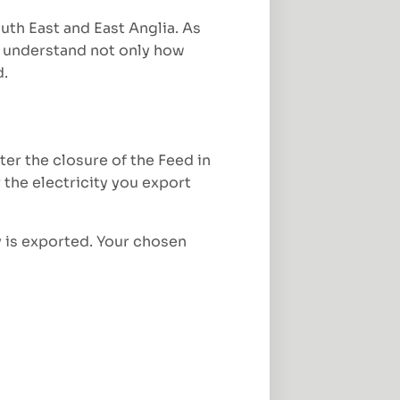
uth East and East Anglia. As
 understand not only how
d.
r the closure of the Feed in
 the electricity you export
y is exported. Your chosen