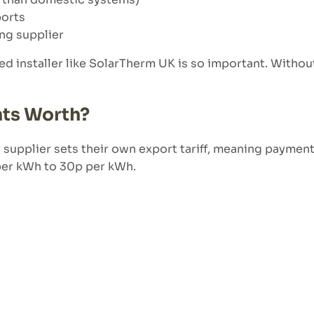
ports
ing supplier
ed installer like SolarTherm UK is so important. Withou
ts Worth?
ry supplier sets their own export tariff, meaning payment
 per kWh to 30p per kWh.