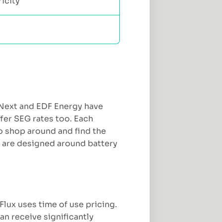
icity
 Next and EDF Energy have
ffer SEG rates too. Each
 to shop around and find the
s are designed around battery
Flux uses time of use pricing.
an receive significantly