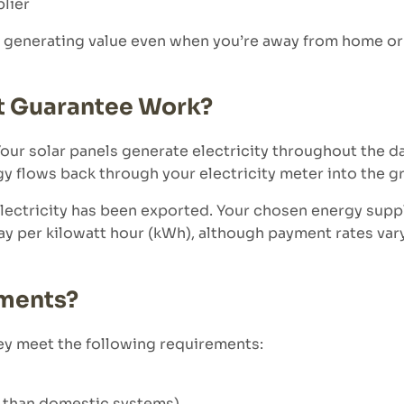
lier
 generating value even when you’re away from home or
t Guarantee Work?
 Your solar panels generate electricity throughout the 
gy flows back through your electricity meter into the gr
ectricity has been exported. Your chosen energy supp
pay per kilowatt hour (kWh), although payment rates va
yments?
y meet the following requirements:
r than domestic systems)