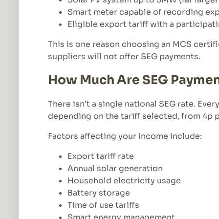
Smart meter capable of recording ex
Eligible export tariff with a participat
This is one reason choosing an MCS certifi
suppliers will not offer SEG payments.
How Much Are SEG Paymen
There isn’t a single national SEG rate. Eve
depending on the tariff selected, from 4p
Factors affecting your income include:
Export tariff rate
Annual solar generation
Household electricity usage
Battery storage
Time of use tariffs
Smart energy management