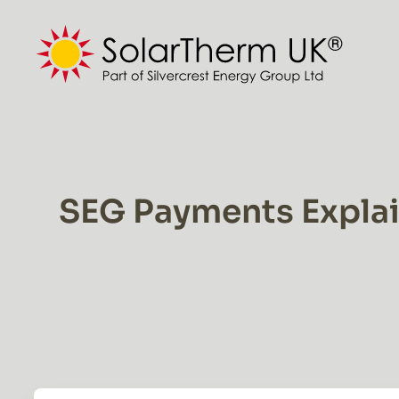
Skip
to
content
SEG Payments Explain