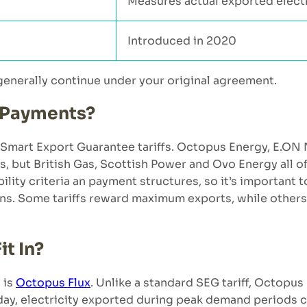
Measures actual exported electr
Introduced in 2020
 generally continue under your original agreement.
 Payments?
Smart Export Guarantee tariffs. Octopus Energy, E.ON
s, but British Gas, Scottish Power and Ovo Energy all o
ibility criteria an payment structures, so it’s important
erns. Some tariffs reward maximum exports, while other
t In?
 is
Octopus Flux
. Unlike a standard SEG tariff, Octopus 
 day, electricity exported during peak demand periods c