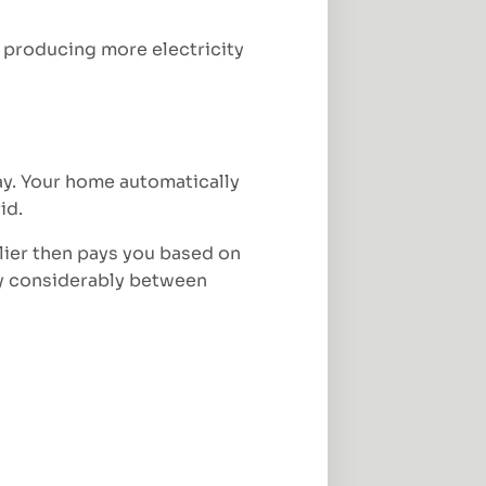
 producing more electricity
day. Your home automatically
id.
lier then pays you based on
ry considerably between