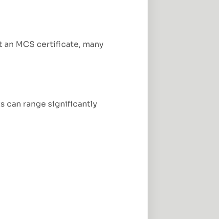
t an MCS certificate, many
s can range significantly