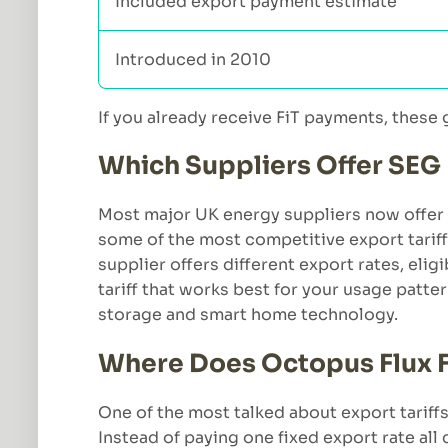
Included export payment estimate
Introduced in 2010
If you already receive FiT payments, these
Which Suppliers Offer SEG
Most major UK energy suppliers now offer 
some of the most competitive export tariff
supplier offers different export rates, elig
tariff that works best for your usage patt
storage and smart home technology.
Where Does Octopus Flux Fi
One of the most talked about export tariffs
Instead of paying one fixed export rate all