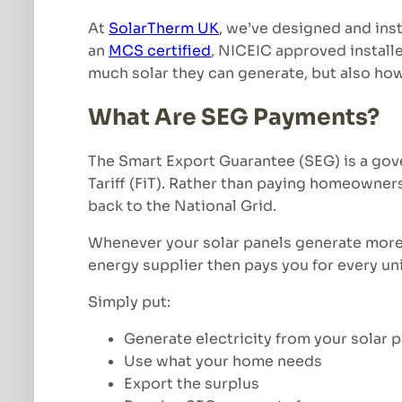
At
SolarTherm UK
, we’ve designed and ins
an
MCS certified
, NICEIC approved install
much solar they can generate, but also how
What Are SEG Payments?
The Smart Export Guarantee (SEG) is a gov
Tariff (FiT). Rather than paying homeowners
back to the National Grid.
Whenever your solar panels generate more e
energy supplier then pays you for every un
Simply put:
Generate electricity from your solar 
Use what your home needs
Export the surplus