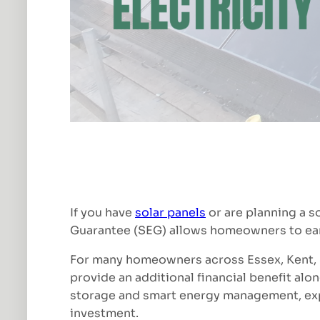
If you have
solar panels
or are planning a s
Guarantee (SEG) allows homeowners to earn 
For many homeowners across Essex, Kent, S
provide an additional financial benefit alon
storage and smart energy management, expo
investment.