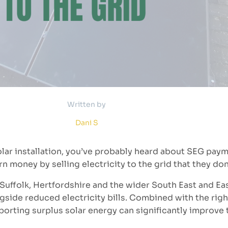
Written by
Dani S
olar installation, you’ve probably heard about SEG pay
money by selling electricity to the grid that they don
uffolk, Hertfordshire and the wider South East and Ea
gside reduced electricity bills. Combined with the right
rting surplus solar energy can significantly improve 