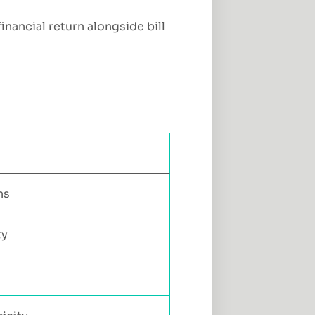
inancial return alongside bill
ns
ty