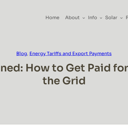
Home
About
Info
Solar
Blog
, 
Energy Tariffs and Export Payments
ed: How to Get Paid for S
the Grid