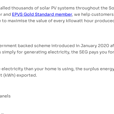
talled thousands of solar PV systems throughout the So
er and
EPVS Gold Standard member
, we help customers
 to maximise the value of every kilowatt hour produce
ernment backed scheme introduced in January 2020 afte
 simply for generating electricity, the SEG pays you for
lectricity than your home is using, the surplus energ
it (kWh) exported.
panels