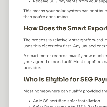
Receive SEG payments from your supp
This means your solar system can continue
than you’re consuming.
How Does the Smart Expor
The process is relatively straightforward.
uses this electricity first. Any unused ener
A smart meter records exactly how much el
your agreed export tariff. Most suppliers 
providers.
Who Is Eligible for SEG Pa
Most homeowners can qualify provided the
An MCS certified solar installation
Solar PV system up to 5MW (far large