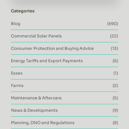
Categories
Blog
(690)
Commercial Solar Panels
(22)
Consumer Protection and Buying Advice
(13)
Energy Tariffs and Export Payments
(6)
Essex
(1)
Farms
(2)
Maintenance & Aftercare
(5)
News & Developments
(9)
Planning, DNO and Regulations
(8)