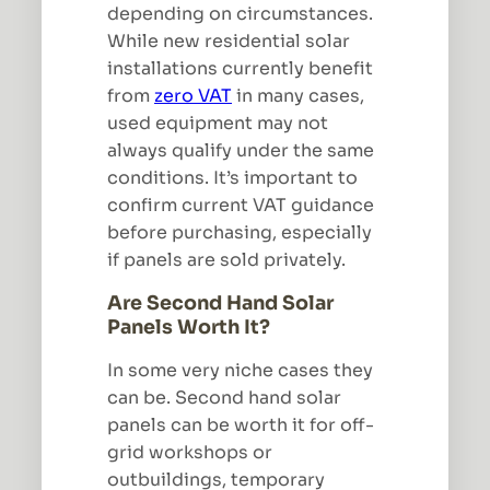
depending on circumstances.
While new residential solar
installations currently benefit
from
zero VAT
in many cases,
used equipment may not
always qualify under the same
conditions. It’s important to
confirm current VAT guidance
before purchasing, especially
if panels are sold privately.
Are Second Hand Solar
Panels Worth It?
In some very niche cases they
can be. Second hand solar
panels can be worth it for off-
grid workshops or
outbuildings, temporary