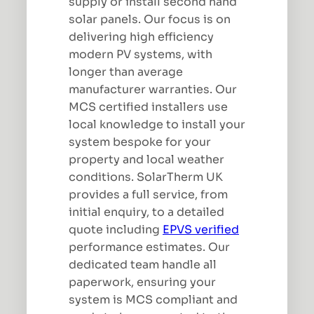
supply or install second hand
solar panels. Our focus is on
delivering high efficiency
modern PV systems, with
longer than average
manufacturer warranties. Our
MCS certified installers use
local knowledge to install your
system bespoke for your
property and local weather
conditions. SolarTherm UK
provides a full service, from
initial enquiry, to a detailed
quote including
EPVS verified
performance estimates. Our
dedicated team handle all
paperwork, ensuring your
system is MCS compliant and