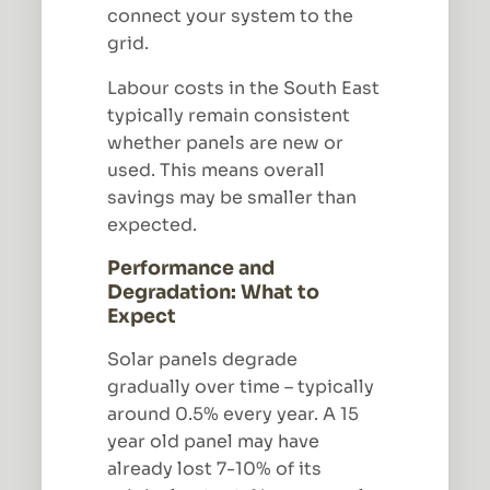
connect your system to the
grid.
Labour costs in the South East
typically remain consistent
whether panels are new or
used. This means overall
savings may be smaller than
expected.
Performance and
Degradation: What to
Expect
Solar panels degrade
gradually over time – typically
around 0.5% every year. A 15
year old panel may have
already lost 7-10% of its