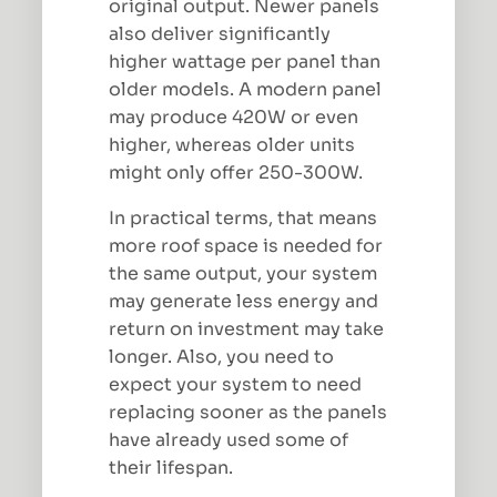
original output. Newer panels
also deliver significantly
higher wattage per panel than
older models. A modern panel
may produce 420W or even
higher, whereas older units
might only offer 250-300W.
In practical terms, that means
more roof space is needed for
the same output, your system
may generate less energy and
return on investment may take
longer. Also, you need to
expect your system to need
replacing sooner as the panels
have already used some of
their lifespan.