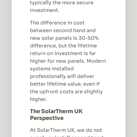
typically the more secure
investment.
The difference in cost
between second hand and
new solar panels is 30-50%
difference, but the lifetime
return on investment is far
higher for new panels. Modern
systems installed
professionally will deliver
better lifetime value, even if
the upfront costs are slightly
higher.
The SolarTherm UK
Perspective
At SolarTherm UK, we do not