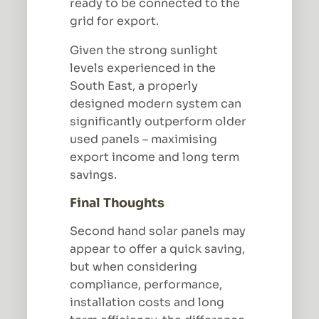
ready to be connected to the
grid for export.
Given the strong sunlight
levels experienced in the
South East, a properly
designed modern system can
significantly outperform older
used panels – maximising
export income and long term
savings.
Final Thoughts
Second hand solar panels may
appear to offer a quick saving,
but when considering
compliance, performance,
installation costs and long