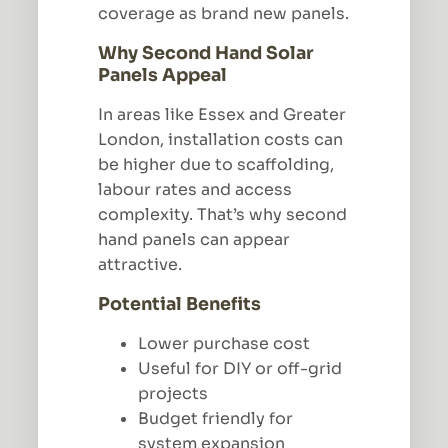
coverage as brand new panels.
Why Second Hand Solar
Panels Appeal
In areas like Essex and Greater
London, installation costs can
be higher due to scaffolding,
labour rates and access
complexity. That’s why second
hand panels can appear
attractive.
Potential Benefits
Lower purchase cost
Useful for DIY or off-grid
projects
Budget friendly for
system expansion