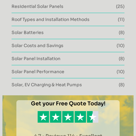
Residential Solar Panels
(25)
Roof Types and Installation Methods
(11)
Solar Batteries
(8)
Solar Costs and Savings
(10)
Solar Panel Installation
(8)
Solar Panel Performance
(10)
Solar, EV Charging & Heat Pumps
(8)
Get your Free Quote Today!