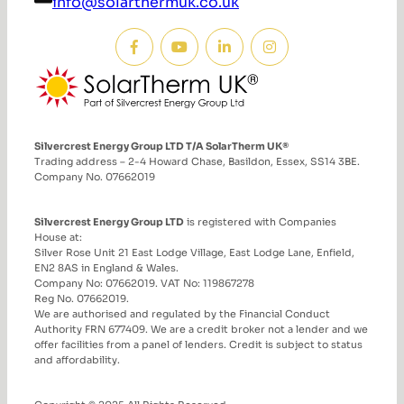
info@solarthermuk.co.uk
Silvercrest Energy Group LTD T/A SolarTherm UK®
Trading address – 2-4 Howard Chase, Basildon, Essex, SS14 3BE.
Company No. 07662019
Silvercrest Energy Group LTD
is registered with Companies
House at:
Silver Rose Unit 21 East Lodge Village, East Lodge Lane, Enfield,
EN2 8AS in England & Wales.
Company No: 07662019. VAT No: 119867278
Reg No. 07662019.
We are authorised and regulated by the Financial Conduct
Authority FRN 677409. We are a credit broker not a lender and we
offer facilities from a panel of lenders. Credit is subject to status
and affordability.