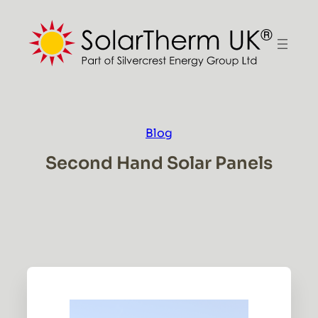
Skip
to
content
Blog
Second Hand Solar Panels