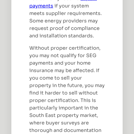
payments
if your system
meets supplier requirements.
Some energy providers may
request proof of compliance
and installation standards.
Without proper certification,
you may not qualify for SEG
payments and your home
insurance may be affected. If
you come to sell your
property in the future, you may
find it harder to sell without
proper certification. This is
particularly important in the
South East property market,
where buyer surveys are
thorough and documentation