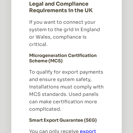
Legal and Compliance
Requirements in the UK
If you want to connect your
system to the grid in England
or Wales, compliance is
critical.
Microgeneration Certification
Scheme (MCS)
To qualify for export payments
and ensure system safety,
installations must comply with
MCS standards. Used panels
can make certification more
complicated.
Smart Export Guarantee (SEG)
You can only receive
export