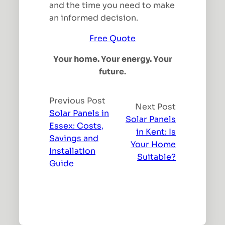
and the time you need to make
an informed decision.
Free Quote
Your home. Your energy. Your
future.
Previous Post
Next Post
Solar Panels in
Solar Panels
Essex: Costs,
in Kent: Is
Savings and
Your Home
Installation
Suitable?
Guide