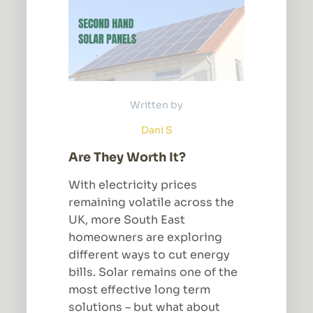
Written by
Dani S
Are They Worth It?
With electricity prices
remaining volatile across the
UK, more South East
homeowners are exploring
different ways to cut energy
bills. Solar remains one of the
most effective long term
solutions – but what about