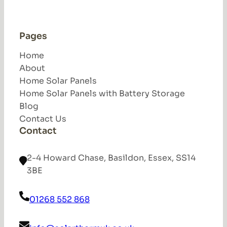
Pages
Home
About
Home Solar Panels
Home Solar Panels with Battery Storage
Blog
Contact Us
Contact
2-4 Howard Chase, Basildon, Essex, SS14
3BE
01268 552 868