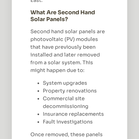
East.
What Are Second Hand
Solar Panels?
Second hand solar panels are
photovoltaic (PV) modules
that have previously been
installed and later removed
from a solar system. This
might happen due to:
System upgrades
Property renovations
Commercial site
decommissioning
Insurance replacements
Fault investigations
Once removed, these panels