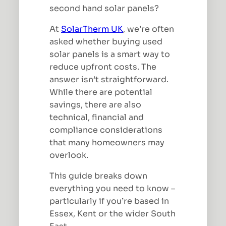
second hand solar panels?
At
SolarTherm UK
, we’re often
asked whether buying used
solar panels is a smart way to
reduce upfront costs. The
answer isn’t straightforward.
While there are potential
savings, there are also
technical, financial and
compliance considerations
that many homeowners may
overlook.
This guide breaks down
everything you need to know –
particularly if you’re based in
Essex, Kent or the wider South