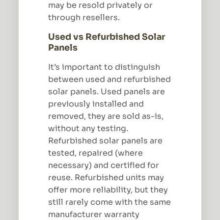
may be resold privately or
through resellers.
Used vs Refurbished Solar
Panels
It’s important to distinguish
between used and refurbished
solar panels. Used panels are
previously installed and
removed, they are sold as-is,
without any testing.
Refurbished solar panels are
tested, repaired (where
necessary) and certified for
reuse. Refurbished units may
offer more reliability, but they
still rarely come with the same
manufacturer warranty