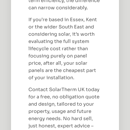
term efficiency, the difference
can narrow considerably.
If you’re based in Essex, Kent
or the wider South East and
considering solar, it’s worth
evaluating the full system
lifecycle cost rather than
focusing purely on panel
price, after all, your solar
panels are the cheapest part
of your installation.
Contact SolarTherm UK today
for a free, no obligation quote
and design, tailored to your
property, usage and future
energy needs. No hard sell,
just honest, expert advice –