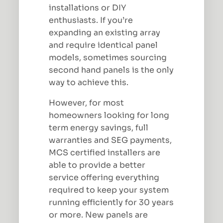
installations or DIY
enthusiasts. If you’re
expanding an existing array
and require identical panel
models, sometimes sourcing
second hand panels is the only
way to achieve this.
However, for most
homeowners looking for long
term energy savings, full
warranties and SEG payments,
MCS certified installers are
able to provide a better
service offering everything
required to keep your system
running efficiently for 30 years
or more. New panels are