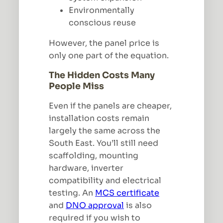
Environmentally
conscious reuse
However, the panel price is
only one part of the equation.
The Hidden Costs Many
People Miss
Even if the panels are cheaper,
installation costs remain
largely the same across the
South East. You’ll still need
scaffolding, mounting
hardware, inverter
compatibility and electrical
testing. An
MCS certificate
and
DNO approval
is also
required if you wish to