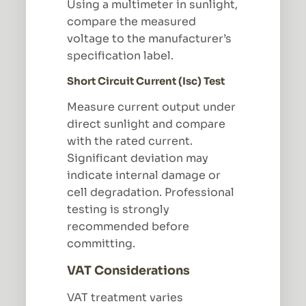
Using a multimeter in sunlight,
compare the measured
voltage to the manufacturer’s
specification label.
Short Circuit Current (Isc) Test
Measure current output under
direct sunlight and compare
with the rated current.
Significant deviation may
indicate internal damage or
cell degradation. Professional
testing is strongly
recommended before
committing.
VAT Considerations
VAT treatment varies