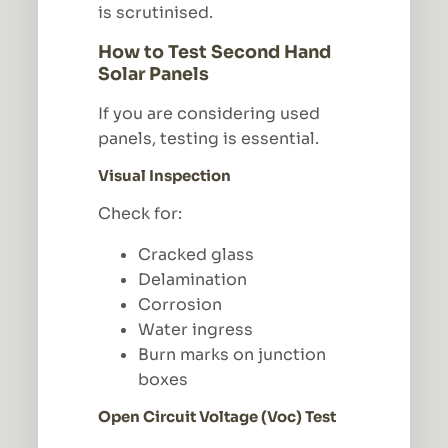
is scrutinised.
How to Test Second Hand
Solar Panels
If you are considering used
panels, testing is essential.
Visual Inspection
Check for:
Cracked glass
Delamination
Corrosion
Water ingress
Burn marks on junction
boxes
Open Circuit Voltage (Voc) Test