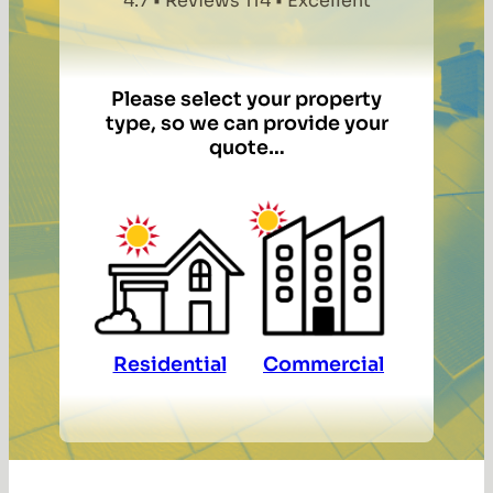
4.7 • Reviews 114 • Excellent
Please select your property
type, so we can provide your
quote…
Residential
Commercial