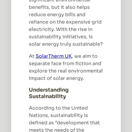
benefits, but it also helps
reduce energy bills and
reliance on the expensive grid
electricity. With the rise in
sustainability initiatives, is
solar energy truly sustainable?
At
SolarTherm UK
, we aim to
separate face from fiction and
explore the real environmental
impact of solar energy.
Understanding
Sustainability
According to the United
Nations, sustainability is
defined as “development that
meets the needs of the