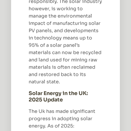
responsibly. The solar industry
however, is working to
manage the environmental
impact of manufacturing solar
PV panels, and developments
in technology means up to
95% of a solar panel’s
materials can now be recycled
and land used for mining raw
materials is often reclaimed
and restored back to its
natural state.
Solar Energy in the UK:
2025 Update
The Uk has made significant
progress in adopting solar
energy. As of 2025: