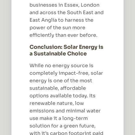
businesses in Essex, London
and across the South East and
East Anglia to harness the
power of the sun more
efficiently than ever before.
Conclusion: Solar Energy is
a Sustainable Choice
While no energy source is
completely impact-free, solar
energy is one of the most
sustainable, affordable
options available today. Its
renewable nature, low
emissions and minimal water
use make it a long-term
solution for a green future,
with it’s carbon footprint paid