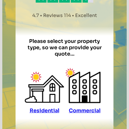
4.7 • Reviews 114 • Excellent
Please select your property
type, so we can provide your
quote…
Residential
Commercial