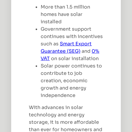
More than 1.5 million
homes have solar
installed
Government support
continues with incentives
such as
Smart Export
Guarantee (SEG)
and
0%
VAT
on solar installation
Solar power continues to
contribute to job
creation, economic
growth and energy
independence
With advances in solar
technology and energy
storage, it is more affordable
than ever for homeowners and