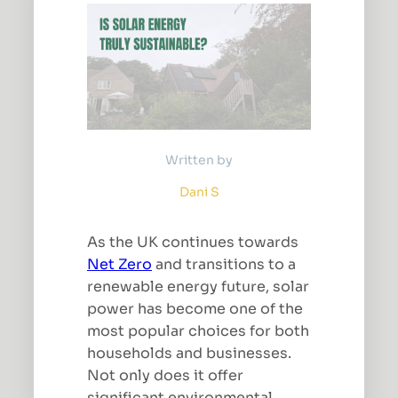
Written by
Dani S
As the UK continues towards
Net Zero
and transitions to a
renewable energy future, solar
power has become one of the
most popular choices for both
households and businesses.
Not only does it offer
significant environmental