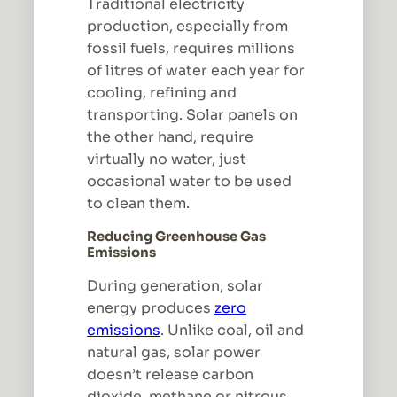
Traditional electricity
production, especially from
fossil fuels, requires millions
of litres of water each year for
cooling, refining and
transporting. Solar panels on
the other hand, require
virtually no water, just
occasional water to be used
to clean them.
Reducing Greenhouse Gas
Emissions
During generation, solar
energy produces
zero
emissions
. Unlike coal, oil and
natural gas, solar power
doesn’t release carbon
dioxide, methane or nitrous