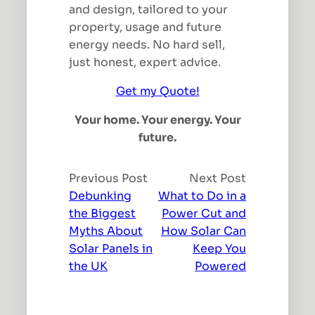
and design, tailored to your
property, usage and future
energy needs. No hard sell,
just honest, expert advice.
Get my Quote!
Your home. Your energy. Your
future.
Previous Post
Next Post
Debunking
What to Do in a
the Biggest
Power Cut and
Myths About
How Solar Can
Solar Panels in
Keep You
the UK
Powered