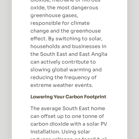
oxide, the most dangerous
greenhouse gases,
responsible for climate
change and the greenhouse
effect. By switching to solar,
households and businesses in
the South East and East Anglia
can actively contribute to
slowing global warming and
reducing the frequency of
extreme weather events.
Lowering Your Carbon Footprint
The average South East home
can offset up to one tonne of
carbon dioxide with a solar PV
installation. Using solar