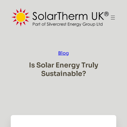
Skip
to
content
Blog
Is Solar Energy Truly
Sustainable?