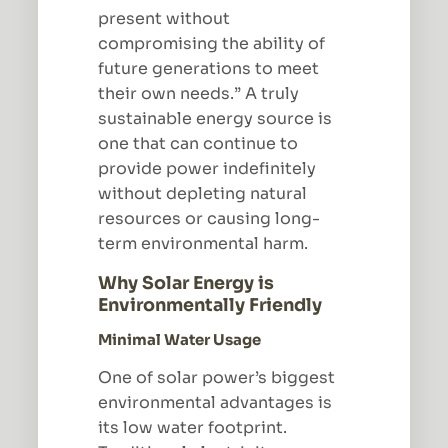
present without
compromising the ability of
future generations to meet
their own needs.” A truly
sustainable energy source is
one that can continue to
provide power indefinitely
without depleting natural
resources or causing long-
term environmental harm.
Why Solar Energy is
Environmentally Friendly
Minimal Water Usage
One of solar power’s biggest
environmental advantages is
its low water footprint.