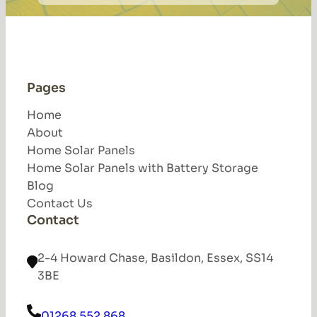
Pages
Home
About
Home Solar Panels
Home Solar Panels with Battery Storage
Blog
Contact Us
Contact
2-4 Howard Chase, Basildon, Essex, SS14
3BE
01268 552 868