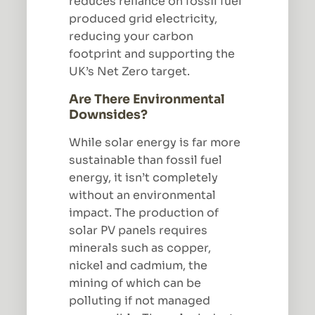
reduces reliance on fossil fuel
produced grid electricity,
reducing your carbon
footprint and supporting the
UK’s Net Zero target.
Are There Environmental
Downsides?
While solar energy is far more
sustainable than fossil fuel
energy, it isn’t completely
without an environmental
impact. The production of
solar PV panels requires
minerals such as copper,
nickel and cadmium, the
mining of which can be
polluting if not managed