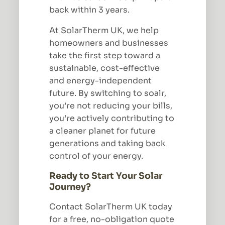
back within 3 years.
At SolarTherm UK, we help
homeowners and businesses
take the first step toward a
sustainable, cost-effective
and energy-independent
future. By switching to soalr,
you’re not reducing your bills,
you’re actively contributing to
a cleaner planet for future
generations and taking back
control of your energy.
Ready to Start Your Solar
Journey?
Contact SolarTherm UK today
for a free, no-obligation quote