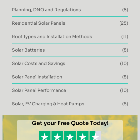
Planning, DNO and Regulations
(8)
Residential Solar Panels
(25)
Roof Types and Installation Methods
(11)
Solar Batteries
(8)
Solar Costs and Savings
(10)
Solar Panel Installation
(8)
Solar Panel Performance
(10)
Solar, EV Charging & Heat Pumps
(8)
Get your Free Quote Today!