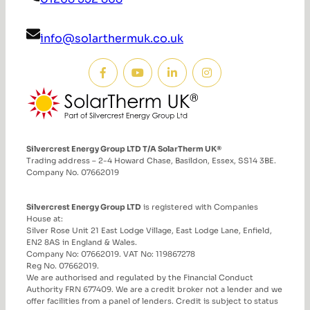
info@solarthermuk.co.uk
Silvercrest Energy Group LTD T/A SolarTherm UK®
Trading address – 2-4 Howard Chase, Basildon, Essex, SS14 3BE.
Company No. 07662019
Silvercrest Energy Group LTD
is registered with Companies
House at:
Silver Rose Unit 21 East Lodge Village, East Lodge Lane, Enfield,
EN2 8AS in England & Wales.
Company No: 07662019. VAT No: 119867278
Reg No. 07662019.
We are authorised and regulated by the Financial Conduct
Authority FRN 677409. We are a credit broker not a lender and we
offer facilities from a panel of lenders. Credit is subject to status