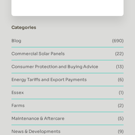
Categories
Blog
(690)
Commercial Solar Panels
(22)
Consumer Protection and Buying Advice
(13)
Energy Tariffs and Export Payments
(6)
Essex
(1)
Farms
(2)
Maintenance & Aftercare
(5)
News & Developments
(9)