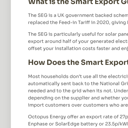
What is the Smart Export 
The SEG is a UK government backed scheme 
replaced the Feed-in Tariff in 2020, giving
The SEG is particularly useful for solar pan
export around half of your generated electr
offset your installation costs faster and en
How Does the Smart Expor
Most households don’t use all the electrici
automatically sent back to the National Gri
needed and to the grid when its not. Under 
depending on the supplier and whether you h
import customers over customers who are 
Octopus Energy offer an export rate of 27p
Enphase or SolarEdge battery or 23.5p/kWh o