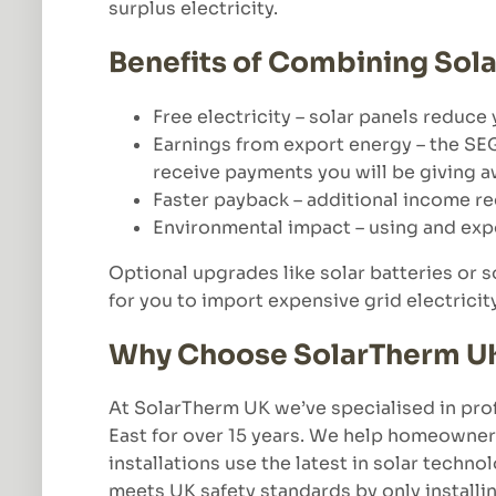
surplus electricity.
Benefits of Combining Sola
Free electricity – solar panels reduce 
Earnings from export energy – the SEG
receive payments you will be giving aw
Faster payback – additional income red
Environmental impact – using and exp
Optional upgrades like solar batteries or s
for you to import expensive grid electricit
Why Choose SolarTherm UK f
At SolarTherm UK we’ve specialised in prof
East for over 15 years. We help homeowner
installations use the latest in solar techn
meets UK safety standards by only installi