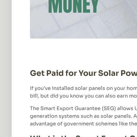
Get Paid for Your Solar Po
If you’ve installed solar panels on your ho
bill, but did you know you can also earn mo
The Smart Export Guarantee (SEG) allows U
generation systems such as solar panels. 
advantage of government schemes like the 