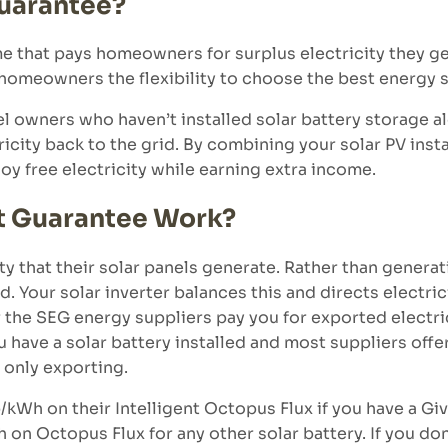
Guarantee?
that pays homeowners for surplus electricity they gen
 homeowners the flexibility to choose the best energy su
el owners who haven’t installed solar battery storage al
icity back to the grid. By combining your solar PV inst
joy free electricity while earning extra income.
t Guarantee Work?
ty that their solar panels generate. Rather than generat
d. Your solar inverter balances this and directs electri
the SEG energy suppliers pay you for exported electrici
ave a solar battery installed and most suppliers offer 
only exporting.
/kWh on their Intelligent Octopus Flux if you have a Gi
n Octopus Flux for any other solar battery. If you don’