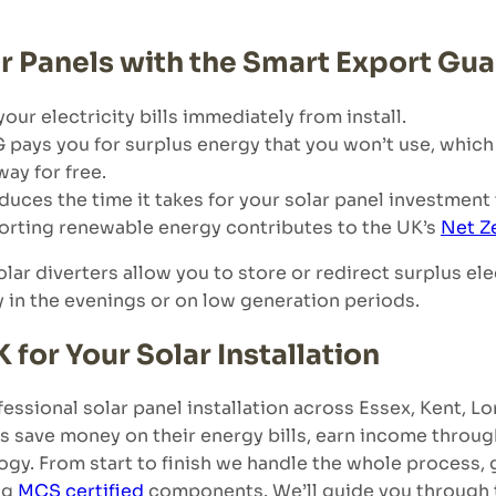
r Panels with the Smart Export Gu
your electricity bills immediately from install.
 pays you for surplus energy that you won’t use, which
ay for free.
uces the time it takes for your solar panel investment to
orting renewable energy contributes to the UK’s
Net Z
olar diverters allow you to store or redirect surplus ele
y in the evenings or on low generation periods.
or Your Solar Installation
essional solar panel installation across Essex, Kent, 
s save money on their energy bills, earn income throug
ology. From start to finish we handle the whole process,
ng
MCS certified
components. We’ll guide you through 