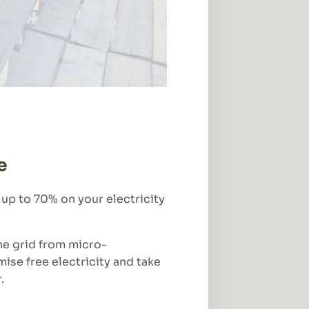
e
 up to 70% on your electricity
he grid from micro-
mise free electricity and take
.