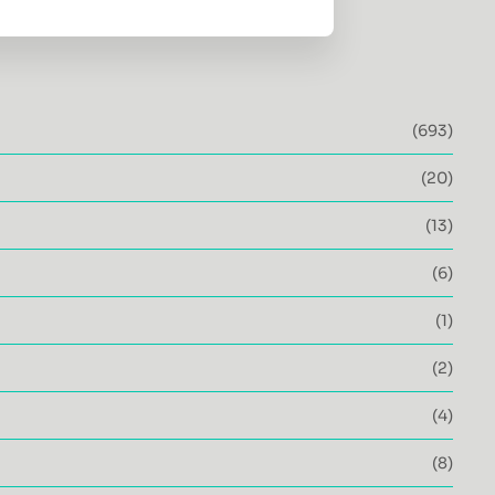
(693)
(20)
(13)
(6)
(1)
(2)
(4)
(8)