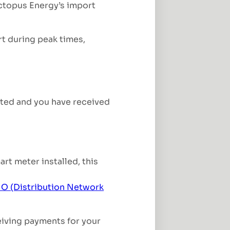
ctopus Energy’s import
rt during peak times,
leted and you have received
rt meter installed, this
O (Distribution Network
eiving payments for your