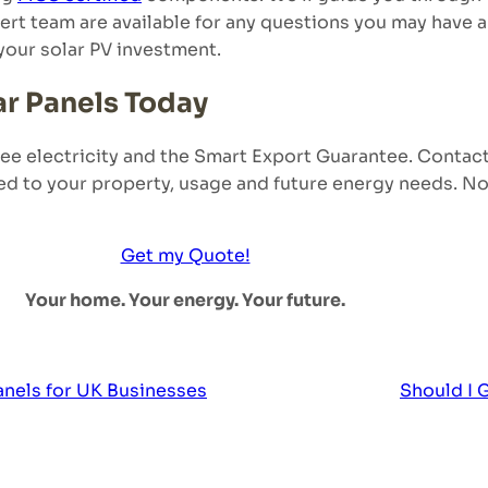
expert team are available for any questions you may have
your solar PV investment.
ar Panels Today
free electricity and the Smart Export Guarantee. Contac
ed to your property, usage and future energy needs. No 
Get my Quote!
Your home. Your energy. Your future.
anels for UK Businesses
Should I 