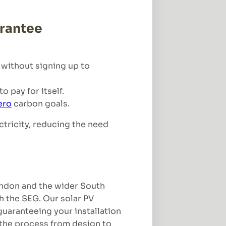
arantee
 without signing up to
 pay for itself.
ero
carbon goals.
ctricity, reducing the need
London and the wider South
h the SEG. Our solar PV
 guaranteeing your installation
the process from design to