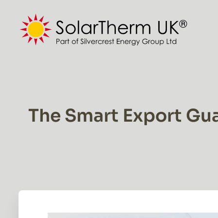
Skip
to
content
The Smart Export Gua