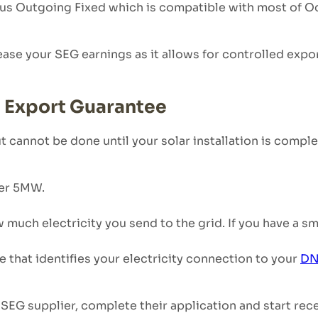
pus Outgoing Fixed which is compatible with most of O
rease your SEG earnings as it allows for controlled expo
t Export Guarantee
ut cannot be done until your solar installation is comp
der 5MW.
uch electricity you send to the grid. If you have a sma
 that identifies your electricity connection to your
DN
SEG supplier, complete their application and start rec