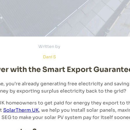
Written by
Dani S
wer with the Smart Export Guarante
me, you’re already generating free electricity and saving
ney by exporting surplus electricity back to the grid?
K homeowners to get paid for energy they export to t
At
SolarTherm UK
, we help you install solar panels, maxi
SEG to make your solar PV system pay for itself sooner