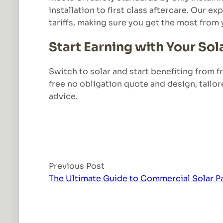
installation to first class aftercare. Our 
tariffs, making sure you get the most from 
Start Earning with Your Sol
Switch to solar and start benefiting from 
free no obligation quote and design, tailor
advice.
Previous Post
The Ultimate Guide to Commercial Solar P