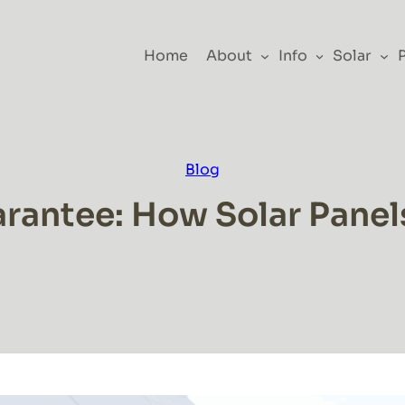
Home
About
Info
Solar
Blog
rantee: How Solar Pane