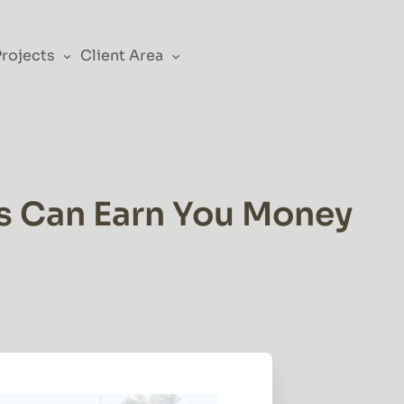
Projects
Client Area
ls Can Earn You Money