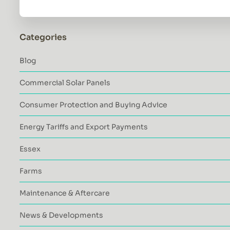
Categories
Blog
Commercial Solar Panels
Consumer Protection and Buying Advice
Energy Tariffs and Export Payments
Essex
Farms
Maintenance & Aftercare
News & Developments