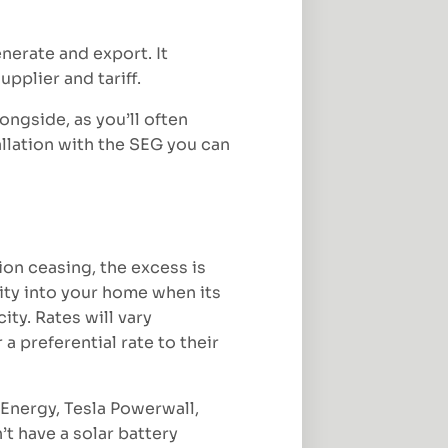
erate and export. It
pplier and tariff.
ongside, as you’ll often
allation with the SEG you can
ion ceasing, the excess is
city into your home when its
ty. Rates will vary
a preferential rate to their
vEnergy, Tesla Powerwall,
t have a solar battery