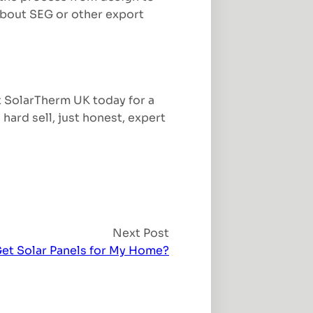
 about SEG or other export
t SolarTherm UK today for a
hard sell, just honest, expert
Next Post
Get Solar Panels for My Home?