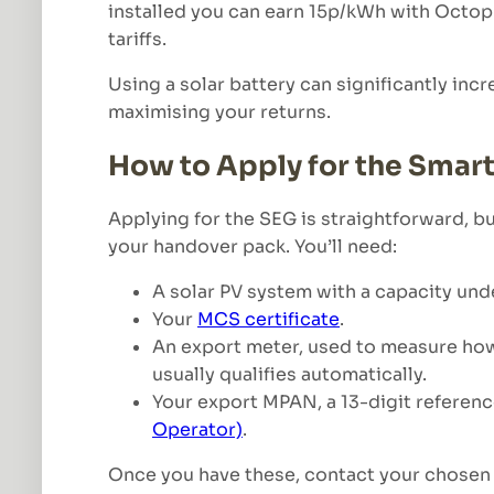
installed you can earn 15p/kWh with Octo
tariffs.
Using a solar battery can significantly inc
maximising your returns.
How to Apply for the Smar
Applying for the SEG is straightforward, b
your handover pack. You’ll need:
A solar PV system with a capacity un
Your
MCS certificate
.
An export meter, used to measure how m
usually qualifies automatically.
Your export MPAN, a 13-digit reference
Operator)
.
Once you have these, contact your chosen 