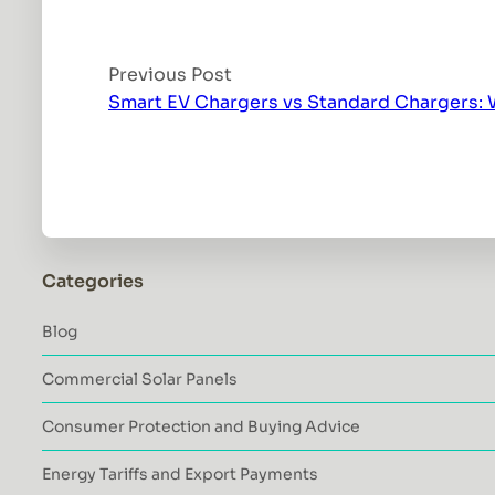
Previous Post
Smart EV Chargers vs Standard Chargers: W
Categories
Blog
Commercial Solar Panels
Consumer Protection and Buying Advice
Energy Tariffs and Export Payments