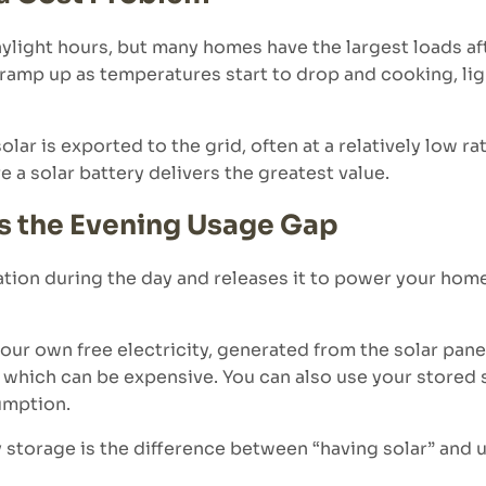
ylight hours, but many homes have the largest loads af
s ramp up as temperatures start to drop and cooking, li
solar is exported to the grid, often at a relatively low r
e a solar battery delivers the greatest value.
s the Evening Usage Gap
ation during the day and releases it to power your hom
r own free electricity, generated from the solar panels
ty which can be expensive. You can also use your stored
umption.
torage is the difference between “having solar” and us