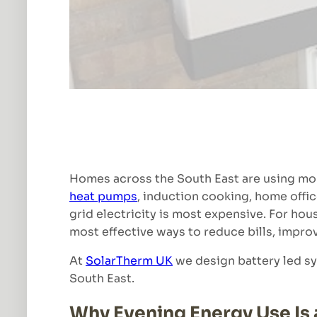
Homes across the South East are using more
heat pumps
, induction cooking, home offi
grid electricity is most expensive. For ho
most effective ways to reduce bills, impro
At
SolarTherm UK
we design battery led sy
South East.
Why Evening Energy Use Is