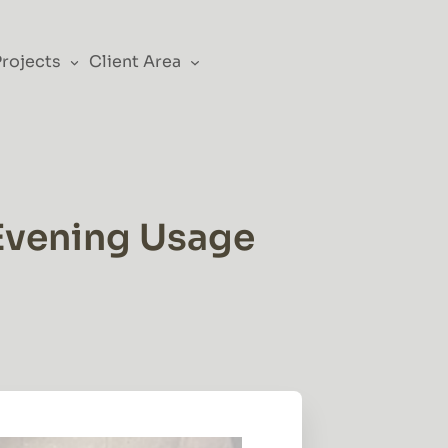
Projects
Client Area
 Evening Usage