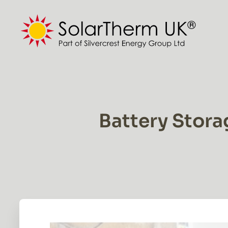
Skip
to
content
Battery Stora