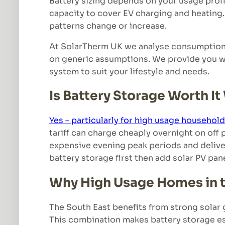
Battery sizing depends on your usage profi
capacity to cover EV charging and heating. 
patterns change or increase.
At SolarTherm UK we analyse consumption d
on generic assumptions. We provide you wit
system to suit your lifestyle and needs.
Is Battery Storage Worth It
Yes – particularly for high usage househol
tariff can charge cheaply overnight on off 
expensive evening peak periods and deliver
battery storage first then add solar PV pan
Why High Usage Homes in t
The South East benefits from strong solar 
This combination makes battery storage es