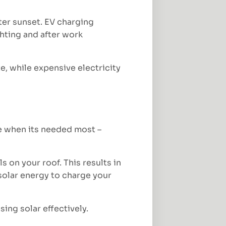
ter sunset. EV charging
ghting and after work
ate, while expensive electricity
e when its needed most –
 on your roof. This results in
 solar energy to charge your
ing solar effectively.