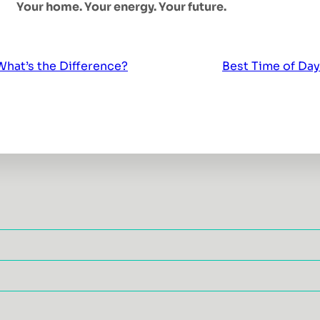
Your home. Your energy. Your future.
hat’s the Difference?
Best Time of Day