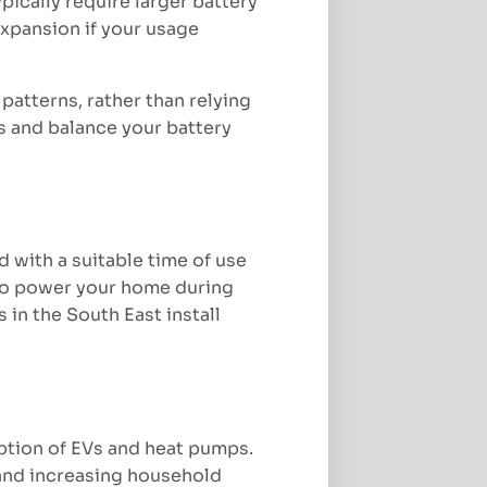
pically require larger battery
expansion if your usage
atterns, rather than relying
s and balance your battery
d with a suitable time of use
d to power your home during
in the South East install
option of EVs and heat pumps.
 and increasing household