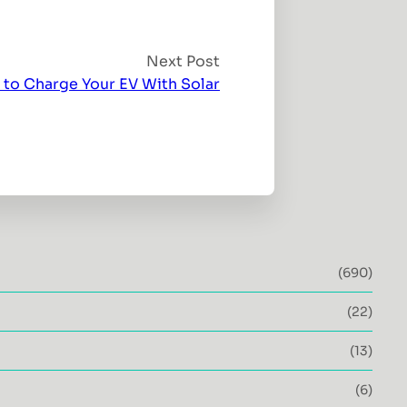
Next Post
 to Charge Your EV With Solar
(690)
(22)
(13)
(6)