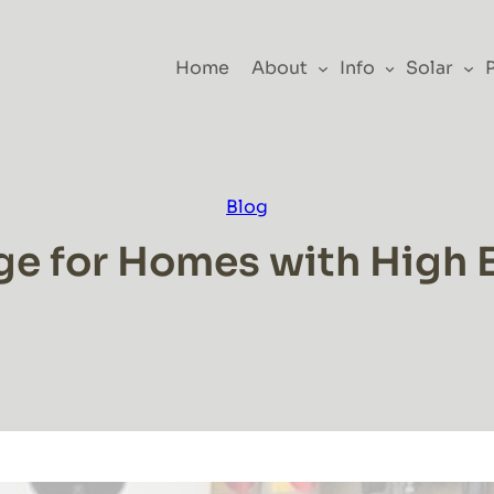
Home
About
Info
Solar
Blog
ge for Homes with High