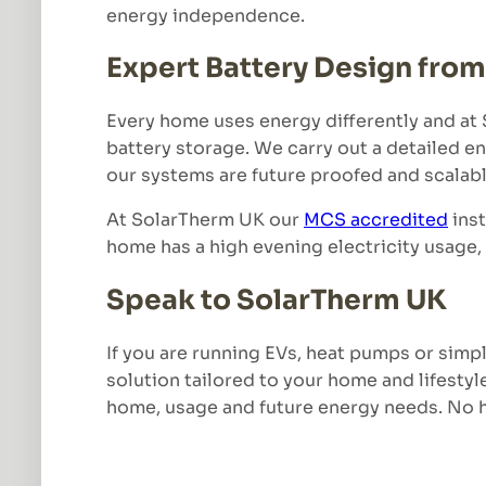
energy independence.
Expert Battery Design fro
Every home uses energy differently and at S
battery storage. We carry out a detailed e
our systems are future proofed and scalabl
At SolarTherm UK our
MCS accredited
inst
home has a high evening electricity usage, 
Speak to SolarTherm UK
If you are running EVs, heat pumps or simpl
solution tailored to your home and lifestyl
home, usage and future energy needs. No ha