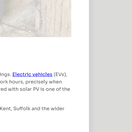
nings.
Electric vehicles
(EVs),
work hours, precisely when
ed with solar PV is one of the
Kent, Suffolk and the wider