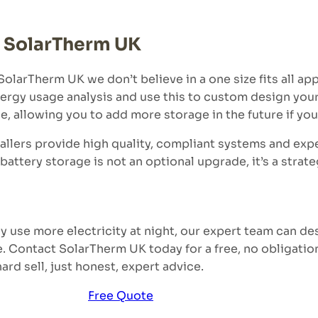
m SolarTherm UK
olarTherm UK we don’t believe in a one size fits all ap
nergy usage analysis and use this to custom design your
e, allowing you to add more storage in the future if yo
allers provide high quality, compliant systems and expe
battery storage is not an optional upgrade, it’s a strat
y use more electricity at night, our expert team can de
e. Contact SolarTherm UK today for a free, no obligatio
rd sell, just honest, expert advice.
Free Quote