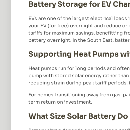
Battery Storage for EV Cha
EVs are one of the largest electrical loads
your EV (for free) overnight and reduce or
tariffs for maximum savings, benefitting fr
battery overnight. In the South East, batte
Supporting Heat Pumps wit
Heat pumps run for long periods and often
pump with stored solar energy rather than g
reducing strain during peak tariff periods,
For homes transitioning away from gas, pai
term return on investment.
What Size Solar Battery D