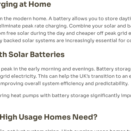
rging at Home
 in the modern home. A battery allows you to store dayt
 eliminate peak rate charging. Combine your solar and b
om free solar during the day and cheaper off peak grid e
ry backed solar systems are increasingly essential for 
h Solar Batteries
 peak in the early morning and evenings. Battery stora
rid electricity. This can help the UK’s transition to an
 improving overall system efficiency and predictability.
ring heat pumps with battery storage significantly im
o High Usage Homes Need?