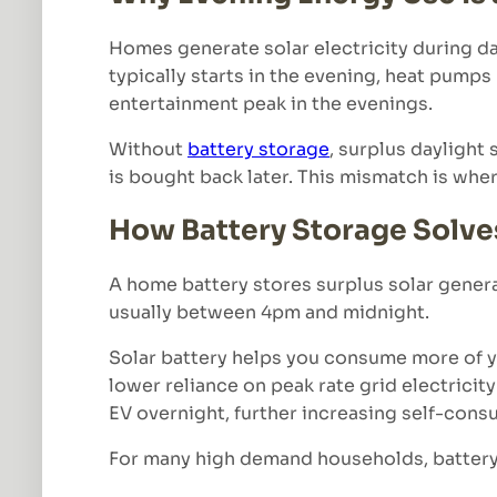
Homes generate solar electricity during da
typically starts in the evening, heat pump
entertainment peak in the evenings.
Without
battery storage
, surplus daylight 
is bought back later. This mismatch is wher
How Battery Storage Solve
A home battery stores surplus solar gener
usually between 4pm and midnight.
Solar battery helps you consume more of you
lower reliance on peak rate grid electrici
EV overnight, further increasing self-cons
For many high demand households, battery s