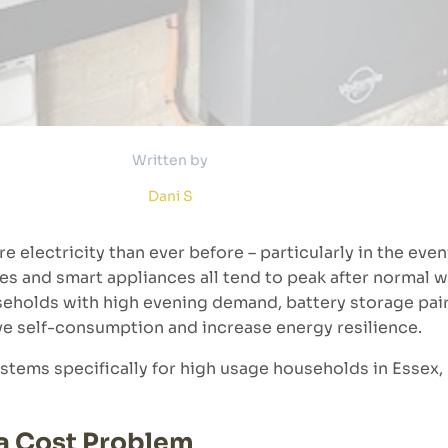
Written by
Dani S
 electricity than ever before – particularly in the eve
ces and smart appliances all tend to peak after normal 
useholds with high evening demand, battery storage pair
ve self-consumption and increase energy resilience.
stems specifically for high usage households in Essex, 
 a Cost Problem