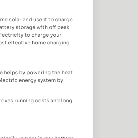
ime solar and use it to charge
attery storage with off peak
lectricity to charge your
cost effective home charging.
ge helps by powering the heat
 electric energy system by
proves running costs and long