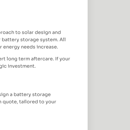
proach to solar design and
 battery storage system. All
ur energy needs increase.
rt long term aftercare. If your
egic investment.
sign a battery storage
n quote, tailored to your