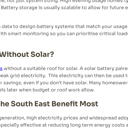
le, not just system sizing. High evening usage homes ty
Battery storage is usually scalable to allow for future 
ata to design battery systems that match your usage p
h smart monitoring so you can prioritise critical load
 Without Solar?
ds
without a suitable roof for solar. A solar battery paire
peak grid electricity. This electricity can then be use
 savings, even if you don’t have solar. Many homeowers 
els later when budget or roof work allow.
he South East Benefit Most
generation, high electricity prices and widespread ad
pecially effective at reducing long term energy costs