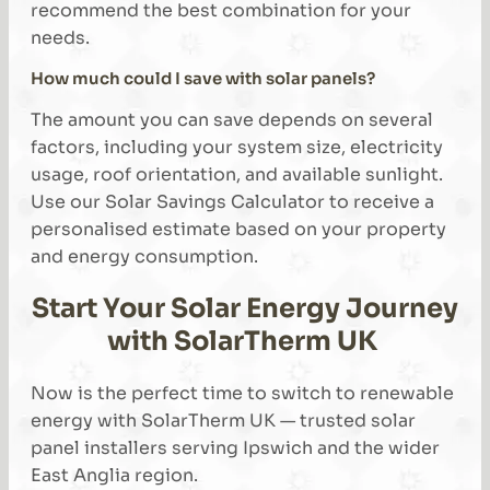
recommend the best combination for your
needs.
How much could I save with solar panels?
The amount you can save depends on several
factors, including your system size, electricity
usage, roof orientation, and available sunlight.
Use our Solar Savings Calculator to receive a
personalised estimate based on your property
and energy consumption.
Start Your Solar Energy Journey
with SolarTherm UK
Now is the perfect time to switch to renewable
energy with SolarTherm UK — trusted solar
panel installers serving Ipswich and the wider
East Anglia region.