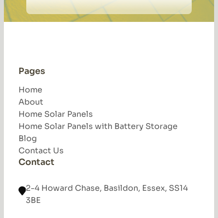
Pages
Home
About
Home Solar Panels
Home Solar Panels with Battery Storage
Blog
Contact Us
Contact
2-4 Howard Chase, Basildon, Essex, SS14
3BE