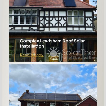
Complex Lewisham Roof Solar
Installation
:
Read more…
Complex
Lewisham
Roof
Solar
Installation