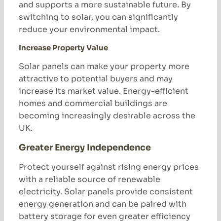
and supports a more sustainable future. By
switching to solar, you can significantly
reduce your environmental impact.
Increase Property Value
Solar panels can make your property more
attractive to potential buyers and may
increase its market value. Energy-efficient
homes and commercial buildings are
becoming increasingly desirable across the
UK.
Greater Energy Independence
Protect yourself against rising energy prices
with a reliable source of renewable
electricity. Solar panels provide consistent
energy generation and can be paired with
battery storage for even greater efficiency