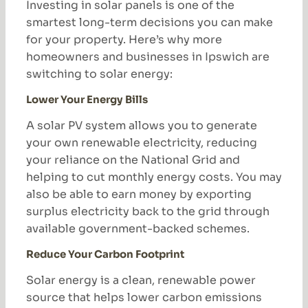
Investing in solar panels is one of the
smartest long-term decisions you can make
for your property. Here’s why more
homeowners and businesses in Ipswich are
switching to solar energy:
Lower Your Energy Bills
A solar PV system allows you to generate
your own renewable electricity, reducing
your reliance on the National Grid and
helping to cut monthly energy costs. You may
also be able to earn money by exporting
surplus electricity back to the grid through
available government-backed schemes.
Reduce Your Carbon Footprint
Solar energy is a clean, renewable power
source that helps lower carbon emissions