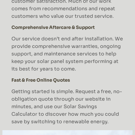
customer satisfaction. Much of our work
comes from recommendations and repeat
customers who value our trusted service.
Comprehensive Aftercare & Support
Our service doesn’t end after installation. We
provide comprehensive warranties, ongoing
support, and maintenance services to help
keep your solar panel system performing at
its best for years to come.
Fast & Free Online Quotes
Getting started is simple. Request a free, no-
obligation quote through our website in
minutes, and use our Solar Savings
Calculator to discover how much you could
save by switching to renewable energy.