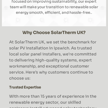
focused on improving sustainability, our expert
team will make your transition to renewable solar
energy smooth, efficient, and hassle-free..
Why Choose SolarTherm UK?
At SolarTherm UK, we set the benchmark for
solar PV installation in Ipswich. As trusted
local solar panel installers, we’re committed
to delivering high-quality systems, expert
workmanship, and exceptional customer
service. Here’s why customers continue to
choose us:
Trusted Expertise
With more than 15 years of experience in the
renewable energy sector, our skilled