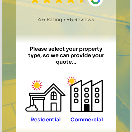
4.6 Rating • 96 Reviews
Please select your property
type, so we can provide your
quote…
Residential
Commercial