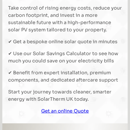
Take control of rising energy costs, reduce your
carbon footprint, and invest in a more
sustainable future with a high-performance
solar PV system tailored to your property.
✔ Get a bespoke online solar quote in minutes
✔ Use our Solar Savings Calculator to see how
much you could save on your electricity bills
✔ Benefit from expert installation, premium
components, and dedicated aftercare support
Start your journey towards cleaner, smarter
energy with SolarTherm UK today.
Get an online Quote