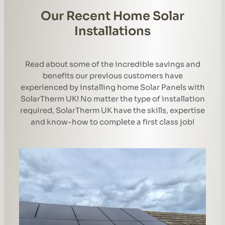
Our Recent Home Solar
Installations
Read about some of the incredible savings and
benefits our previous customers have
experienced by installing home Solar Panels with
SolarTherm UK! No matter the type of installation
required, SolarTherm UK have the skills, expertise
and know-how to complete a first class job!