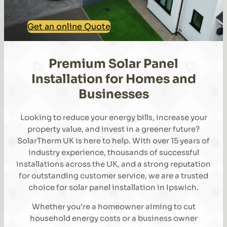
Get an online Quote
Premium Solar Panel
Installation for Homes and
Businesses
Looking to reduce your energy bills, increase your
property value, and invest in a greener future?
SolarTherm UK is here to help. With over 15 years of
industry experience, thousands of successful
installations across the UK, and a strong reputation
for outstanding customer service, we are a trusted
choice for solar panel installation in Ipswich.
Whether you’re a homeowner aiming to cut
household energy costs or a business owner