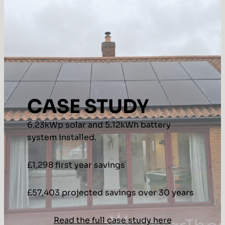
CASE STUDY
6.23kWp solar and 5.12kWh battery
system installed.
£1,298 first year savings
£57,403 projected savings over 30 years
Read the full case study here