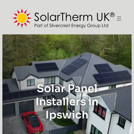
Solar Panel
Installers in
Ipswich