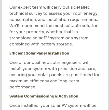
Our expert team will carry out a detailed
technical survey to assess your roof, energy
consumption, and installation requirements.
We’ll recommend the most suitable solution
for your property, whether that’s a
standalone solar PV system or a system
combined with battery storage.
Efficient Solar Panel Installation
One of our qualified solar engineers will
install your system with precision and care,
ensuring your solar panels are positioned for
maximum efficiency and long-term
performance.
System Commissioning & Activation
Once installed, your solar PV system will be