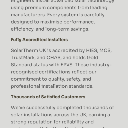
engineers install advanced solar technology
using premium components from leading
manufacturers. Every system is carefully
designed to maximise performance,
efficiency, and long-term savings.
Fully Accredited Installers
SolarTherm UK is accredited by HIES, MCS,
TrustMark, and CHAS, and holds Gold
Standard status with EPVS. These industry-
recognised certifications reflect our
commitment to quality, safety, and
professional installation standards.
Thousands of Satisfied Customers
We’ve successfully completed thousands of
solar installations across the UK, earning a
strong reputation for reliability and