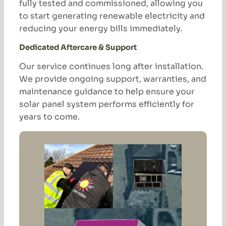
fully tested and commissioned, allowing you
to start generating renewable electricity and
reducing your energy bills immediately.
Dedicated Aftercare & Support
Our service continues long after installation.
We provide ongoing support, warranties, and
maintenance guidance to help ensure your
solar panel system performs efficiently for
years to come.