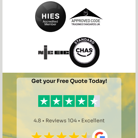
Get your Free Quote Today!
4.8 • Reviews 104 • Excellent