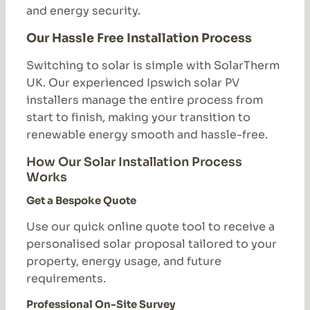
and energy security.
Our Hassle Free Installation Process
Switching to solar is simple with SolarTherm
UK. Our experienced Ipswich solar PV
installers manage the entire process from
start to finish, making your transition to
renewable energy smooth and hassle-free.
How Our Solar Installation Process
Works
Get a Bespoke Quote
Use our quick online quote tool to receive a
personalised solar proposal tailored to your
property, energy usage, and future
requirements.
Professional On-Site Survey