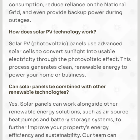
consumption, reduce reliance on the National
Grid, and even provide backup power during
outages.
How does solar PV technology work?
Solar PV (photovoltaic) panels use advanced
solar cells to convert sunlight into usable
electricity through the photovoltaic effect. This
process generates clean, renewable energy to
power your home or business.
Can solar panels be combined with other
renewable technologies?
Yes. Solar panels can work alongside other
renewable energy solutions, such as air source
heat pumps and battery storage systems, to
further improve your property’s energy
efficiency and sustainability. Our team can