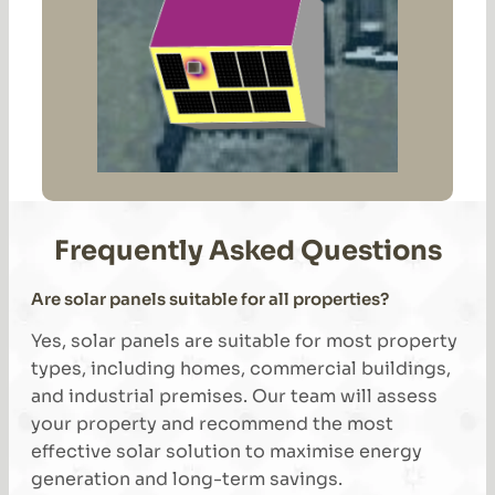
Frequently Asked Questions
Are solar panels suitable for all properties?
Yes, solar panels are suitable for most property
types, including homes, commercial buildings,
and industrial premises. Our team will assess
your property and recommend the most
effective solar solution to maximise energy
generation and long-term savings.