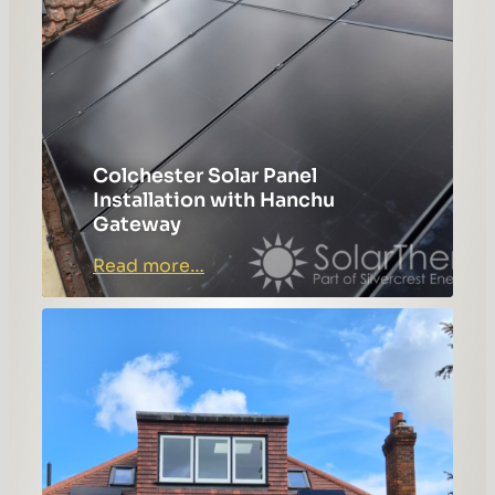
Colchester Solar Panel
Installation with Hanchu
Gateway
:
Read more…
Colchester
Solar
Panel
Installation
with
Hanchu
Gateway