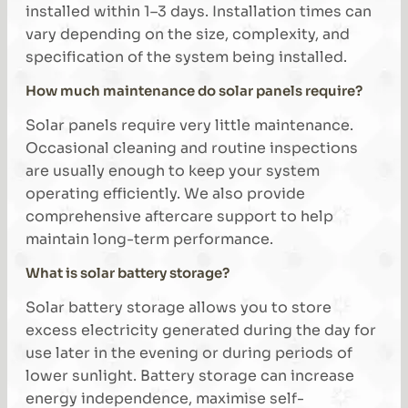
installed within 1–3 days. Installation times can
vary depending on the size, complexity, and
specification of the system being installed.
How much maintenance do solar panels require?
Solar panels require very little maintenance.
Occasional cleaning and routine inspections
are usually enough to keep your system
operating efficiently. We also provide
comprehensive aftercare support to help
maintain long-term performance.
What is solar battery storage?
Solar battery storage allows you to store
excess electricity generated during the day for
use later in the evening or during periods of
lower sunlight. Battery storage can increase
energy independence, maximise self-