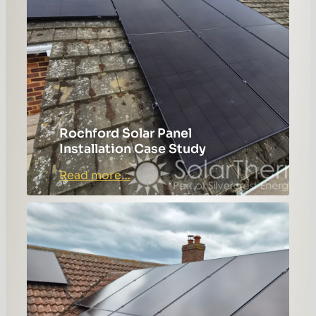
Rochford Solar Panel
Installation Case Study
:
Read more…
Rochford
Solar
Panel
Installation
Case
Study