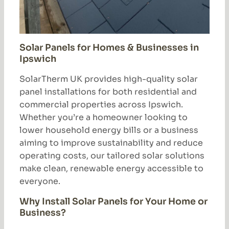
Solar Panels for Homes & Businesses in
Ipswich
SolarTherm UK provides high-quality solar
panel installations for both residential and
commercial properties across Ipswich.
Whether you’re a homeowner looking to
lower household energy bills or a business
aiming to improve sustainability and reduce
operating costs, our tailored solar solutions
make clean, renewable energy accessible to
everyone.
Why Install Solar Panels for Your Home or
Business?