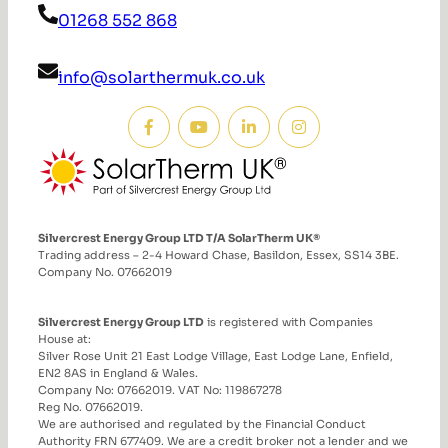
01268 552 868
info@solarthermuk.co.uk
Silvercrest Energy Group LTD T/A SolarTherm UK®
Trading address – 2-4 Howard Chase, Basildon, Essex, SS14 3BE.
Company No. 07662019
Silvercrest Energy Group LTD
is registered with Companies
House at:
Silver Rose Unit 21 East Lodge Village, East Lodge Lane, Enfield,
EN2 8AS in England & Wales.
Company No: 07662019. VAT No: 119867278
Reg No. 07662019.
We are authorised and regulated by the Financial Conduct
Authority FRN 677409. We are a credit broker not a lender and we