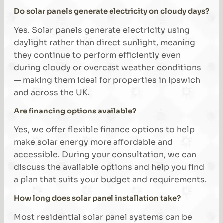
Do solar panels generate electricity on cloudy days?
Yes. Solar panels generate electricity using
daylight rather than direct sunlight, meaning
they continue to perform efficiently even
during cloudy or overcast weather conditions
— making them ideal for properties in Ipswich
and across the UK.
Are financing options available?
Yes, we offer flexible finance options to help
make solar energy more affordable and
accessible. During your consultation, we can
discuss the available options and help you find
a plan that suits your budget and requirements.
How long does solar panel installation take?
Most residential solar panel systems can be