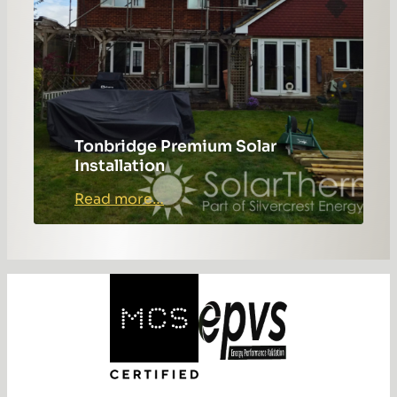
Tonbridge Premium Solar
Installation
:
Read more…
Tonbridge
Premium
Solar
Installation