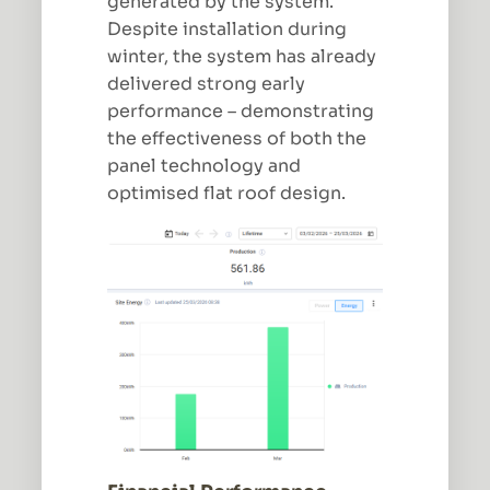
generated by the system.
Despite installation during
winter, the system has already
delivered strong early
performance – demonstrating
the effectiveness of both the
panel technology and
optimised flat roof design.