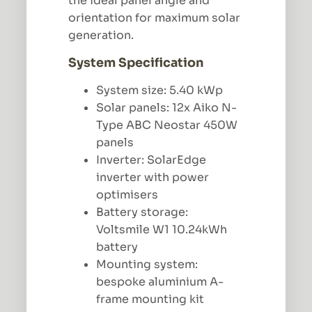
the ideal panel angle and
orientation for maximum solar
generation.
System Specification
System size: 5.40 kWp
Solar panels: 12x Aiko N-
Type ABC Neostar 450W
panels
Inverter: SolarEdge
inverter with power
optimisers
Battery storage:
Voltsmile W1 10.24kWh
battery
Mounting system:
bespoke aluminium A-
frame mounting kit