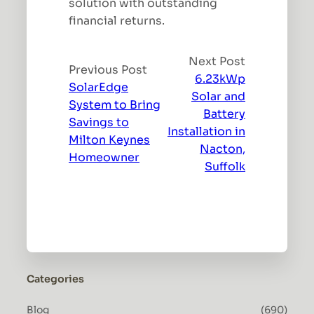
solution with outstanding
financial returns.
Next Post
Previous Post
6.23kWp
SolarEdge
Solar and
System to Bring
Battery
Savings to
Installation in
Milton Keynes
Nacton,
Homeowner
Suffolk
Categories
Blog
(690)