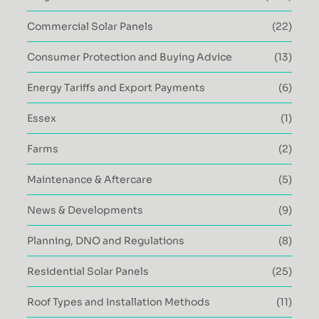
Commercial Solar Panels
(22)
Consumer Protection and Buying Advice
(13)
Energy Tariffs and Export Payments
(6)
Essex
(1)
Farms
(2)
Maintenance & Aftercare
(5)
News & Developments
(9)
Planning, DNO and Regulations
(8)
Residential Solar Panels
(25)
Roof Types and Installation Methods
(11)