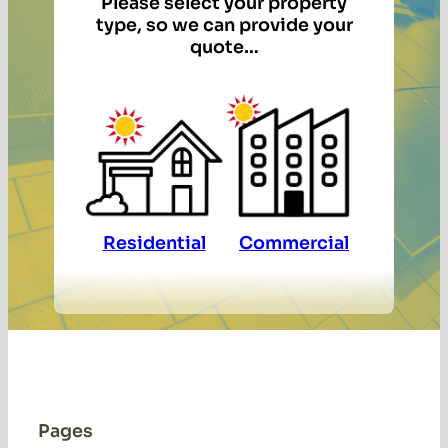
Please select your property
type, so we can provide your
quote…
Residential
Commercial
Pages