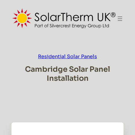
Skip
to
content
Residential Solar Panels
Cambridge Solar Panel
Installation