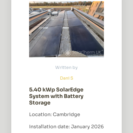
Written by
Dani S
5.40 kWp SolarEdge
System with Battery
Storage
Location: Cambridge
Installation date: January 2026