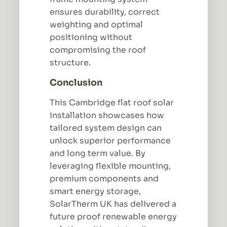
ensures durability, correct
weighting and optimal
positioning without
compromising the roof
structure.
Conclusion
This Cambridge flat roof solar
installation showcases how
tailored system design can
unlock superior performance
and long term value. By
leveraging flexible mounting,
premium components and
smart energy storage,
SolarTherm UK has delivered a
future proof renewable energy