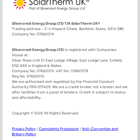
Silvercrest Energy Group LTD T/A SolarTherm UK®
Trading address – 2-4 Howard Chase, Basildon, Essex, SS14 3BE.
Company No. 07662019
Silvercrest Energy Group LTD
is registered with Companies
House at:
Silver Rose Unit 21 East Lodge Village, East Lodge Lane, Enfield,
EN2 8AS in England & Wales.
Company No: 07662019. VAT No: 119867278
Reg No. 07662019.
We are authorised and regulated by the Financial Conduct
Authority FRN 677409. We are a credit broker not a lender and we
offer facilities from a panel of lenders. Credit is subject to status
and affordability.
Copyright © 2025 All Rights Reserved
Privacy Policy
|
Complaints Procedure
|
Anti-Corruption and
Bribery Policy