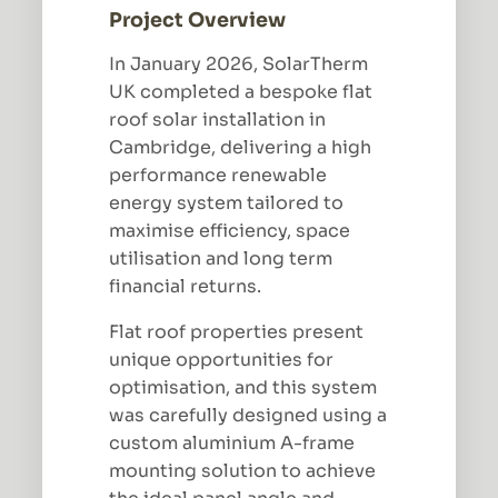
Project Overview
In January 2026, SolarTherm
UK completed a bespoke flat
roof solar installation in
Cambridge, delivering a high
performance renewable
energy system tailored to
maximise efficiency, space
utilisation and long term
financial returns.
Flat roof properties present
unique opportunities for
optimisation, and this system
was carefully designed using a
custom aluminium A-frame
mounting solution to achieve