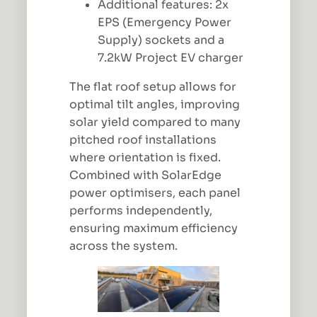
Additional features: 2x
EPS (Emergency Power
Supply) sockets and a
7.2kW Project EV charger
The flat roof setup allows for
optimal tilt angles, improving
solar yield compared to many
pitched roof installations
where orientation is fixed.
Combined with SolarEdge
power optimisers, each panel
performs independently,
ensuring maximum efficiency
across the system.