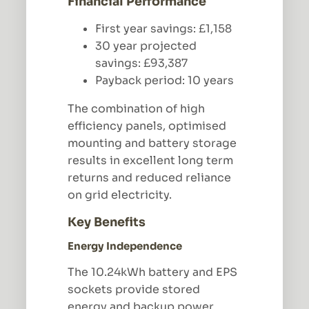
Financial Performance
First year savings: £1,158
30 year projected
savings: £93,387
Payback period: 10 years
The combination of high
efficiency panels, optimised
mounting and battery storage
results in excellent long term
returns and reduced reliance
on grid electricity.
Key Benefits
Energy Independence
The 10.24kWh battery and EPS
sockets provide stored
energy and backup power