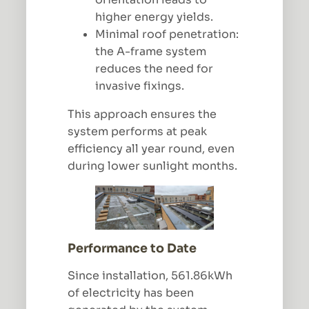
higher energy yields.
Minimal roof penetration:
the A-frame system
reduces the need for
invasive fixings.
This approach ensures the
system performs at peak
efficiency all year round, even
during lower sunlight months.
Performance to Date
Since installation, 561.86kWh
of electricity has been