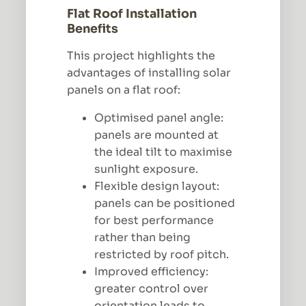
Flat Roof Installation
Benefits
This project highlights the
advantages of installing solar
panels on a flat roof:
Optimised panel angle:
panels are mounted at
the ideal tilt to maximise
sunlight exposure.
Flexible design layout:
panels can be positioned
for best performance
rather than being
restricted by roof pitch.
Improved efficiency:
greater control over
orientation leads to