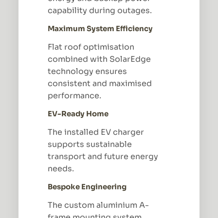
capability during outages.
Maximum System Efficiency
Flat roof optimisation
combined with SolarEdge
technology ensures
consistent and maximised
performance.
EV-Ready Home
The installed EV charger
supports sustainable
transport and future energy
needs.
Bespoke Engineering
The custom aluminium A-
frame mounting system