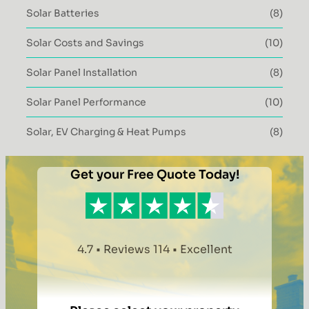
Solar Batteries
(8)
Solar Costs and Savings
(10)
Solar Panel Installation
(8)
Solar Panel Performance
(10)
Solar, EV Charging & Heat Pumps
(8)
Get your Free Quote Today!
4.7 • Reviews 114 • Excellent