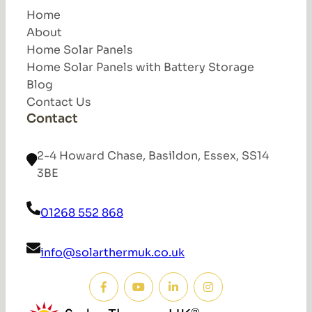
Home
About
Home Solar Panels
Home Solar Panels with Battery Storage
Blog
Contact Us
Contact
2-4 Howard Chase, Basildon, Essex, SS14
3BE
01268 552 868
info@solarthermuk.co.uk