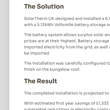
The Solution
SolarTherm UK designed and installed a 6
with a 5.12kWh Voltsmile battery storage s
The battery system allows surplus solar en
prices are at their highest. Battery stor
imported electricity from the grid, as well 
be imported.
The installation was carefully configured t
finish on the bungalow roof.
The Result
The completed installation is projected to 
With estimated first year savings of £1,33
substantial reductions in electricity cost