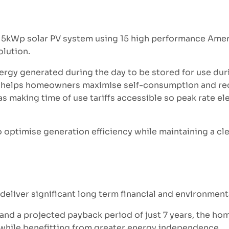
.15kWp solar PV system using 15 high performance Amer
olution.
ergy generated during the day to be stored for use dur
age helps homeowners maximise self-consumption and red
as making time of use tariffs accessible so peak rate ele
o optimise generation efficiency while maintaining a cl
deliver significant long term financial and environment
3 and a projected payback period of just 7 years, the h
s while benefitting from greater energy independence.