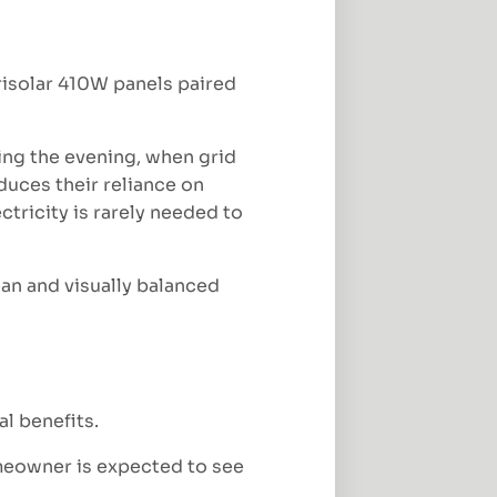
isolar 410W panels paired
ing the evening, when grid
uces their reliance on
ctricity is rarely needed to
ean and visually balanced
al benefits.
omeowner is expected to see