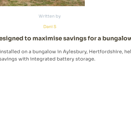
Written by
Dani S
designed to maximise savings for a bungalow
 installed on a bungalow in Aylesbury, Hertfordshire,
savings with integrated battery storage.