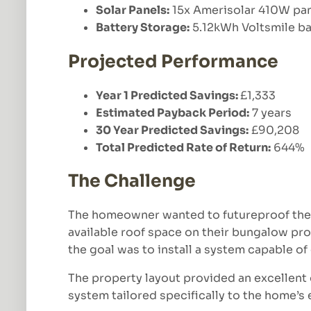
Solar Panels:
15x Amerisolar 410W pa
Battery Storage:
5.12kWh Voltsmile ba
Projected Performance
Year 1 Predicted Savings:
£1,333
Estimated Payback Period:
7 years
30 Year Predicted Savings:
£90,208
Total Predicted Rate of Return:
644%
The Challenge
The homeowner wanted to futureproof their
available roof space on their bungalow pro
the goal was to install a system capable o
The property layout provided an excellent 
system tailored specifically to the home’