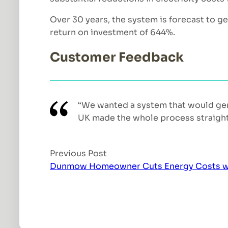
Over 30 years, the system is forecast to g
return on investment of 644%.
Customer Feedback
“We wanted a system that would gen
UK made the whole process straightfo
Previous Post
Dunmow Homeowner Cuts Energy Costs with