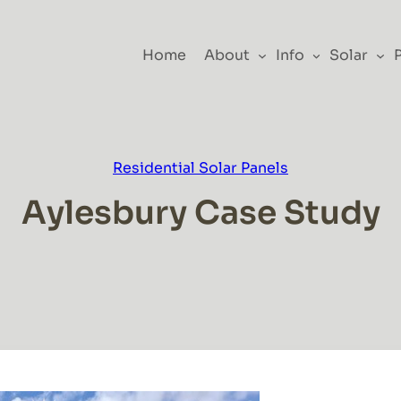
Home
About
Info
Solar
Residential Solar Panels
Aylesbury Case Study