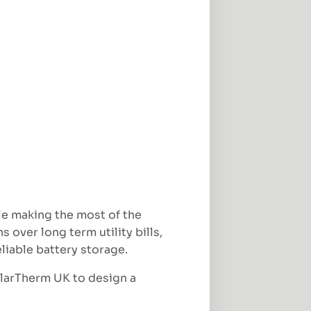
le making the most of the
over long term utility bills,
liable battery storage.
olarTherm UK to design a