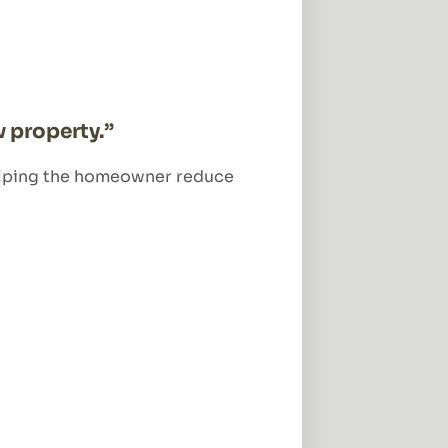
 property.”
 helping the homeowner reduce