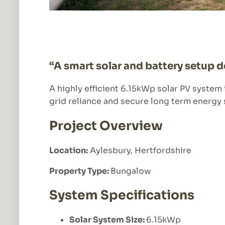
“A smart solar and battery setup 
A highly efficient 6.15kWp solar PV system
grid reliance and secure long term energy 
Project Overview
Location:
Aylesbury, Hertfordshire
Property Type:
Bungalow
System Specifications
Solar System Size:
6.15kWp