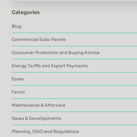
Categories
Blog
Commercial Solar Panels
Consumer Protection and Buying Advice
Energy Tariffs and Export Payments
Essex
Farms
Maintenance & Aftercare
News & Developments
Planning, DNO and Regulations