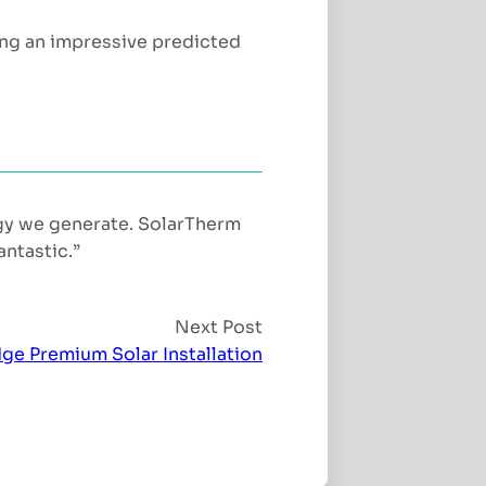
ing an impressive predicted
rgy we generate. SolarTherm
antastic.”
Next Post
ge Premium Solar Installation