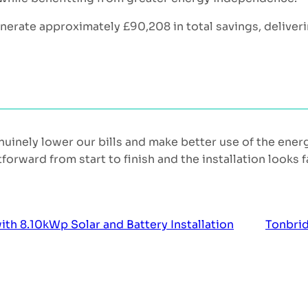
enerate approximately £90,208 in total savings, deliver
uinely lower our bills and make better use of the ene
rward from start to finish and the installation looks f
 8.10kWp Solar and Battery Installation
Tonbrid