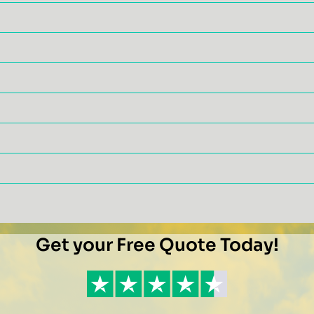
Get your Free Quote Today!