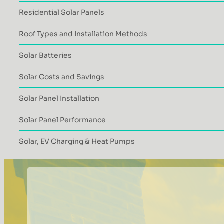
Residential Solar Panels
Roof Types and Installation Methods
Solar Batteries
Solar Costs and Savings
Solar Panel Installation
Solar Panel Performance
Solar, EV Charging & Heat Pumps