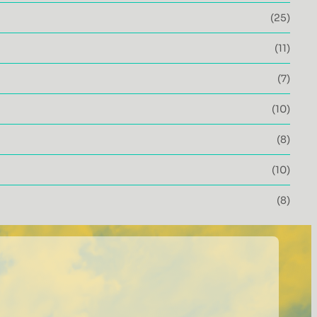
(25)
(11)
(7)
(10)
(8)
(10)
(8)