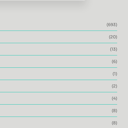
(693)
(20)
(13)
(6)
(1)
(2)
(4)
(8)
(8)