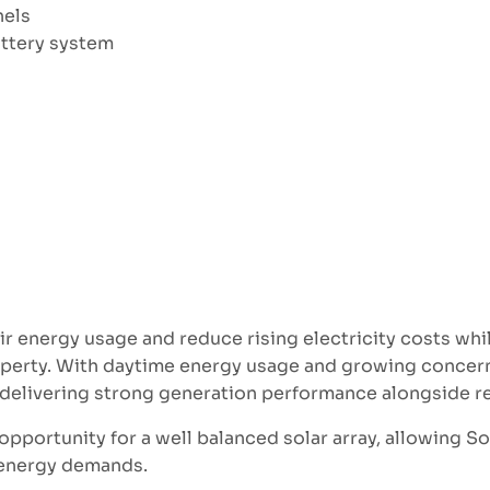
nels
ttery system
 energy usage and reduce rising electricity costs whi
perty. With daytime energy usage and growing concerns 
f delivering strong generation performance alongside re
opportunity for a well balanced solar array, allowing S
s energy demands.