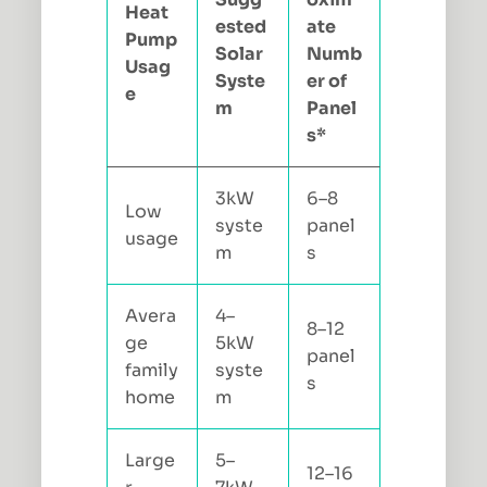
Heat
ested
ate
Pump
Solar
Numb
Usag
Syste
er of
e
m
Panel
s*
3kW
6–8
Low
syste
panel
usage
m
s
Avera
4–
8–12
ge
5kW
panel
family
syste
s
home
m
Large
5–
12–16