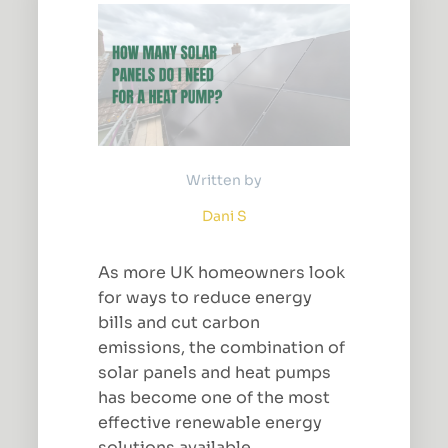
Written by
Dani S
As more UK homeowners look
for ways to reduce energy
bills and cut carbon
emissions, the combination of
solar panels and heat pumps
has become one of the most
effective renewable energy
solutions available.