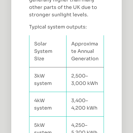
other parts of the UK due to
stronger sunlight levels.
Typical system outputs:
Solar
Approxima
System
te Annual
Size
Generation
3kW
2,500–
system
3,000 kWh
4kW
3,400–
system
4,200 kWh
5kW
4,250–
system
5,200 kWh