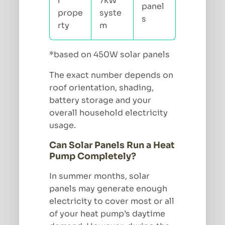
r
7kW
panel
prope
syste
s
rty
m
*based on 450W solar panels
The exact number depends on
roof orientation, shading,
battery storage and your
overall household electricity
usage.
Can Solar Panels Run a Heat
Pump Completely?
In summer months, solar
panels may generate enough
electricity to cover most or all
of your heat pump’s daytime