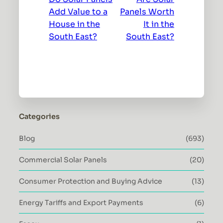
Add Value to a
Panels Worth
House in the
It in the
South East?
South East?
Categories
Blog
(693)
Commercial Solar Panels
(20)
Consumer Protection and Buying Advice
(13)
Energy Tariffs and Export Payments
(6)