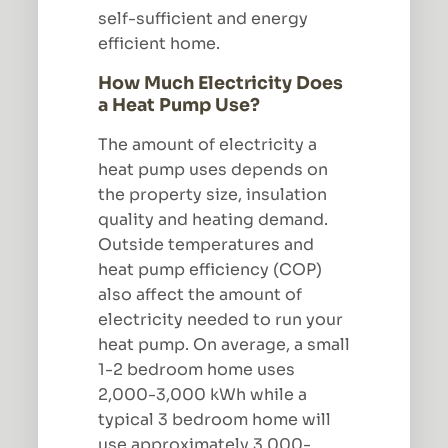
self-sufficient and energy
efficient home.
How Much Electricity Does
a Heat Pump Use?
The amount of electricity a
heat pump uses depends on
the property size, insulation
quality and heating demand.
Outside temperatures and
heat pump efficiency (COP)
also affect the amount of
electricity needed to run your
heat pump. On average, a small
1-2 bedroom home uses
2,000-3,000 kWh while a
typical 3 bedroom home will
use approximately 3,000-