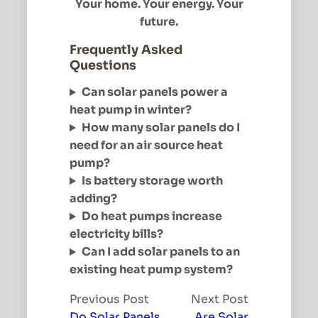
Your home. Your energy. Your
future.
Frequently Asked
Questions
Can solar panels power a
heat pump in winter?
How many solar panels do I
need for an air source heat
pump?
Is battery storage worth
adding?
Do heat pumps increase
electricity bills?
Can I add solar panels to an
existing heat pump system?
Previous Post
Next Post
Do Solar Panels
Are Solar