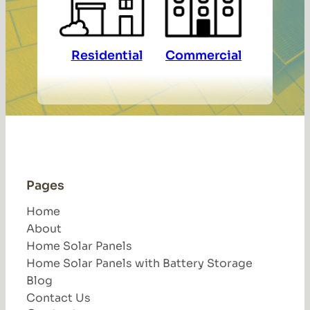
Residential
Commercial
Pages
Home
About
Home Solar Panels
Home Solar Panels with Battery Storage
Blog
Contact Us