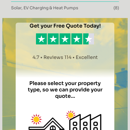
Solar, EV Charging & Heat Pumps
(8)
Get your Free Quote Today!
4.7 • Reviews 114 • Excellent
Please select your property
type, so we can provide your
quote…