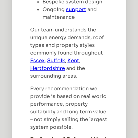
Bespoke system design
Ongoing
support
and
maintenance
Our team understands the
unique energy demands, roof
types and property styles
commonly found throughout
Essex
,
Suffolk
,
Kent
,
Hertfordshire
and the
surrounding areas.
Every recommendation we
provide is based on real world
performance, property
suitability and long term value
– not simply selling the largest
system possible.