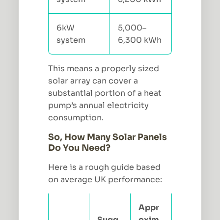
6kW
5,000–
system
6,300 kWh
This means a properly sized
solar array can cover a
substantial portion of a heat
pump’s annual electricity
consumption.
So, How Many Solar Panels
Do You Need?
Here is a rough guide based
on average UK performance:
Appr
Sugg
oxim