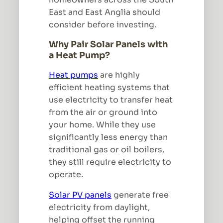
East and East Anglia should
consider before investing.
Why Pair Solar Panels with
a Heat Pump?
Heat pumps
are highly
efficient heating systems that
use electricity to transfer heat
from the air or ground into
your home. While they use
significantly less energy than
traditional gas or oil boilers,
they still require electricity to
operate.
Solar PV panels
generate free
electricity from daylight,
helping offset the running