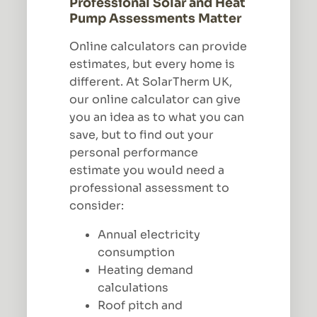
Professional Solar and Heat
Pump Assessments Matter
Online calculators can provide
estimates, but every home is
different. At SolarTherm UK,
our online calculator can give
you an idea as to what you can
save, but to find out your
personal performance
estimate you would need a
professional assessment to
consider:
Annual electricity
consumption
Heating demand
calculations
Roof pitch and