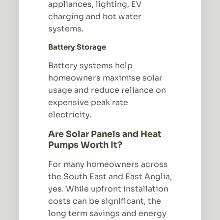
appliances, lighting, EV
charging and hot water
systems.
Battery Storage
Battery systems help
homeowners maximise solar
usage and reduce reliance on
expensive peak rate
electricity.
Are Solar Panels and Heat
Pumps Worth It?
For many homeowners across
the South East and East Anglia,
yes. While upfront installation
costs can be significant, the
long term savings and energy