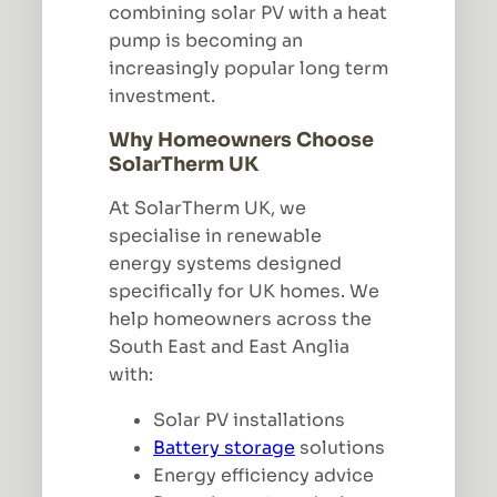
combining solar PV with a heat
pump is becoming an
increasingly popular long term
investment.
Why Homeowners Choose
SolarTherm UK
At SolarTherm UK, we
specialise in renewable
energy systems designed
specifically for UK homes. We
help homeowners across the
South East and East Anglia
with:
Solar PV installations
Battery storage
solutions
Energy efficiency advice