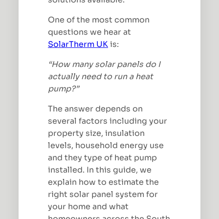
One of the most common
questions we hear at
SolarTherm UK
is:
“How many solar panels do I
actually need to run a heat
pump?”
The answer depends on
several factors including your
property size, insulation
levels, household energy use
and they type of heat pump
installed. In this guide, we
explain how to estimate the
right solar panel system for
your home and what
homeowners across the South