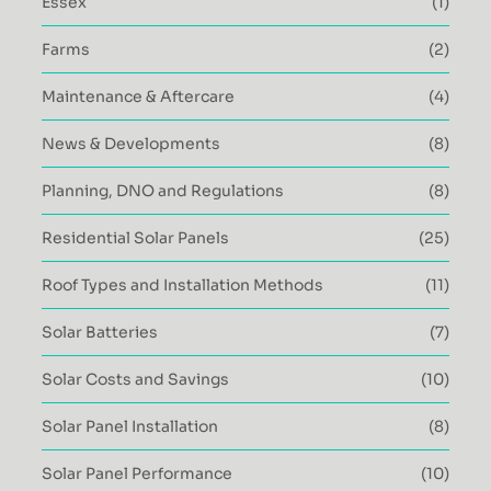
Essex
(1)
Farms
(2)
Maintenance & Aftercare
(4)
News & Developments
(8)
Planning, DNO and Regulations
(8)
Residential Solar Panels
(25)
Roof Types and Installation Methods
(11)
Solar Batteries
(7)
Solar Costs and Savings
(10)
Solar Panel Installation
(8)
Solar Panel Performance
(10)