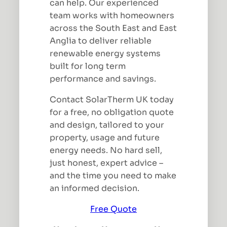
can help. Our experienced
team works with homeowners
across the South East and East
Anglia to deliver reliable
renewable energy systems
built for long term
performance and savings.
Contact SolarTherm UK today
for a free, no obligation quote
and design, tailored to your
property, usage and future
energy needs. No hard sell,
just honest, expert advice –
and the time you need to make
an informed decision.
Free Quote