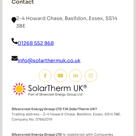
Contact
2-4 Howard Chase, Basildon, Essex, SS14
3BE
01268 552 868
info@solarthermuk.co.uk
Silvercrest Energy Group LTD T/A SolarTherm UK®
Trading address – 2-4 Howard Chase, Basildon, Essex, SS14 3BE.
Company No. 07662019
Silvercrest Energy Group LTD
is registered with Companies