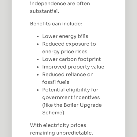
independence are often
substantial.
Benefits can include:
Lower energy bills
Reduced exposure to
energy price rises
Lower carbon footprint
Improved property value
Reduced reliance on
fossil fuels
Potential eligibility for
government incentives
(like the Boiler Upgrade
Scheme)
With electricity prices
remaining unpredictable,