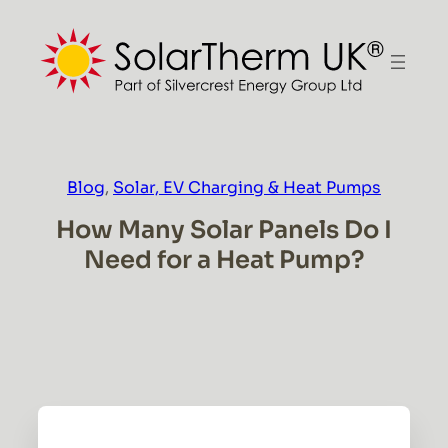
Skip
to
content
Blog
, 
Solar, EV Charging & Heat Pumps
How Many Solar Panels Do I
Need for a Heat Pump?