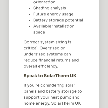
orientation
Shading analysis
Future energy usage
Battery storage potential
Available installation
space
Correct system sizing is
critical. Oversized or
undersized systems can
reduce financial returns and
overall efficiency.
Speak to SolarTherm UK
If you’re considering solar
panels and battery storage to
support your heat pump and
home energy, SolarTherm UK