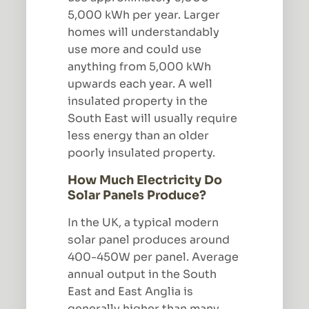
5,000 kWh per year. Larger
homes will understandably
use more and could use
anything from 5,000 kWh
upwards each year. A well
insulated property in the
South East will usually require
less energy than an older
poorly insulated property.
How Much Electricity Do
Solar Panels Produce?
In the UK, a typical modern
solar panel produces around
400-450W per panel. Average
annual output in the South
East and East Anglia is
generally higher than many