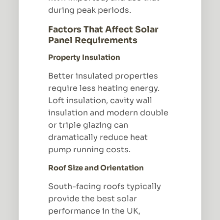
during peak periods.
Factors That Affect Solar
Panel Requirements
Property Insulation
Better insulated properties
require less heating energy.
Loft insulation, cavity wall
insulation and modern double
or triple glazing can
dramatically reduce heat
pump running costs.
Roof Size and Orientation
South-facing roofs typically
provide the best solar
performance in the UK,