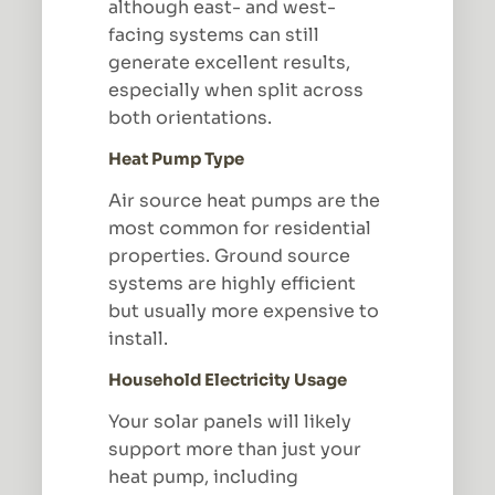
although east- and west-
facing systems can still
generate excellent results,
especially when split across
both orientations.
Heat Pump Type
Air source heat pumps are the
most common for residential
properties. Ground source
systems are highly efficient
but usually more expensive to
install.
Household Electricity Usage
Your solar panels will likely
support more than just your
heat pump, including