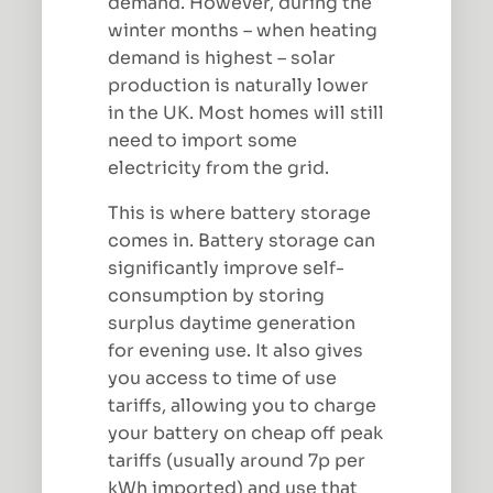
demand. However, during the
winter months – when heating
demand is highest – solar
production is naturally lower
in the UK. Most homes will still
need to import some
electricity from the grid.
This is where battery storage
comes in. Battery storage can
significantly improve self-
consumption by storing
surplus daytime generation
for evening use. It also gives
you access to time of use
tariffs, allowing you to charge
your battery on cheap off peak
tariffs (usually around 7p per
kWh imported) and use that