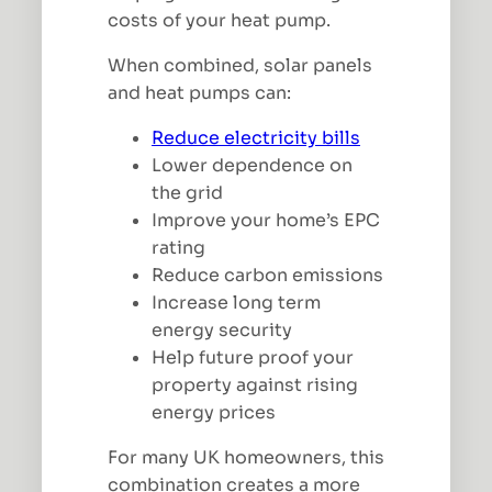
costs of your heat pump.
When combined, solar panels
and heat pumps can:
Reduce electricity bills
Lower dependence on
the grid
Improve your home’s EPC
rating
Reduce carbon emissions
Increase long term
energy security
Help future proof your
property against rising
energy prices
For many UK homeowners, this
combination creates a more